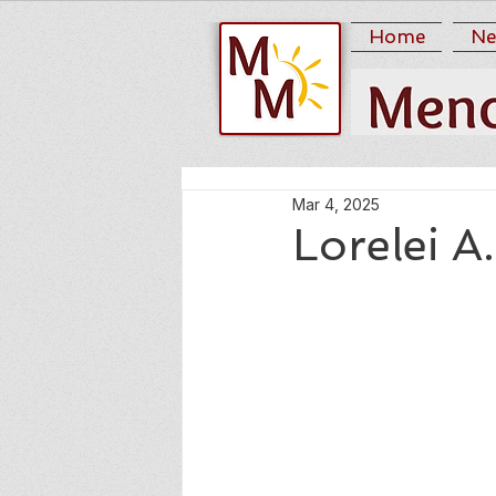
Home
Ne
Mar 4, 2025
Lorelei 