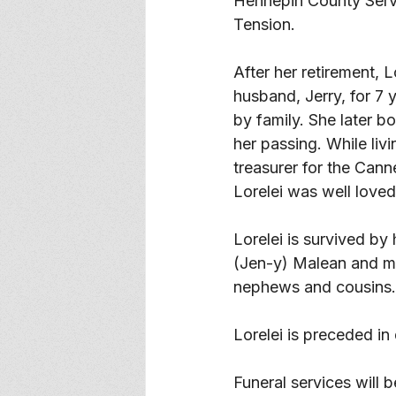
Hennepin County Servi
Tension. 
After her retirement, 
husband, Jerry, for 7 
by family. She later b
her passing. While liv
treasurer for the Can
Lorelei was well loved
Lorelei is survived by
(Jen-y) Malean and ma
nephews and cousins.
Lorelei is preceded in
Funeral services will 