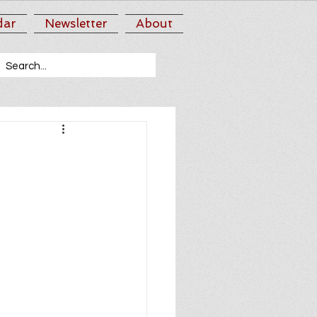
dar
Newsletter
About