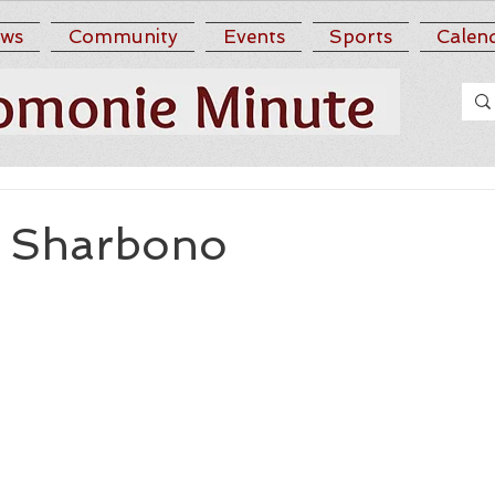
ws
Community
Events
Sports
Calen
A. Sharbono