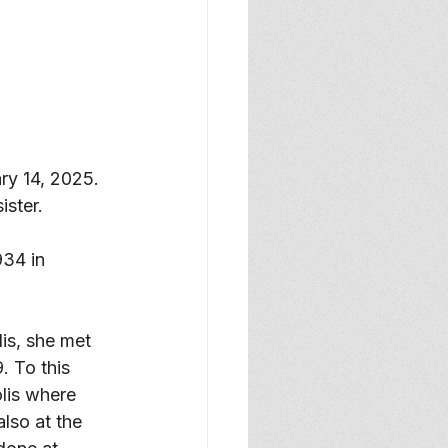
y 14, 2025. 
ster. 
934 in 
is, she met 
 To this 
lis where 
lso at the 