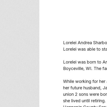
Lorelei Andrea Sharb
Lorelei was able to st
Lorelei was born to Ar
Boyceville, WI. The fam
While working for her
her future husband, J
union 2 sons were bor
she lived until retirin