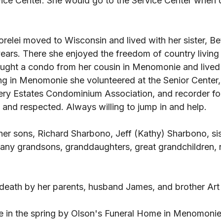
ce Center. She would go to the Service Center when 
Lorelei moved to Wisconsin and lived with her sister, Be
years. There she enjoyed the freedom of country livin
ought a condo from her cousin in Menomonie and lived t
ing in Menomonie she volunteered at the Senior Center,
nery Estates Condominium Association, and recorder fo
 and respected. Always willing to jump in and help. 
 her sons, Richard Sharbono, Jeff (Kathy) Sharbono, sis
ny grandsons, granddaughters, great grandchildren, n
 
 death by her parents, husband James, and brother Art 
be in the spring by Olson's Funeral Home in Menomonie