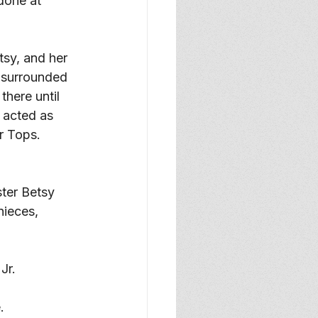
done at 
tsy, and her 
g surrounded 
here until 
 acted as 
r Tops. 
ter Betsy 
ieces, 
Jr.
. 