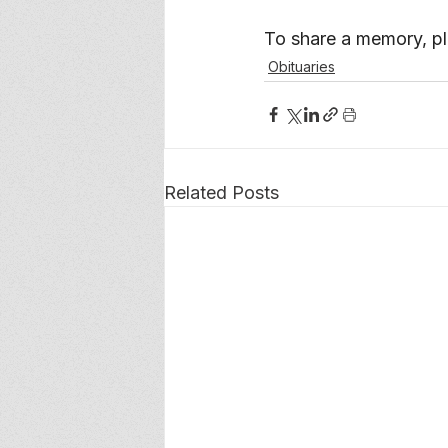
To share a memory, ple
Obituaries
Related Posts