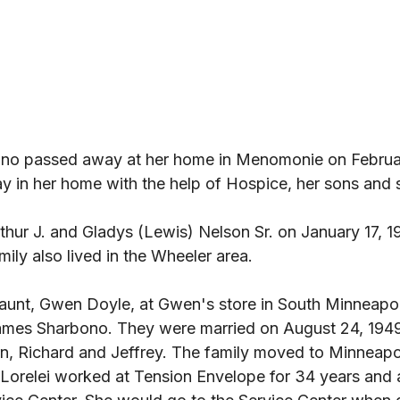
ono passed away at her home in Menomonie on Februar
ay in her home with the help of Hospice, her sons and si
thur J. and Gladys (Lewis) Nelson Sr. on January 17, 1
ily also lived in the Wheeler area. 
 aunt, Gwen Doyle, at Gwen's store in South Minneapol
ames Sharbono. They were married on August 24, 1949.
n, Richard and Jeffrey. The family moved to Minneapo
g. Lorelei worked at Tension Envelope for 34 years and a