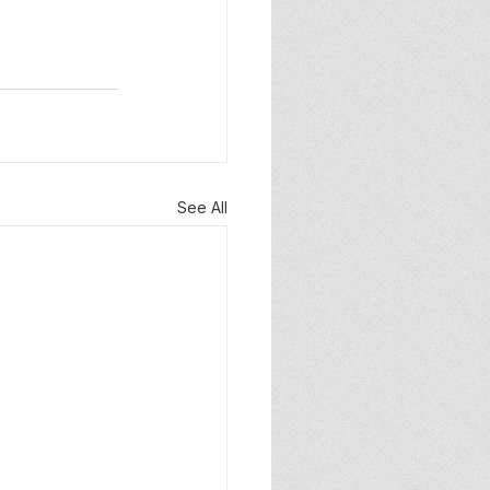
See All