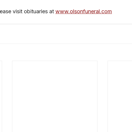
ase visit obituaries at 
www.olsonfuneral.com