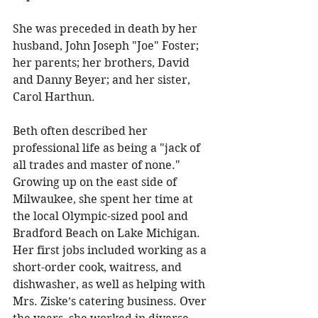
She was preceded in death by her 
husband, John Joseph "Joe" Foster; 
her parents; her brothers, David 
and Danny Beyer; and her sister, 
Carol Harthun. 
Beth often described her 
professional life as being a "jack of 
all trades and master of none." 
Growing up on the east side of 
Milwaukee, she spent her time at 
the local Olympic-sized pool and 
Bradford Beach on Lake Michigan. 
Her first jobs included working as a 
short-order cook, waitress, and 
dishwasher, as well as helping with 
Mrs. Ziske’s catering business. Over 