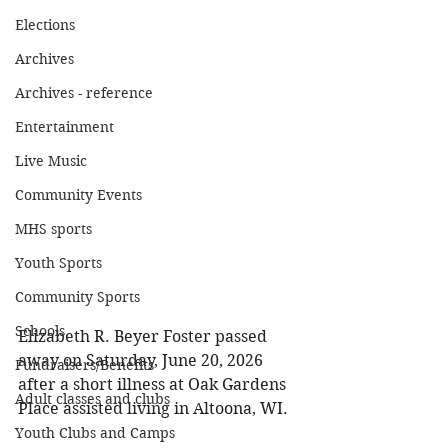
Elections
Archives
Archives - reference
Entertainment
Live Music
Community Events
MHS sports
Youth Sports
Community Sports
Schools
Elizabeth R. Beyer Foster passed 
away on Saturday, June 20, 2026 
Fundraisers/Benefits
after a short illness at Oak Gardens 
Adult classes and clubs
Place assisted living in Altoona, WI. 
Youth Clubs and Camps