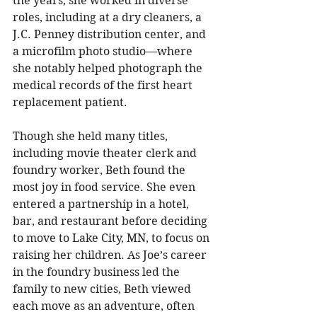
the years, she worked in diverse 
roles, including at a dry cleaners, a 
J.C. Penney distribution center, and 
a microfilm photo studio—where 
she notably helped photograph the 
medical records of the first heart 
replacement patient. 
Though she held many titles, 
including movie theater clerk and 
foundry worker, Beth found the 
most joy in food service. She even 
entered a partnership in a hotel, 
bar, and restaurant before deciding 
to move to Lake City, MN, to focus on 
raising her children. As Joe’s career 
in the foundry business led the 
family to new cities, Beth viewed 
each move as an adventure, often 