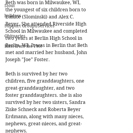
Beth was born in Milwaukee, WI, 
Stout
the youngest of six children born to 
holidays
Eunice (Slominski) and Alex C. 
Beyer. She attended Riverside High 
Support Groups/Services
School in Milwaukee and completed 
Obituaries
two years at Berlin High School in 
Berlin, WI. It was in Berlin that Beth 
Blast from the Past
met and married her husband, John 
Joseph "Joe" Foster. 
Beth is survived by her two 
children, five granddaughters, one 
great-granddaughter, and two 
foster granddaughters. she is also 
survived by her two sisters, Sandra 
Ziske Schneck and Roberta Beyer 
Erdmann, along with many nieces, 
nephews, great-nieces, and great-
nephews. 