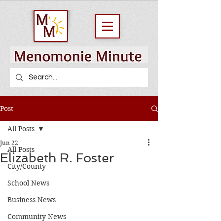
Post
All Posts
Jun 22
All Posts
Elizabeth R. Foster
City/County
School News
Business News
Community News