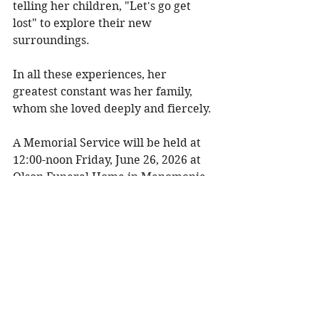
telling her children, "Let's go get 
lost" to explore their new 
surroundings. 
In all these experiences, her 
greatest constant was her family, 
whom she loved deeply and fiercely. 
A Memorial Service will be held at 
12:00-noon Friday, June 26, 2026 at 
Olson Funeral Home in Menomonie 
with Chaplain Jen Blocher 
officiating. Visitation will be one 
hour prior to the service. There will 
be a luncheon following the service. 
To share a memory, please visit 
obituaries at 
www.olsonfuneral.com
Obituaries