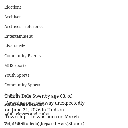
Elections
Archives
Archives - reference
Entertainment
Live Music
Community Events
MHS sports
Youth Sports
Community Sports
Schools
Dennis Dale Swenby age 63, of 
Downing passed away unexpectedly 
Fundraisers/Benefits
on June 21, 2026 in Hudson 
Adult classes and clubs
Township. He was born on March 
24, 1963 to Douglas and Avis(Stoner) 
Youth Clubs and Camps