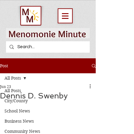
Post
All Posts
Jun 23
All Posts
Dennis D. Swenby
City/County
School News
Business News
Community News