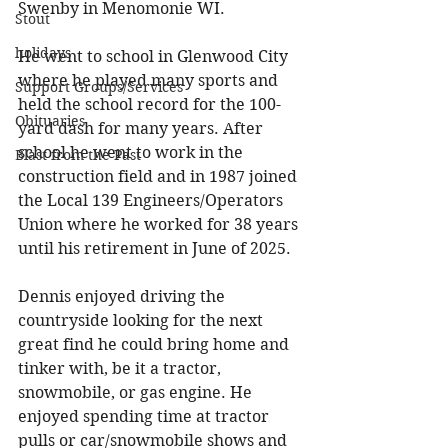
Swenby in Menomonie WI. 
Stout
holidays
He went to school in Glenwood City 
where he played many sports and 
Support Groups/Services
held the school record for the 100-
Obituaries
yard dash for many years. After 
school he went to work in the 
Blast from the Past
construction field and in 1987 joined 
the Local 139 Engineers/Operators 
Union where he worked for 38 years 
until his retirement in June of 2025. 
Dennis enjoyed driving the 
countryside looking for the next 
great find he could bring home and 
tinker with, be it a tractor, 
snowmobile, or gas engine. He 
enjoyed spending time at tractor 
pulls or car/snowmobile shows and 