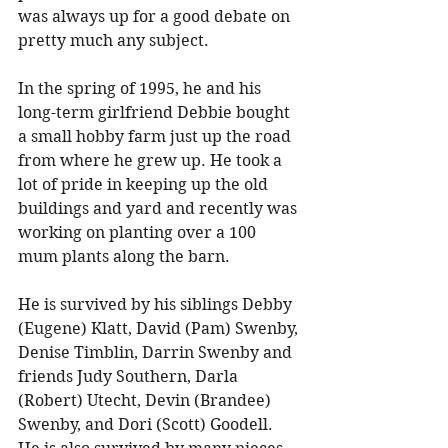
was always up for a good debate on 
pretty much any subject. 
In the spring of 1995, he and his 
long-term girlfriend Debbie bought 
a small hobby farm just up the road 
from where he grew up. He took a 
lot of pride in keeping up the old 
buildings and yard and recently was 
working on planting over a 100 
mum plants along the barn. 
He is survived by his siblings Debby 
(Eugene) Klatt, David (Pam) Swenby, 
Denise Timblin, Darrin Swenby and 
friends Judy Southern, Darla 
(Robert) Utecht, Devin (Brandee) 
Swenby, and Dori (Scott) Goodell. 