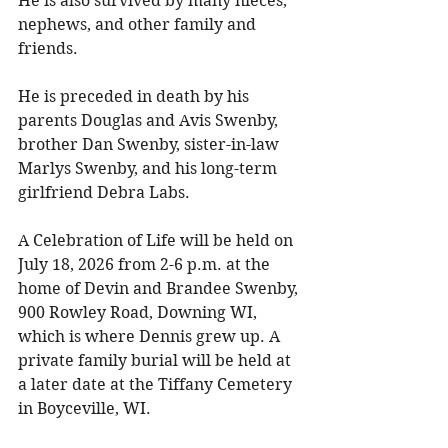
He is also survived by many nieces, 
nephews, and other family and 
friends. 
He is preceded in death by his 
parents Douglas and Avis Swenby, 
brother Dan Swenby, sister-in-law 
Marlys Swenby, and his long-term 
girlfriend Debra Labs. 
A Celebration of Life will be held on 
July 18, 2026 from 2-6 p.m. at the 
home of Devin and Brandee Swenby, 
900 Rowley Road, Downing WI, 
which is where Dennis grew up. A 
private family burial will be held at 
a later date at the Tiffany Cemetery 
in Boyceville, WI. 