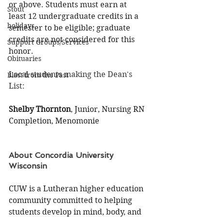
or above. Students must earn at 
Stout
least 12 undergraduate credits in a 
holidays
semester to be eligible; graduate 
credits are not considered for this 
Support Groups/Services
honor.
Obituaries
Local students making the Dean's 
Blast from the Past
List:
Shelby Thornton
, Junior, Nursing RN 
Completion, Menomonie
About Concordia University 
Wisconsin
CUW is a Lutheran higher education 
community committed to helping 
students develop in mind, body, and 