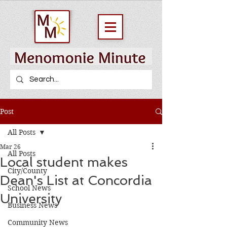
Post
All Posts
Mar 26
All Posts
Local student makes
City/County
Dean's List at Concordia
School News
University
Business News
Community News