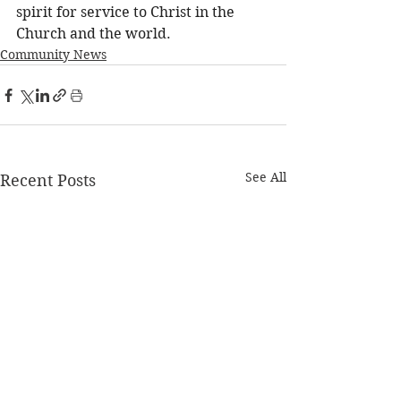
spirit for service to Christ in the 
Church and the world. 
Community News
See All
Recent Posts