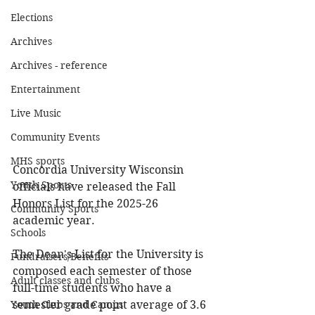
Elections
Archives
Archives - reference
Entertainment
Live Music
Community Events
MHS sports
Concordia University Wisconsin 
Youth Sports
officials have released the Fall 
Honors List for the 2025-26 
Community Sports
academic year.
Schools
The Dean's List for the University is 
Fundraisers/Benefits
composed each semester of those 
Adult classes and clubs
full-time students who have a 
Youth Clubs and Camps
semester grade point average of 3.6 