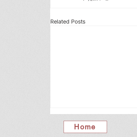
Related Posts
Home