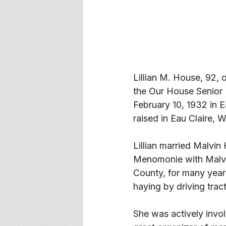
Lillian M. House, 92
the Our House Senior 
February 10, 1932 in 
raised in Eau Claire, W
Lillian married Malvi
Menomonie with Malvi
County, for many year
haying by driving trac
She was actively invol