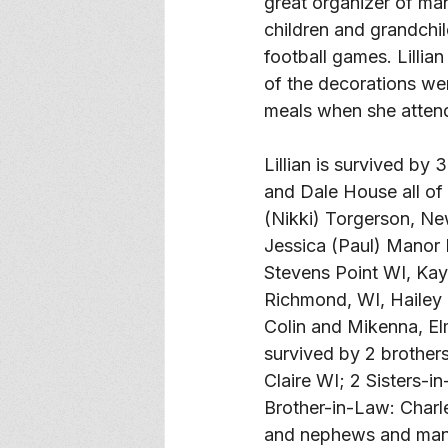
great organizer of man
children and grandchi
football games. Lillia
of the decorations we
meals when she atten
Lillian is survived by
and Dale House all of
(Nikki) Torgerson, Ne
Jessica (Paul) Manor 
Stevens Point WI, Kay
Richmond, WI, Hailey 
Colin and Mikenna, El
survived by 2 brother
Claire WI; 2 Sisters-
Brother-in-Law: Charl
and nephews and many 