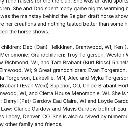
y fund raisers for the the club. She was an avid sports
ldren. She and Dad spent many game nights warming b
n was the mainstay behind the Belgian draft horse sho
re her creations and nothing tasted better than some
ded the horse shows. 
 3 children: Deb (Dan) Heikkinen, Brantwood, WI, Ken (
 Menomonie; Grandchildren: Troy Torgerson, Weston W
w Richmond, WI, and Tara Brabant (Kurt Bloss) Rhinela
Elmwood, WI; 9 Great grandchildren: Evan Torgerson, (
la Torgerson, Lakeville, MN, Alec and Myka Torgerso
Brabant (Evan Weid) Superior, CO, Chloe Brabant Horto
mwood, WI, and Cierra House Menomonie, WI. She is f
s: Darryl (Pat) Gardow Eau Claire, WI and Loyde Gard
in-Law: Clarice Gardow and Mavis Gardow both of Eau Cl
es Lacey, Denver, CO. She is also survived by numerou
other family and friends. 