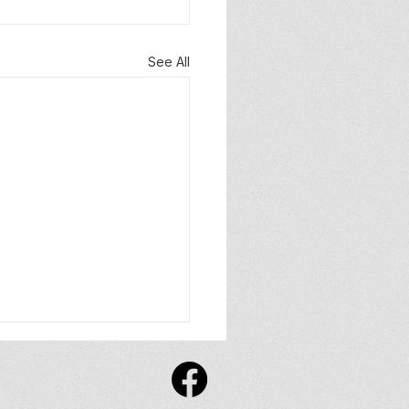
See All