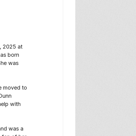
 2025 at 
as born 
She was 
he moved to 
Dunn 
elp with 
 and was a 