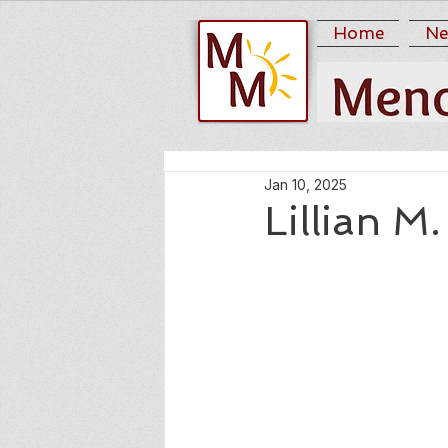
Home
Ne
Jan 10, 2025
Lillian M