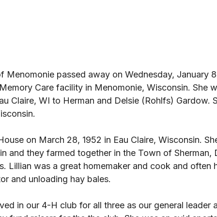
, of Menomonie passed away on Wednesday, January 8,
Memory Care facility in Menomonie, Wisconsin. She w
Eau Claire, WI to Herman and Delsie (Rohlfs) Gardow. 
isconsin. 
n House on March 28, 1952 in Eau Claire, Wisconsin. S
n and they farmed together in the Town of Sherman, 
s. Lillian was a great homemaker and cook and often h
tor and unloading hay bales. 
ved in our 4-H club for all three as our general leader