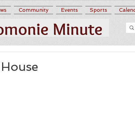
ws
Community
Events
Sports
Calen
. House