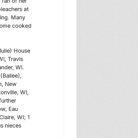
 fan of her 
leachers at 
wing. Many 
 home cooked 
Julie) House 
I, Travis 
nder, WI. 
Bailee), 
n, New 
nville, WI, 
urther 
ow, Eau 
aire, WI; 1 
s nieces 