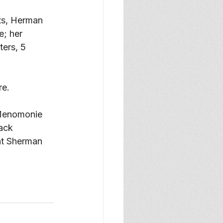
ts, Herman 
; her 
ers, 5 
e. 
 Menomonie 
ack 
 at Sherman 