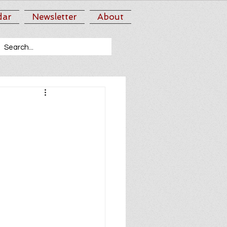
dar
Newsletter
About