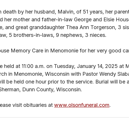
n death by her husband, Malvin, of 51 years, her paren
 her mother and father-in-law George and Elsie House
 and great granddaughter Thea Ann Torgerson, 3 sist
-law, 5 brothers-in-laws, 9 nephews, 3 nieces. 
ouse Memory Care in Menomonie for her very good car
 be held at 11:00 a.m. on Tuesday, January 14, 2025 at
rch in Menomonie, Wisconsin with Pastor Wendy Slab
 will be held one hour prior to the service. Burial will be
Sherman, Dunn County, Wisconsin.
ase visit obituaries at 
www.olsonfuneral.com
.