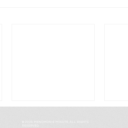
© 2026 MENOMONIE MINUTE. ALL RIGHTS
RESERVED.