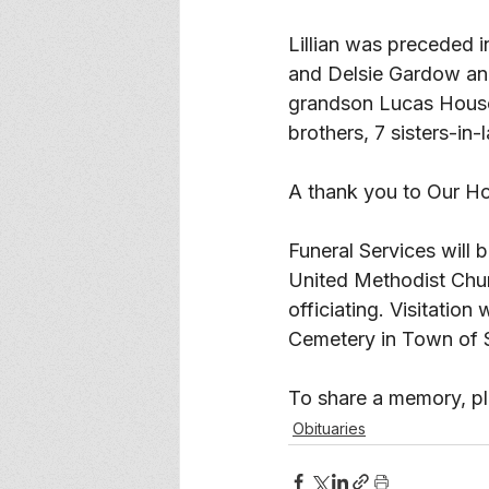
Lillian was preceded i
and Delsie Gardow and
grandson Lucas House,
brothers, 7 sisters-in
A thank you to Our H
Funeral Services will
United Methodist Chu
officiating. Visitation
Cemetery in Town of 
To share a memory, ple
Obituaries