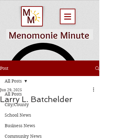
Post
All Posts
Jun 29, 2025
All Posts
Larry L. Batchelder
City/County
School News
Business News
Community News