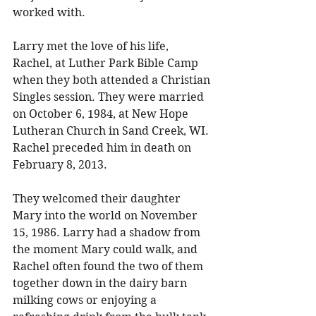
worked with. 
Larry met the love of his life, 
Rachel, at Luther Park Bible Camp 
when they both attended a Christian 
Singles session. They were married 
on October 6, 1984, at New Hope 
Lutheran Church in Sand Creek, WI. 
Rachel preceded him in death on 
February 8, 2013. 
They welcomed their daughter 
Mary into the world on November 
15, 1986. Larry had a shadow from 
the moment Mary could walk, and 
Rachel often found the two of them 
together down in the dairy barn 
milking cows or enjoying a 