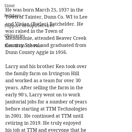
Stout
He was born March 25, 1937 in the 
holidays
Town of Tainter, Dunn Co. WI to Lee 
and Vivian (Butler) Batchelder. He 
Support Groups/Services
was raised in the Town of 
Obituaries
Menomonie, attended Beaver Creek 
Country School and graduated from 
Blast from the Past
Dunn County Aggie in 1956. 
Larry and his brother Ken took over 
the family farm on Irvington Hill 
and worked as a team for over 30 
years. After selling the farm in the 
early 90's, Larry went on to work 
janitorial jobs for a number of years 
before starting at TTM Technologies 
in 2001. He continued at TTM until 
retiring in 2019. He truly enjoyed 
his job at TTM and everyone that he 