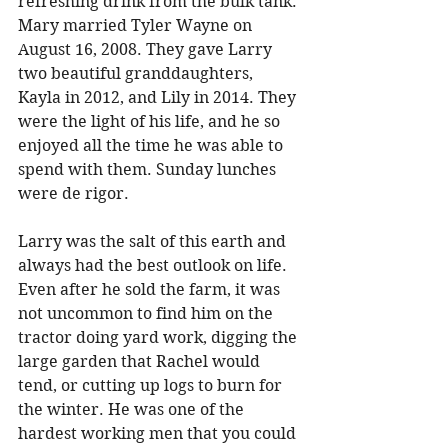
refreshing drink from the bulk tank. 
Mary married Tyler Wayne on 
August 16, 2008. They gave Larry 
two beautiful granddaughters, 
Kayla in 2012, and Lily in 2014. They 
were the light of his life, and he so 
enjoyed all the time he was able to 
spend with them. Sunday lunches 
were de rigor. 
Larry was the salt of this earth and 
always had the best outlook on life. 
Even after he sold the farm, it was 
not uncommon to find him on the 
tractor doing yard work, digging the 
large garden that Rachel would 
tend, or cutting up logs to burn for 
the winter. He was one of the 
hardest working men that you could 