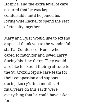
Hospice, and the extra level of care 
ensured that he was kept 
comfortable until he joined his 
loving wife Rachel to spend the rest 
of eternity together. 
Mary and Tyler would like to extend 
a special thank you to the wonderful 
staff at Comforts of Home who 
cared so much for and loved Larry 
during his time there. They would 
also like to extend their gratitude to 
the St. Croix Hospice care team for 
their compassion and support 
during Larry’s final months. His 
final years on this earth were 
everything that he could have asked 
for. 