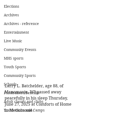
Elections
Archives
Archives - reference
Entertainment
Live Music
Community Events
MHS sports
Youth Sports
Community Sports
Schools
Larry L. Batchelder, age 88, of 
Menomonie, WI passed away 
Fundraisers/Benefits
peacefully in his sleep Thursday, 
Adult classes and clubs
June 27, 2025 at Comforts of Home 
in Menomonie. 
Youth Clubs and Camps