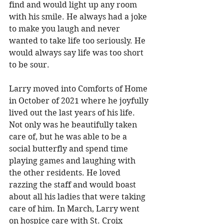
find and would light up any room 
with his smile. He always had a joke 
to make you laugh and never 
wanted to take life too seriously. He 
would always say life was too short 
to be sour. 
Larry moved into Comforts of Home 
in October of 2021 where he joyfully 
lived out the last years of his life. 
Not only was he beautifully taken 
care of, but he was able to be a 
social butterfly and spend time 
playing games and laughing with 
the other residents. He loved 
razzing the staff and would boast 
about all his ladies that were taking 
care of him. In March, Larry went 
on hospice care with St. Croix 