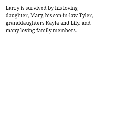
Larry is survived by his loving 
daughter, Mary, his son-in-law Tyler, 
granddaughters Kayla and Lily, and 
many loving family members. 
He was preceded in death by his 
wife, Rachel, his sister and brothers, 
and many other family members 
and loved ones. 
Funeral Services will take place at 
11:00a.m. on Monday, July 7, 2025 at 
Peace Lutheran Church in 
Menomonie with Pastor August 
Hohl officiating. Visitation will be 
held one hour prior to the service at 
the church. Burial will follow the 
service at Cedar Falls Cemetery, Red 