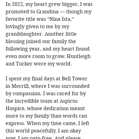
In 2022, my heart grew bigger, I was 
promoted to Grandma — though my 
favorite title was “Nina Ista,” 
lovingly given to me by my 
granddaughter. Another little 
blessing joined our family the 
following year, and my heart found 
even more room to grow. Huntleigh 
and Tucker were my world. 
I spent my final days at Bell Tower 
in Merrill, where I was surrounded 
by compassion. I was cared for by 
the incredible team at Aspirus 
Hospice, whose dedication meant 
more to my family than words can 
express. When my time came, I left 
this world peacefully. I am okay 
now. I am pain-free. And please 