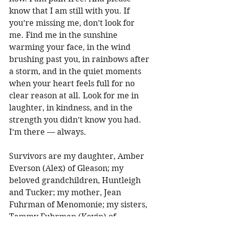
know that I am still with you. If 
you’re missing me, don’t look for 
me. Find me in the sunshine 
warming your face, in the wind 
brushing past you, in rainbows after 
a storm, and in the quiet moments 
when your heart feels full for no 
clear reason at all. Look for me in 
laughter, in kindness, and in the 
strength you didn’t know you had. 
I’m there — always. 
Survivors are my daughter, Amber 
Everson (Alex) of Gleason; my 
beloved grandchildren, Huntleigh 
and Tucker; my mother, Jean 
Fuhrman of Menomonie; my sisters, 
Tammy Fuhrman (Kevin) of 