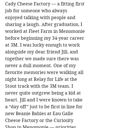
Cady Cheese Factory — a fitting first 
job for someone who always 
enjoyed talking with people and 
sharing a laugh. After graduation, I 
worked at Fleet Farm in Menomonie 
before beginning my 34-year career 
at 3M. I was lucky enough to work 
alongside my dear friend Jill, and 
together we made sure there was 
never a dull moment. One of my 
favorite memories were walking all 
night long at Relay for Life at the 
Stout track with the 3M team. I 
never quite outgrew being a kid at 
heart. Jill and I were known to take 
a “day off” just to be first in line for 
new Beanie Babies at Eau Galle 
Cheese Factory or the Curiosity 
Shop in Menomonie — priorities 