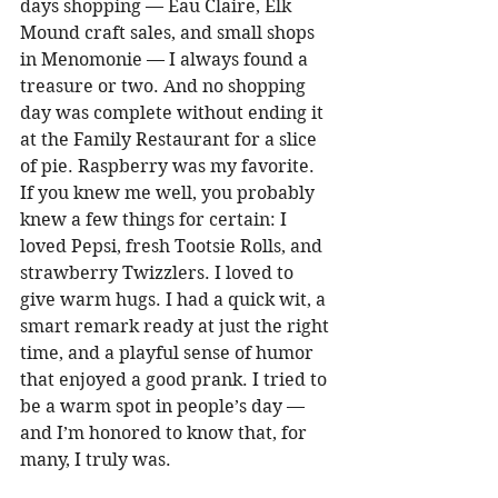
days shopping — Eau Claire, Elk 
Mound craft sales, and small shops 
in Menomonie — I always found a 
treasure or two. And no shopping 
day was complete without ending it 
at the Family Restaurant for a slice 
of pie. Raspberry was my favorite. 
If you knew me well, you probably 
knew a few things for certain: I 
loved Pepsi, fresh Tootsie Rolls, and 
strawberry Twizzlers. I loved to 
give warm hugs. I had a quick wit, a 
smart remark ready at just the right 
time, and a playful sense of humor 
that enjoyed a good prank. I tried to 
be a warm spot in people’s day — 
and I’m honored to know that, for 
many, I truly was. 