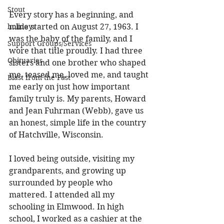
Stout
Every story has a beginning, and 
holidays
mine started on August 27, 1963. I 
was the baby of the family, and I 
Support Groups/Services
wore that title proudly. I had three 
Obituaries
sisters and one brother who shaped 
me, teased me, loved me, and taught 
Blast from the Past
me early on just how important 
family truly is. My parents, Howard 
and Jean Fuhrman (Webb), gave us 
an honest, simple life in the country 
of Hatchville, Wisconsin. 
I loved being outside, visiting my 
grandparents, and growing up 
surrounded by people who 
mattered. I attended all my 
schooling in Elmwood. In high 
school, I worked as a cashier at the 