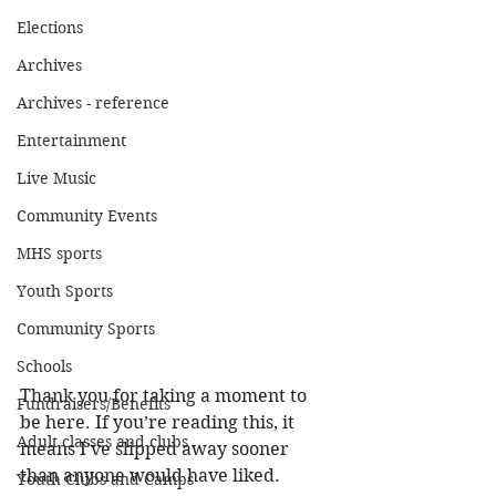
Elections
Archives
Archives - reference
Entertainment
Live Music
Community Events
MHS sports
Youth Sports
Community Sports
Schools
Thank you for taking a moment to 
Fundraisers/Benefits
be here. If you’re reading this, it 
Adult classes and clubs
means I’ve slipped away sooner 
than anyone would have liked. 
Youth Clubs and Camps