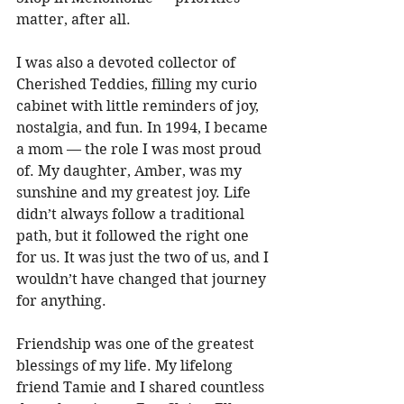
matter, after all. 
I was also a devoted collector of 
Cherished Teddies, filling my curio 
cabinet with little reminders of joy, 
nostalgia, and fun. In 1994, I became 
a mom — the role I was most proud 
of. My daughter, Amber, was my 
sunshine and my greatest joy. Life 
didn’t always follow a traditional 
path, but it followed the right one 
for us. It was just the two of us, and I 
wouldn’t have changed that journey 
for anything. 
Friendship was one of the greatest 
blessings of my life. My lifelong 
friend Tamie and I shared countless 