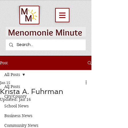
Post
All Posts
Jan 15
All Posts
Krista A. Fuhrman
City/County
Updated:
Jan 16
School News
Business News
Community News