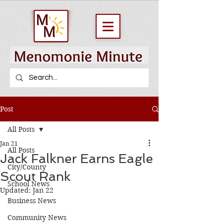
Post
All Posts
Jan 21
All Posts
Jack Falkner Earns Eagle
City/County
Scout Rank
School News
Updated:
Jan 22
Business News
Community News