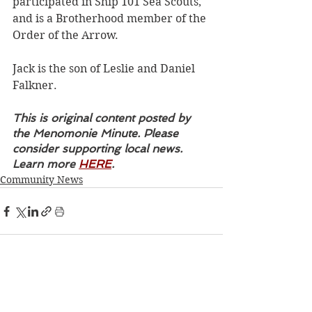
participated in Ship 101 Sea Scouts, 
and is a Brotherhood member of the 
Order of the Arrow.
Jack is the son of Leslie and Daniel 
Falkner.
This is original content posted by 
the Menomonie Minute. Please 
consider supporting local news. 
Learn more 
HERE
.
Community News
See All
Recent Posts