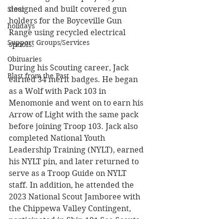
designed and built covered gun 
Stout
holders for the Boyceville Gun 
holidays
Range using recycled electrical 
Support Groups/Services
spools.
Obituaries
During his Scouting career, Jack 
Blast from the Past
earned 34 merit badges. He began 
as a Wolf with Pack 103 in 
Menomonie and went on to earn his 
Arrow of Light with the same pack 
before joining Troop 103. Jack also 
completed National Youth 
Leadership Training (NYLT), earned 
his NYLT pin, and later returned to 
serve as a Troop Guide on NYLT 
staff. In addition, he attended the 
2023 National Scout Jamboree with 
the Chippewa Valley Contingent, 