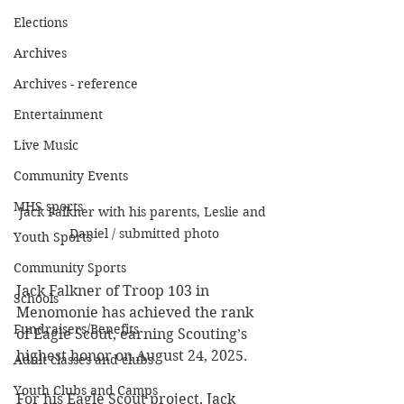
Elections
Archives
Archives - reference
Entertainment
Live Music
Community Events
MHS sports
Jack Falkner with his parents, Leslie and 
Daniel / submitted photo
Youth Sports
Community Sports
Jack Falkner of Troop 103 in 
Schools
Menomonie has achieved the rank 
Fundraisers/Benefits
of Eagle Scout, earning Scouting’s 
highest honor on August 24, 2025.
Adult classes and clubs
Youth Clubs and Camps
For his Eagle Scout project, Jack 