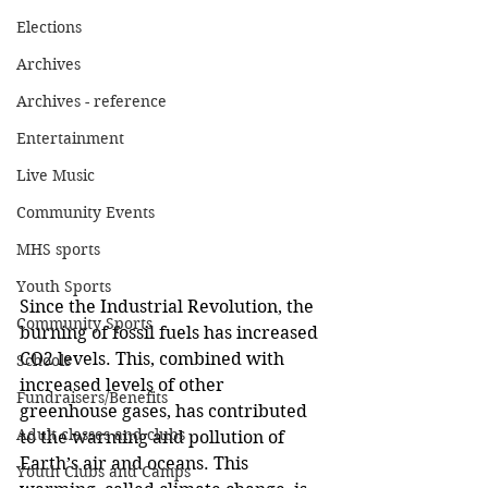
Elections
Archives
Archives - reference
Entertainment
Live Music
Community Events
MHS sports
Youth Sports
Since the Industrial Revolution, the 
Community Sports
burning of fossil fuels has increased 
CO2 levels. This, combined with 
Schools
increased levels of other 
Fundraisers/Benefits
greenhouse gases, has contributed 
Adult classes and clubs
to the warming and pollution of 
Earth’s air and oceans. This 
Youth Clubs and Camps