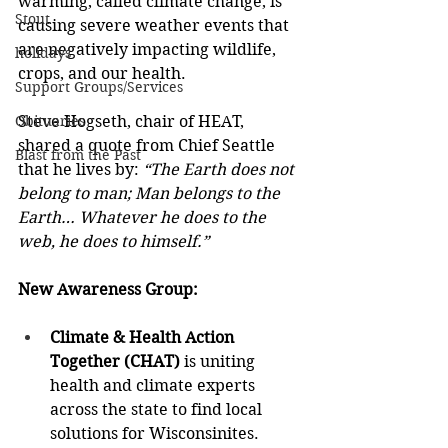
warming, called climate change, is 
Stout
causing severe weather events that 
are negatively impacting wildlife, 
holidays
crops, and our health.  
Support Groups/Services
Obituaries
Steve Hogseth, chair of HEAT, 
shared a quote from Chief Seattle 
Blast from the Past
that he lives by: 
“The Earth does not 
belong to man; Man belongs to the 
Earth… Whatever he does to the 
web, he does to himself.” 
New Awareness Group:  
Climate & Health Action 
Together (CHAT) 
is uniting 
health and climate experts 
across the state to find local 
solutions for Wisconsinites.  