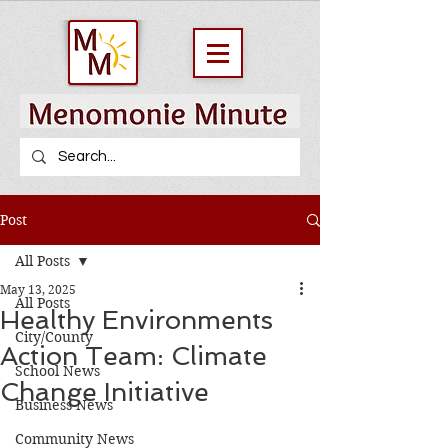
Post
All Posts
May 13, 2025
All Posts
Healthy Environments
City/County
Action Team: Climate
School News
Change Initiative
Business News
Community News