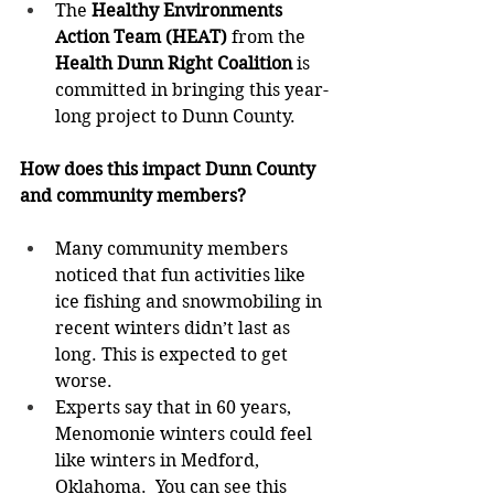
The 
Healthy Environments 
Action Team (HEAT) 
from the 
Health Dunn Right Coalition 
is 
committed in bringing this year-
long project to Dunn County.  
How does this impact Dunn County 
and community members? 
Many community members 
noticed that fun activities like 
ice fishing and snowmobiling in 
recent winters didn’t last as 
long. This is expected to get 
worse.  
Experts say that in 60 years, 
Menomonie winters could feel 
like winters in Medford, 
Oklahoma.  You can see this 