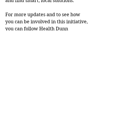
and find smart, local solutions. 
For more updates and to see how 
you can be involved in this initiative, 
you can follow Health Dunn 
Right on Facebook: 
https://www.facebook.com/healthdu
nnright
.
Media release.
Community News
See All
Recent Posts