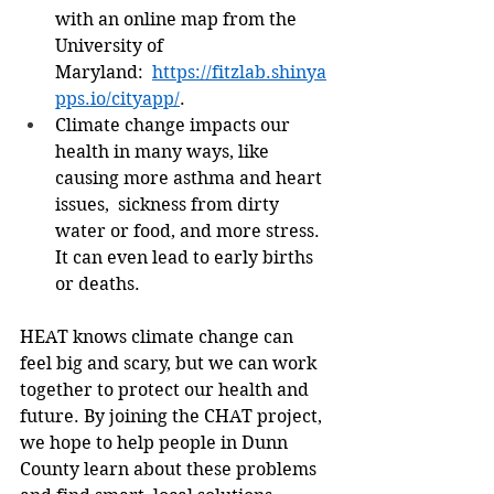
with an online map from the 
University of 
Maryland:  
https://fitzlab.shinya
pps.io/cityapp/
. 
Climate change impacts our 
health in many ways, like 
causing more asthma and heart 
issues,  sickness from dirty 
water or food, and more stress. 
It can even lead to early births 
or deaths. 
HEAT knows climate change can 
feel big and scary, but we can work 
together to protect our health and 
future. By joining the CHAT project, 
we hope to help people in Dunn 
County learn about these problems 