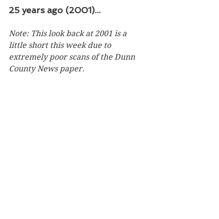
25 years ago (2001)...
Note: This look back at 2001 is a 
little short this week due to 
extremely poor scans of the Dunn 
County News paper. 