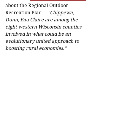
about the Regional Outdoor 
Recreation Plan - 
  "Chippewa, 
Dunn, Eau Claire are among the 
eight western Wisconsin counties 
involved in what could be an 
evolutionary united approach to 
boosting rural economies." 