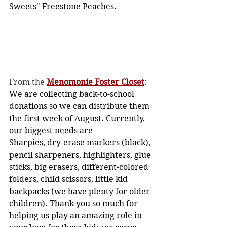
Sweets" Freestone Peaches.
From the 
Menomonie Foster Closet
:
We are collecting back-to-school 
donations so we can distribute them 
the first week of August. Currently, 
our biggest needs are
Sharpies, dry-erase markers (black), 
pencil sharpeners, highlighters, glue 
sticks, big erasers, different-colored 
folders, child scissors, little kid 
backpacks (we have plenty for older 
children). Thank you so much for 
helping us play an amazing role in 