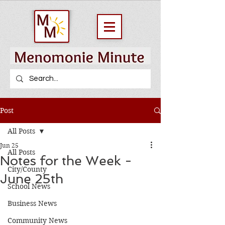
Post
All Posts
Jun 25
All Posts
Notes for the Week -
City/County
June 25th
School News
Business News
Community News