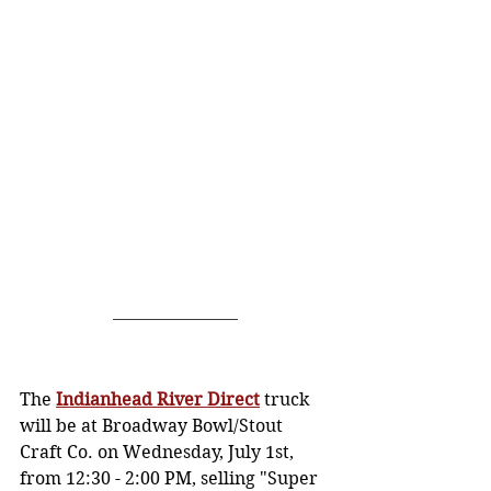
The 
Indianhead River Direct
 truck 
will be at Broadway Bowl/Stout 
Craft Co. on Wednesday, July 1st, 
from 12:30 - 2:00 PM, selling "Super 