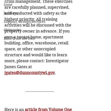
crisis management. These exercises 
Stout
are carefully planned, supervised, 
holidays
and conducted with safety as the 
highest priority. All training 
Support Groups/Services
activities will be discussed with the 
Obituaries
property owner in advance. If you 
own a vacant home, apartment 
Blast from the Past
building, office, warehouse, retail 
space, or other unoccupied 
structure and would like to learn 
more, please contact: Investigator 
James Gates at
jgates@dunncountywi.gov
.
Here is an 
article from Volume One