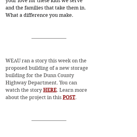
your love for these kids we serve 
and the families that take them in. 
What a difference you make.
WEAU ran a story this week on the 
proposed building of a new storage 
building for the Dunn County 
Highway Department. You can 
watch the story 
HERE
. Learn more 
about the project in this 
POST
. 