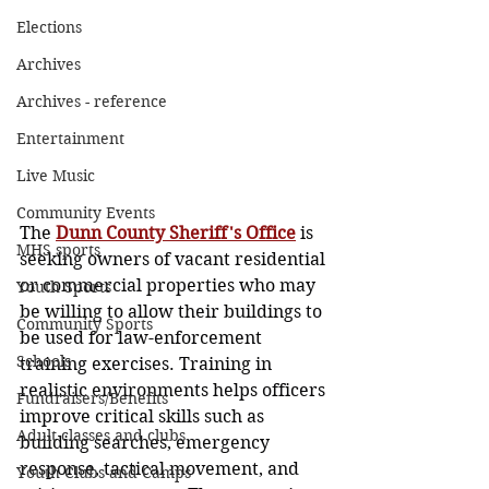
Elections
Archives
Archives - reference
Entertainment
Live Music
Community Events
The 
Dunn County Sheriff's Office
 is 
MHS sports
seeking owners of vacant residential 
or commercial properties who may 
Youth Sports
be willing to allow their buildings to 
Community Sports
be used for law-enforcement 
Schools
training exercises. Training in 
realistic environments helps officers 
Fundraisers/Benefits
improve critical skills such as 
Adult classes and clubs
building searches, emergency 
response, tactical movement, and 
Youth Clubs and Camps