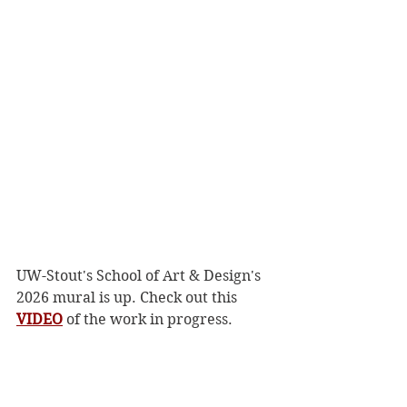
UW-Stout's School of Art & Design's 
2026 mural is up. Check out this 
VIDEO
 of the work in progress. 