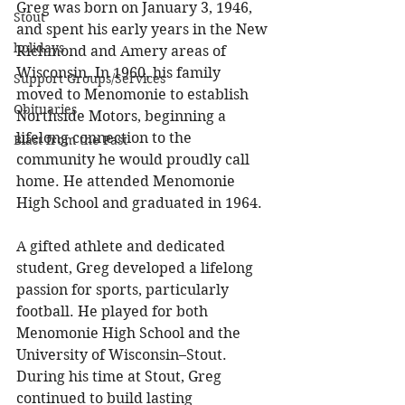
Greg was born on January 3, 1946, 
Stout
and spent his early years in the New 
holidays
Richmond and Amery areas of 
Wisconsin. In 1960, his family 
Support Groups/Services
moved to Menomonie to establish 
Obituaries
Northside Motors, beginning a 
lifelong connection to the 
Blast from the Past
community he would proudly call 
home. He attended Menomonie 
High School and graduated in 1964. 
A gifted athlete and dedicated 
student, Greg developed a lifelong 
passion for sports, particularly 
football. He played for both 
Menomonie High School and the 
University of Wisconsin–Stout. 
During his time at Stout, Greg 
continued to build lasting 