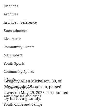
Elections
Archives
Archives - reference
Entertainment
Live Music
Community Events
MHS sports
Youth Sports
Community Sports
Schools
Gregory Allen Mickelson, 80, of 
Menomonie, Wisconsin, passed 
Fundraisers/Benefits
away on May 29, 2026, surrounded 
Adult classes and clubs
by his loving family. 
Youth Clubs and Camps