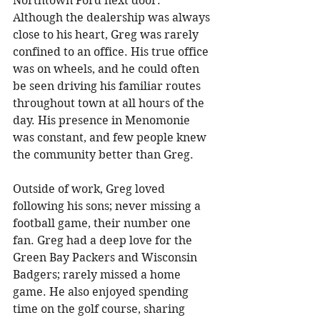
Northtown Ford next door. 
Although the dealership was always 
close to his heart, Greg was rarely 
confined to an office. His true office 
was on wheels, and he could often 
be seen driving his familiar routes 
throughout town at all hours of the 
day. His presence in Menomonie 
was constant, and few people knew 
the community better than Greg. 
Outside of work, Greg loved 
following his sons; never missing a 
football game, their number one 
fan. Greg had a deep love for the 
Green Bay Packers and Wisconsin 
Badgers; rarely missed a home 
game. He also enjoyed spending 
time on the golf course, sharing 