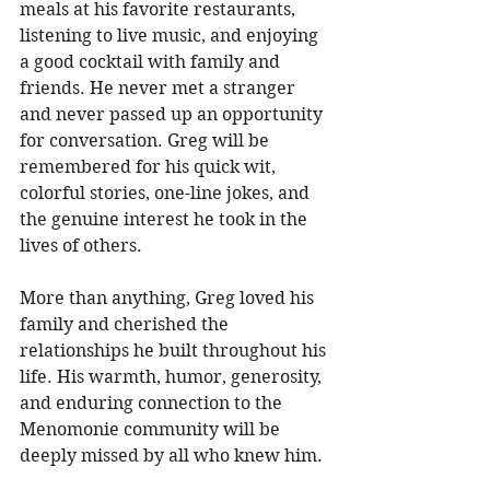
meals at his favorite restaurants, 
listening to live music, and enjoying 
a good cocktail with family and 
friends. He never met a stranger 
and never passed up an opportunity 
for conversation. Greg will be 
remembered for his quick wit, 
colorful stories, one-line jokes, and 
the genuine interest he took in the 
lives of others. 
More than anything, Greg loved his 
family and cherished the 
relationships he built throughout his 
life. His warmth, humor, generosity, 
and enduring connection to the 
Menomonie community will be 
deeply missed by all who knew him. 