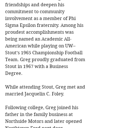
friendships and deepen his 
commitment to community 
involvement as a member of Phi 
Sigma Epsilon fraternity. Among his 
proudest accomplishments was 
being named an Academic All-
American while playing on UW–
Stout’s 1965 Championship Football 
Team. Greg proudly graduated from 
Stout in 1967 with a Business 
Degree. 
While attending Stout, Greg met and 
married Jacquelin C. Foley. 
Following college, Greg joined his 
father in the family business at 
Northside Motors and later opened 