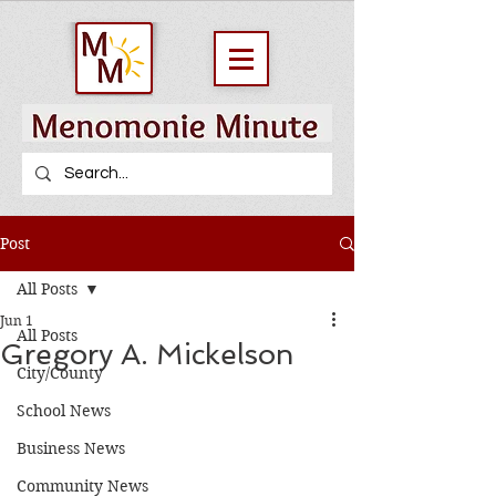
Post
All Posts
Jun 1
All Posts
Gregory A. Mickelson
City/County
School News
Business News
Community News