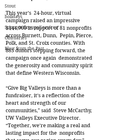
Stout
This year’s  24-hour, virtual 
holidays
campaign raised an impressive 
Support Groups/Services
$344,960 in support of 81 nonprofits 
across Burnett, Dunn,  Pepin, Pierce, 
Obituaries
Polk, and St. Croix counties. With 
Blast from the Past
885 donors stepping forward, the 
campaign once again  demonstrated 
the generosity and community spirit 
that define Western Wisconsin.  
“Give Big Valleys is more than a 
fundraiser, it’s a reflection of the 
heart and strength of our 
communities," said  Steve McCarthy, 
UW Valleys Executive Director. 
“Together, we’re making a real and 
lasting impact for the  nonprofits 