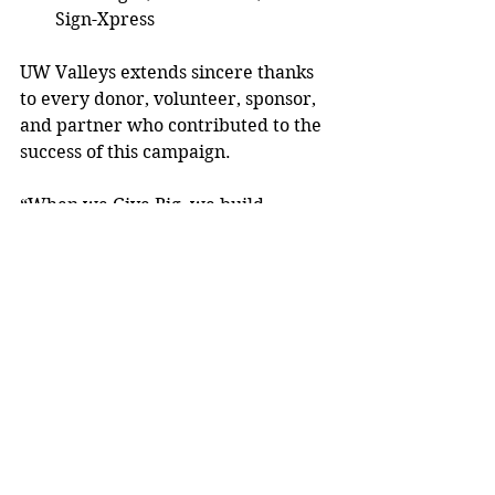
Sign-Xpress  
UW Valleys extends sincere thanks 
to every donor, volunteer, sponsor, 
and partner who contributed to the 
success of this campaign. 
“When we Give Big, we build 
stronger communities, together,” 
said  McCarthy.  
To learn more, visit 
uwvalleys.org
. 
Submitted article. 
Community News