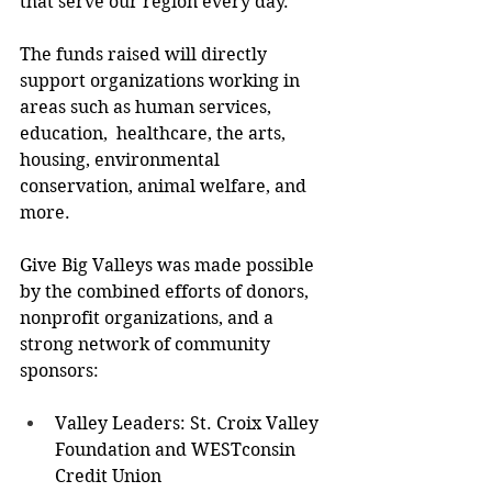
that serve our region every day."  
The funds raised will directly 
support organizations working in 
areas such as human services, 
education,  healthcare, the arts, 
housing, environmental 
conservation, animal welfare, and 
more.  
Give Big Valleys was made possible 
by the combined efforts of donors, 
nonprofit organizations, and a  
strong network of community 
sponsors: 
Valley Leaders: St. Croix Valley 
Foundation and WESTconsin 
Credit Union  