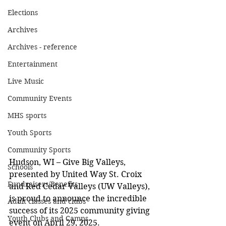
Elections
Archives
Archives - reference
Entertainment
Live Music
Community Events
MHS sports
Youth Sports
Community Sports
Hudson, WI – Give Big Valleys, 
Schools
presented by United Way St. Croix 
Fundraisers/Benefits
and Red Cedar Valleys (UW Valleys), 
is proud to announce the incredible 
Adult classes and clubs
success of its 2025 community giving 
Youth Clubs and Camps
event on April 29, 2025. 