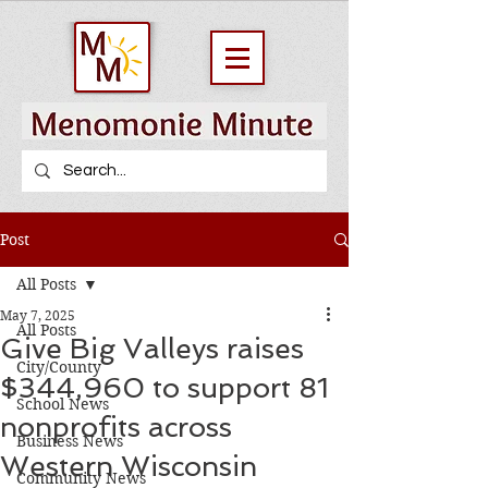
Post
All Posts
May 7, 2025
All Posts
Give Big Valleys raises
City/County
$344,960 to support 81
School News
nonprofits across
Business News
Western Wisconsin
Community News