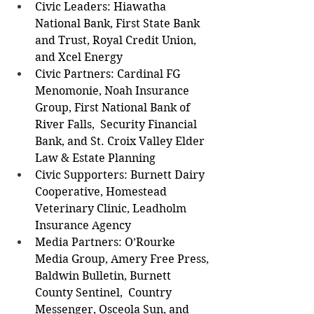
Civic Leaders: Hiawatha 
National Bank, First State Bank 
and Trust, Royal Credit Union, 
and Xcel Energy  
Civic Partners: Cardinal FG 
Menomonie, Noah Insurance 
Group, First National Bank of 
River Falls,  Security Financial 
Bank, and St. Croix Valley Elder 
Law & Estate Planning  
Civic Supporters: Burnett Dairy 
Cooperative, Homestead 
Veterinary Clinic, Leadholm 
Insurance Agency  
Media Partners: O’Rourke 
Media Group, Amery Free Press, 
Baldwin Bulletin, Burnett 
County Sentinel,  Country 
Messenger, Osceola Sun, and 