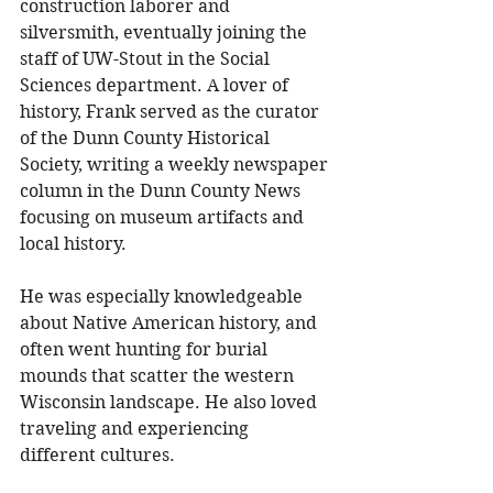
construction laborer and 
silversmith, eventually joining the 
staff of UW-Stout in the Social 
Sciences department. A lover of 
history, Frank served as the curator 
of the Dunn County Historical 
Society, writing a weekly newspaper 
column in the Dunn County News 
focusing on museum artifacts and 
local history. 
He was especially knowledgeable 
about Native American history, and 
often went hunting for burial 
mounds that scatter the western 
Wisconsin landscape. He also loved 
traveling and experiencing 
different cultures. 