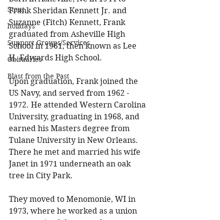
Stout
Frank Sheridan Kennett Jr. and 
Suzanne (Fitch) Kennett, Frank 
holidays
graduated from Asheville High 
Support Groups/Services
School in 1961, then known as Lee 
H. Edwards High School. 
Obituaries
Blast from the Past
Upon graduation, Frank joined the 
US Navy, and served from 1962 - 
1972. He attended Western Carolina 
University, graduating in 1968, and 
earned his Masters degree from 
Tulane University in New Orleans. 
There he met and married his wife 
Janet in 1971 underneath an oak 
tree in City Park. 
They moved to Menomonie, WI in 
1973, where he worked as a union 