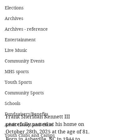
Elections
Archives
Archives - reference
Entertainment
Live Music
Community Events
MHS sports
Youth Sports
Community Sports
Schools
Fundraisers/Benefits
Frank Sheridan Kennett III 
peacefully passed at his home on 
Adult classes and clubs
October 28th, 2025 at the age of 81. 
Youth Clubs and Camps
Born in Asheville, NC in 1944 to 