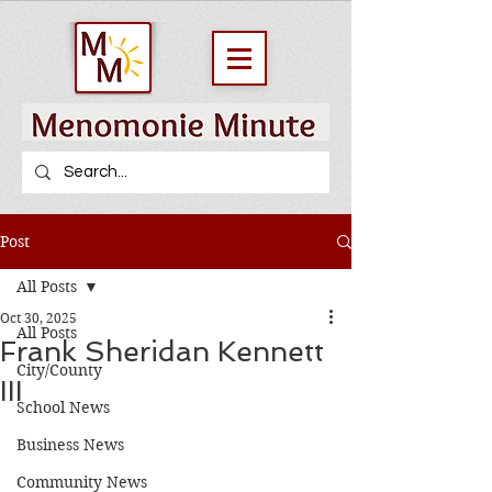
Post
All Posts
Oct 30, 2025
All Posts
Frank Sheridan Kennett
City/County
III
School News
Business News
Community News