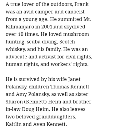
A true lover of the outdoors, Frank 
was an avid camper and canoeist 
from a young age. He summited Mt. 
Kilimanjaro in 2001,and skydived 
over 10 times. He loved mushroom 
hunting, scuba diving, Scotch 
whiskey, and his family. He was an 
advocate and activist for civil rights, 
human rights, and workers' rights. 
He is survived by his wife Janet 
Polansky, children Thomas Kennett 
and Amy Polansky, as well as sister 
Sharon (Kennett) Heim and brother-
in-law Doug Heim. He also leaves 
two beloved granddaughters, 
Kaitlin and Aven Kennett. 
To share a memory, please visit 