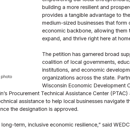
building a more resilient and prospero
provides a tangible advantage to the
medium-sized businesses that form 
economic backbone, allowing them to
expand, and thrive right here at hom
The petition has garnered broad sup
coalition of local governments, educ
institutions, and economic developm
e photo
organizations across the state. Partne
Wisconsin Economic Development C
’s Procurement Technical Assistance Center (PTAC) 
echnical assistance to help local businesses navigate
once the designation is approved. 
g long-term, inclusive economic resilience,” said WEDC