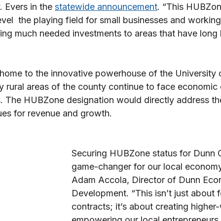
 Evers in the 
statewide announcement
. “This HUBZon
evel  the playing field for small businesses and working 
ring much needed investments to areas that have long
home to the innovative powerhouse of the University 
 rural areas of the county continue to face economic 
s. The HUBZone designation would directly address th
es for revenue and growth. 
Securing HUBZone status for Dunn C
game-changer for our local economy,
Adam Accola, Director of Dunn Eco
Development. “This isn’t just about f
contracts; it’s about creating higher
empowering our local entrepreneurs,