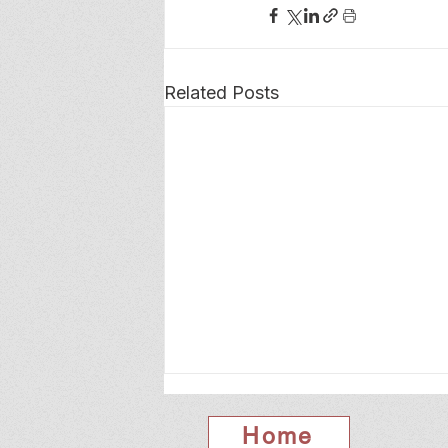
Related Posts
Home