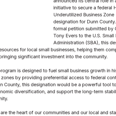
announced its central role in 
initiative to secure a federal H
Underutilized Business Zone
designation for Dunn County. 
formal petition submitted by
Tony Evers to the U.S. Small 
Administration (SBA), this de
resources for local small businesses, helping them com
bringing significant investment into the community. 
gram is designed to fuel small business growth in his
 zones by providing preferential access to federal cont
n County, this designation would be a powerful tool to
nomic diversification, and support the long-term stabili
ity. 
are the heart of our communities and our local and sta