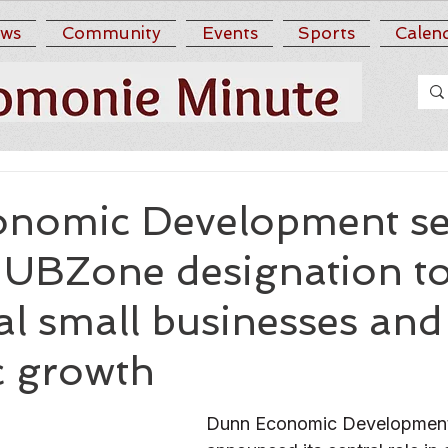
ws
Community
Events
Sports
Calen
nomic Development se
HUBZone designation t
al small businesses and
 growth
Dunn Economic Development