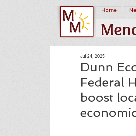
Home
Ne
Jul 24, 2025
Dunn Eco
Federal 
boost loc
economic