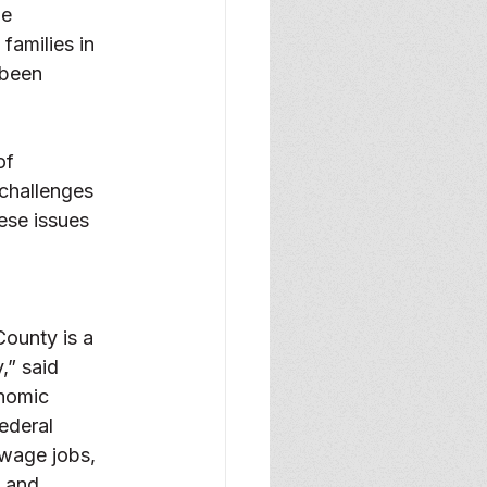
e 
families in 
 been 
of 
challenges 
ese issues 
ounty is a 
” said 
nomic 
ederal 
-wage jobs, 
 and 