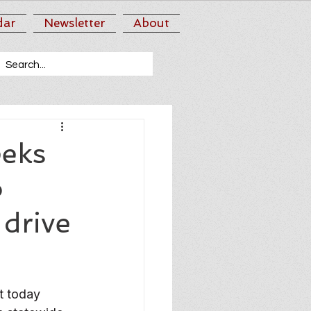
dar
Newsletter
About
eks
o
 drive
 today 