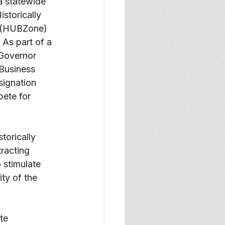
a statewide 
istorically 
 (HUBZone)  
As part of a 
 Governor 
Business 
signation 
pete for 
torically 
racting 
 stimulate 
ty of the 
te 