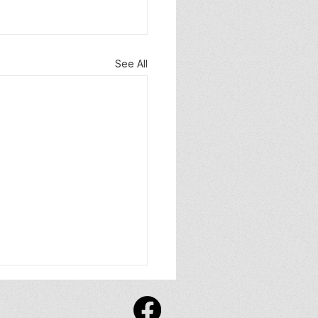
See All