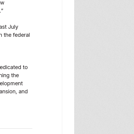
ew 
” 
ast July 
 the federal 
edicated to 
ning the 
velopment 
ansion, and 