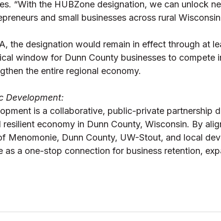
s. “With the HUBZone designation, we can unlock n
repreneurs and small businesses across rural Wisconsin.
, the designation would remain in effect through at le
itical window for Dunn County businesses to compete in
gthen the entire regional economy. 
 Development: 
ment is a collaborative, public-private partnership d
d resilient economy in Dunn County, Wisconsin. By alig
y of Menomonie, Dunn County, UW-Stout, and local de
e as a one-stop connection for business retention, exp