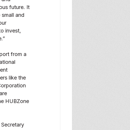
us future. It 
 small and 
our 
 invest,  
e.”
port from a 
ational 
ent 
rs like the 
orporation 
are 
 the HUBZone 
 Secretary 