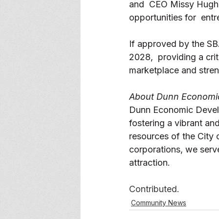
and  CEO Missy Hughe
opportunities for  ent
If approved by the SBA
2028,  providing a cr
marketplace and stren
About Dunn Economic
Dunn Economic Develop
fostering a vibrant an
resources of the Cit
corporations, we serv
attraction. 
Contributed. 
Community News