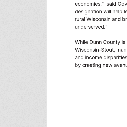
economies,”  said Gov.
designation will help l
rural Wisconsin and b
underserved.” 
While Dunn County is 
Wisconsin-Stout, many
and income disparitie
by creating new avenu