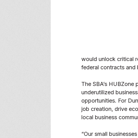
would unlock critical 
federal contracts and 
The SBA’s HUBZone pro
underutilized business
opportunities. For Dun
job creation, drive eco
local business commun
“Our small businesses 