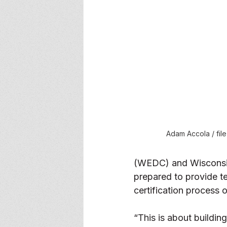
Adam Accola / fil
(WEDC) and Wisconsin
prepared to provide t
certification process 
“This is about buildin