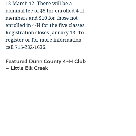
12-March 12. There will be a 
nominal fee of $5 for enrolled 4-H 
members and $10 for those not 
enrolled in 4-H for the five classes. 
Registration closes January 13. To 
register or for more information 
call 715-232-1636. 
Featured Dunn County 4-H Club 
– Little Elk Creek 