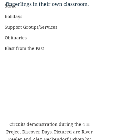
fingerlings in their own classroom. 
Stout
holidays
Support Groups/Services
Obituaries
Blast from the Past
Circuits demonstration during the 4-H 
Project Discover Days. Pictured are River 
Keeler and Alex Heckendorf / Photo by 