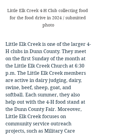
Little Elk Creek 4-H Club collecting food 
for the food drive in 2024 / submitted 
photo
Little Elk Creek is one of the larger 4-
H clubs in Dunn County. They meet 
on the first Sunday of the month at 
the Little Elk Creek Church at 6:30 
p.m. The Little Elk Creek members 
are active in dairy judging, dairy, 
swine, beef, sheep, goat, and 
softball. Each summer, they also 
help out with the 4-H food stand at 
the Dunn County Fair. Moreover, 
Little Elk Creek focuses on 
community service outreach 
projects, such as Military Care 