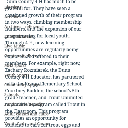
Dunn County 4-H has much to be 
Elections
grateful for. They have seen a 
continued growth of their program 
Archives
in two ways, climbing membership 
Archives - reference
numbers, and the expansion of our 
programming for local youth. 
Entertainment
Through 4-H, new learning 
Live Music
opportunities are regularly being 
Community Events
explored and offered to their 
members. For example, right now, 
MHS sports
Zachary Rozmiarek, the Dunn 
Youth Sports
County 4-H Educator, has partnered 
with the Knapp Elementary School, 
Community Sports
Courtney Budden, the school’s 5th 
Schools
grade teacher, and Trout Unlimited 
Fundraisers/Benefits
to provide a program called Trout in 
the Classroom. This program 
Adult classes and clubs
provides an opportunity for 
Youth Clubs and Camps
students to care for trout eggs and 