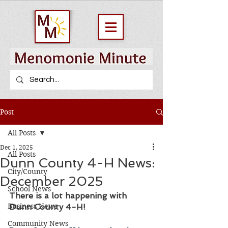
Post
All Posts
Dec 1, 2025
All Posts
Dunn County 4-H News:
City/County
December 2025
School News
There is a lot happening with 
Business News
Dunn County 4-H! 
Community News