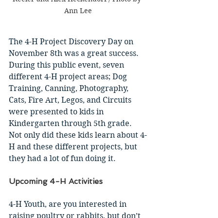
Ann Lee
The 4-H Project Discovery Day on 
November 8th was a great success. 
During this public event, seven 
different 4-H project areas; Dog 
Training, Canning, Photography, 
Cats, Fire Art, Legos, and Circuits 
were presented to kids in 
Kindergarten through 5th grade. 
Not only did these kids learn about 4-
H and these different projects, but 
they had a lot of fun doing it. 
Upcoming 4-H Activities 
4-H Youth, are you interested in 
raising poultry or rabbits, but don’t 