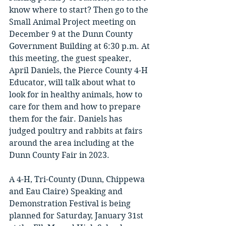
know where to start? Then go to the 
Small Animal Project meeting on 
December 9 at the Dunn County 
Government Building at 6:30 p.m. At 
this meeting, the guest speaker, 
April Daniels, the Pierce County 4-H 
Educator, will talk about what to 
look for in healthy animals, how to 
care for them and how to prepare 
them for the fair. Daniels has 
judged poultry and rabbits at fairs 
around the area including at the 
Dunn County Fair in 2023. 
A 4-H, Tri-County (Dunn, Chippewa 
and Eau Claire) Speaking and 
Demonstration Festival is being 
planned for Saturday, January 31st 