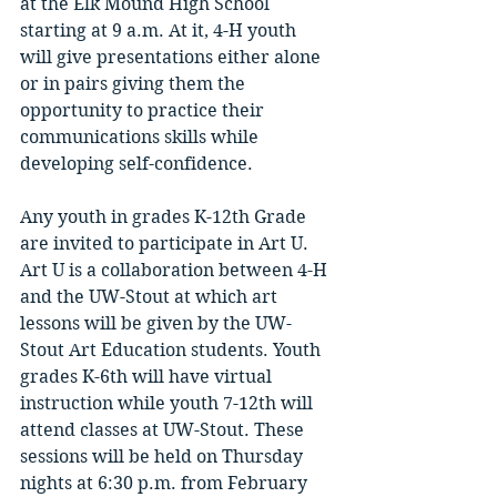
at the Elk Mound High School 
starting at 9 a.m. At it, 4-H youth 
will give presentations either alone 
or in pairs giving them the 
opportunity to practice their 
communications skills while 
developing self-confidence. 
Any youth in grades K-12th Grade 
are invited to participate in Art U. 
Art U is a collaboration between 4-H 
and the UW-Stout at which art 
lessons will be given by the UW-
Stout Art Education students. Youth 
grades K-6th will have virtual 
instruction while youth 7-12th will 
attend classes at UW-Stout. These 
sessions will be held on Thursday 
nights at 6:30 p.m. from February 