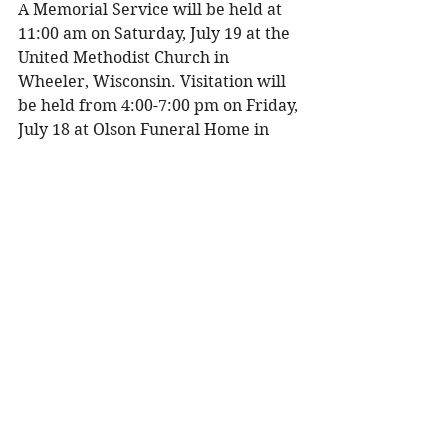
A Memorial Service will be held at 
11:00 am on Saturday, July 19 at the 
United Methodist Church in 
Wheeler, Wisconsin. Visitation will 
be held from 4:00-7:00 pm on Friday, 
July 18 at Olson Funeral Home in 
Menomonie, Wisconsin, and one 
hour prior to the service at the 
church on Saturday. 
To share a memory, please visit 
obituaries at 
www.olsonfuneral.com
Obituaries
See All
Recent Posts