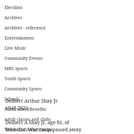
Elections
Archives
Archives - reference
Entertainment
Live Music
Community Events
MHS sports
Youth Sports
Community Sports
Schools
Delbert Arthur Shay Jr 
1943-2025 
Fundraisers/Benefits
Adult classes and clubs
Delbert A Shay Jr, age 81, of 
Wheeler, Wisconsin passed away 
Youth Clubs and Camps