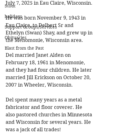
July 7, 2025 in Eau Claire, Wisconsin. 
Stout
holidays
He was born November 9, 1943 in 
Eau Claire, to Delbert Sr and 
Support Groups/Services
Ethelyn (Swan) Shay, and grew up in 
Obituaries
the Menomonie, Wisconsin area. 
Blast from the Past
Del married Janet Alden on 
February 18, 1961 in Menomonie, 
and they had four children. He later 
married Jill Erickson on October 20, 
2007 in Wheeler, Wisconsin. 
Del spent many years as a metal 
fabricator and floor coverer. He 
also pastored churches in Minnesota 
and Wisconsin for several years. He 
was a jack of all trades! 