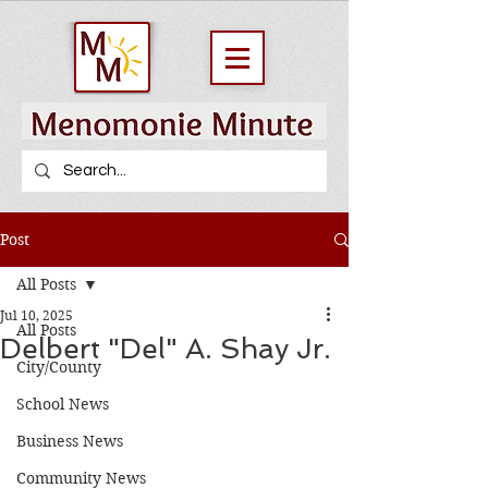
Post
All Posts
Jul 10, 2025
All Posts
Delbert "Del" A. Shay Jr.
City/County
School News
Business News
Community News