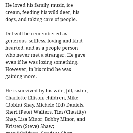
He loved his family, music, ice 
cream, feeding his wild deer, his 
dogs, and taking care of people. 
Del will be remembered as 
generous, selfless, loving and kind 
hearted, and as a people person 
who never met a stranger. He gave 
even if he was losing something. 
However, in his mind he was 
gaining more. 
He is survived by his wife, Jill; sister, 
Charlotte Ellison; children, Mike 
(Robin) Shay, Michele (Ed) Daniels, 
Sheri (Pete) Walters, Tim (Chastity) 
Shay, Lisa Minor, Bobby Minor, and 
Kristen (Steve) Shaw; 