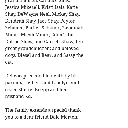
grandchildren, Candace Shay, 
Jessica Mikesell, Kristi Isais, Katie 
Shay, DeWayne Neal, Mickey Shay, 
Kendrah Shay, Jace Shay, Peyton 
Schauer, Parker Schauer, Savannah 
Minor, Micah Minor, Eden Titus, 
Dalton Shaw, and Garrett Shaw; ten 
great grandchildren; and beloved 
dogs, Diesel and Bear, and Sassy the 
cat. 
Del was preceded in death by his 
parents, Delbert and Ethelyn; and 
sister Shirrel Koepp and her 
husband Ed. 
The family extends a special thank 
you to a dear friend Dale Merten. 