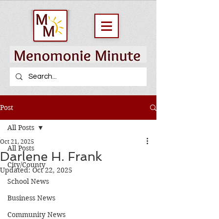
Post
All Posts
Oct 21, 2025
All Posts
Darlene H. Frank
City/County
Updated:
Oct 22, 2025
School News
Business News
Community News