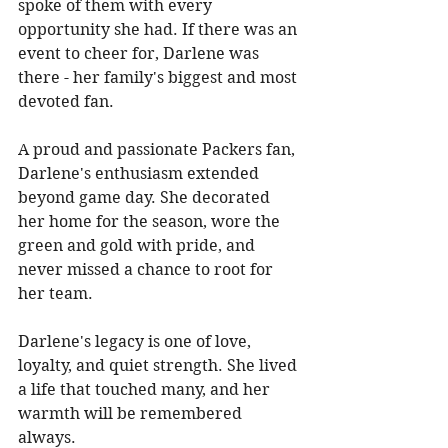
spoke of them with every 
opportunity she had. If there was an 
event to cheer for, Darlene was 
there - her family's biggest and most 
devoted fan. 
A proud and passionate Packers fan, 
Darlene's enthusiasm extended 
beyond game day. She decorated 
her home for the season, wore the 
green and gold with pride, and 
never missed a chance to root for 
her team. 
Darlene's legacy is one of love, 
loyalty, and quiet strength. She lived 
a life that touched many, and her 
warmth will be remembered 
always. 