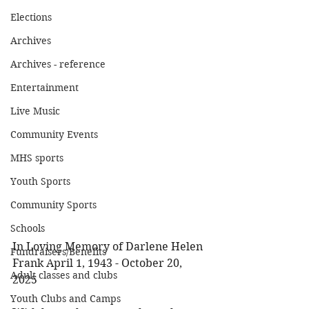
Elections
Archives
Archives - reference
Entertainment
Live Music
Community Events
MHS sports
Youth Sports
Community Sports
Schools
In Loving Memory of Darlene Helen 
Fundraisers/Benefits
Frank April 1, 1943 - October 20, 
Adult classes and clubs
2025 
Youth Clubs and Camps