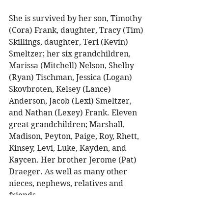
She is survived by her son, Timothy 
(Cora) Frank, daughter, Tracy (Tim) 
Skillings, daughter, Teri (Kevin) 
Smeltzer; her six grandchildren, 
Marissa (Mitchell) Nelson, Shelby 
(Ryan) Tischman, Jessica (Logan) 
Skovbroten, Kelsey (Lance) 
Anderson, Jacob (Lexi) Smeltzer, 
and Nathan (Lexey) Frank. Eleven 
great grandchildren; Marshall, 
Madison, Peyton, Paige, Roy, Rhett, 
Kinsey, Levi, Luke, Kayden, and 
Kaycen. Her brother Jerome (Pat) 
Draeger. As well as many other 
nieces, nephews, relatives and 
friends. 
She was preceded in death by her 