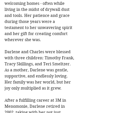
welcoming homes - often while 
living in the midst of drywall dust 
and tools. Her patience and grace 
during those years were a 
testament to her unwavering spirit 
and her gift for creating comfort 
wherever she was. 
Darlene and Charles were blessed 
with three children: Timothy Frank, 
Tracy Skillings, and Teri Smeltzer. 
As a mother, Darlene was gentle, 
supportive, and endlessly loving. 
Her family was her world, but her 
joy only multiplied as it grew. 
After a fulfilling career at 3M in 
Menomonie, Darlene retired in 
2002, taking with her not just 