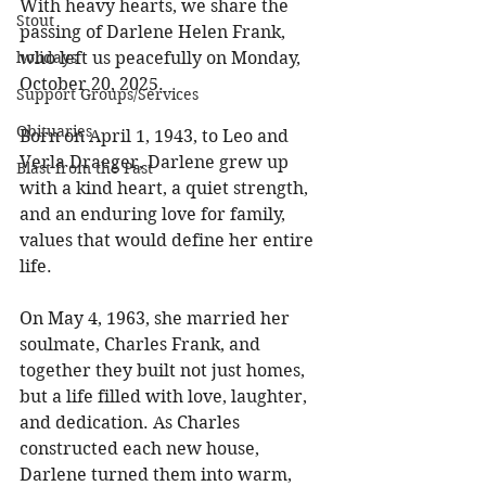
With heavy hearts, we share the 
Stout
passing of Darlene Helen Frank, 
holidays
who left us peacefully on Monday, 
October 20, 2025. 
Support Groups/Services
Obituaries
Born on April 1, 1943, to Leo and 
Verla Draeger, Darlene grew up 
Blast from the Past
with a kind heart, a quiet strength, 
and an enduring love for family, 
values that would define her entire 
life. 
On May 4, 1963, she married her 
soulmate, Charles Frank, and 
together they built not just homes, 
but a life filled with love, laughter, 
and dedication. As Charles 
constructed each new house, 
Darlene turned them into warm, 