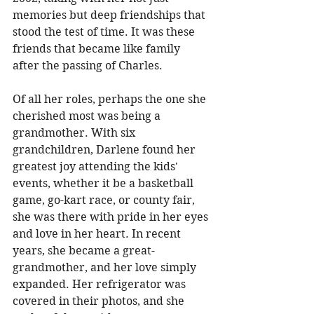
memories but deep friendships that 
stood the test of time. It was these 
friends that became like family 
after the passing of Charles. 
Of all her roles, perhaps the one she 
cherished most was being a 
grandmother. With six 
grandchildren, Darlene found her 
greatest joy attending the kids' 
events, whether it be a basketball 
game, go-kart race, or county fair, 
she was there with pride in her eyes 
and love in her heart. In recent 
years, she became a great-
grandmother, and her love simply 
expanded. Her refrigerator was 
covered in their photos, and she 