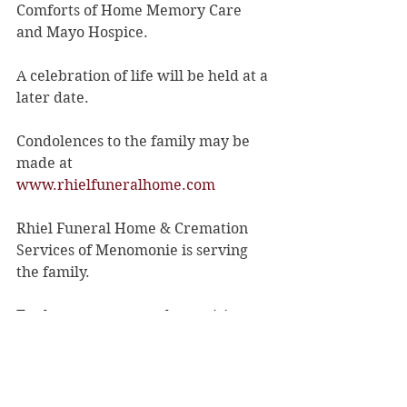
Comforts of Home Memory Care 
and Mayo Hospice.
A celebration of life will be held at a 
later date.
Condolences to the family may be 
made at 
www.rhielfuneralhome.com
Rhiel Funeral Home & Cremation 
Services of Menomonie is serving 
the family.
To share a memory, please visit 
obituaries at 
rhielfuneralhome.com
.
Obituaries