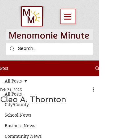
Post
All Posts
Feb 21, 2025
All Posts
Cleo A. Thornton
City/County
School News
Business News
Community News