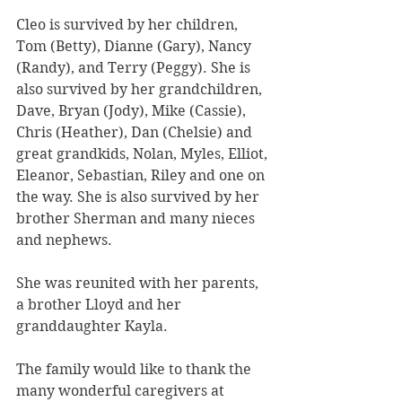
Cleo is survived by her children, 
Tom (Betty), Dianne (Gary), Nancy 
(Randy), and Terry (Peggy). She is 
also survived by her grandchildren, 
Dave, Bryan (Jody), Mike (Cassie), 
Chris (Heather), Dan (Chelsie) and 
great grandkids, Nolan, Myles, Elliot, 
Eleanor, Sebastian, Riley and one on 
the way. She is also survived by her 
brother Sherman and many nieces 
and nephews.
She was reunited with her parents, 
a brother Lloyd and her 
granddaughter Kayla.
The family would like to thank the 
many wonderful caregivers at 