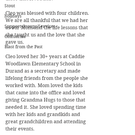
Stout
Cleo was blessed with four children. 
holidays
We are all thankful that we had her 
Support Groups/Services
as our Mom and the life lessons that 
she taught us and the love that she 
Obituaries
gave us.
Blast from the Past
Cleo loved her 30+ years at Caddie 
Woodlawn Elementary School in 
Durand as a secretary and made 
lifelong friends from the people she 
worked with. Mom loved the kids 
that came into the office and loved 
giving Grandma Hugs to those that 
needed it. She loved spending time 
with her kids and grandkids and 
great grandchildren and attending 
their events.