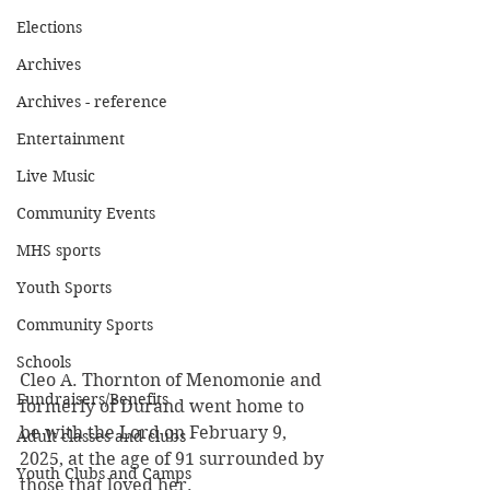
Elections
Archives
Archives - reference
Entertainment
Live Music
Community Events
MHS sports
Youth Sports
Community Sports
Schools
Cleo A. Thornton of Menomonie and 
Fundraisers/Benefits
formerly of Durand went home to 
be with the Lord on February 9, 
Adult classes and clubs
2025, at the age of 91 surrounded by 
Youth Clubs and Camps
those that loved her.