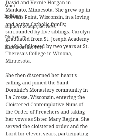
David and Vernie Horgan in 
Stout
Mankato, Minnesota. She grew up in 
holidays
Stevens Point, Wisconsin, in a loving 
and active Catholic family, 
Support Groups/Services
surrounded by five siblings. Carolyn 
Obituaries
graduated from St. Joseph Academy 
in 1953, followed by two years at St. 
Blast from the Past
Theresa’s College in Winona, 
Minnesota.
She then discerned her heart’s 
calling and joined the Saint 
Dominic’s Monastery community in 
La Crosse, Wisconsin, entering the 
Cloistered Contemplative Nuns of 
the Order of Preachers and taking 
her vows as Sister Mary Regina. She 
served the cloistered order and the 
Lord for eleven years, participating 