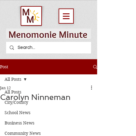
Post
All Posts
Jan 12
All Posts
Carolyn Ninneman
City/County
School News
Business News
Community News