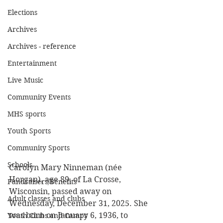
Elections
Archives
Archives - reference
Entertainment
Live Music
Community Events
MHS sports
Youth Sports
Community Sports
Schools
Carolyn Mary Ninneman (née 
Horgan), age 89, of La Crosse, 
Fundraisers/Benefits
Wisconsin, passed away on 
Adult classes and clubs
Wednesday, December 31, 2025. She 
was born on January 6, 1936, to 
Youth Clubs and Camps