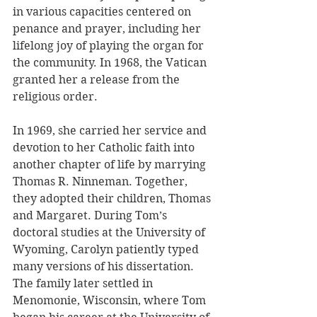
in various capacities centered on 
penance and prayer, including her 
lifelong joy of playing the organ for 
the community. In 1968, the Vatican 
granted her a release from the 
religious order.
In 1969, she carried her service and 
devotion to her Catholic faith into 
another chapter of life by marrying 
Thomas R. Ninneman. Together, 
they adopted their children, Thomas 
and Margaret. During Tom’s 
doctoral studies at the University of 
Wyoming, Carolyn patiently typed 
many versions of his dissertation. 
The family later settled in 
Menomonie, Wisconsin, where Tom 