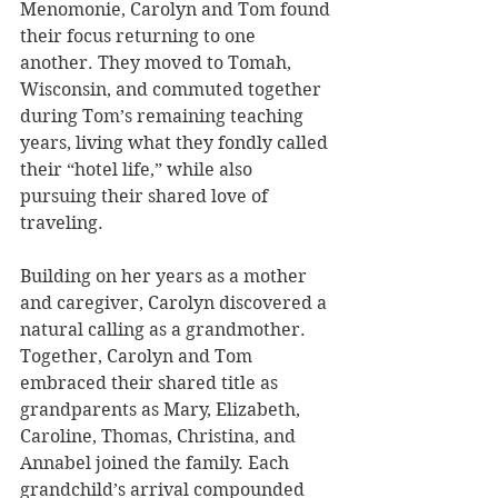
Menomonie, Carolyn and Tom found 
their focus returning to one 
another. They moved to Tomah, 
Wisconsin, and commuted together 
during Tom’s remaining teaching 
years, living what they fondly called 
their “hotel life,” while also 
pursuing their shared love of 
traveling.
Building on her years as a mother 
and caregiver, Carolyn discovered a 
natural calling as a grandmother. 
Together, Carolyn and Tom 
embraced their shared title as 
grandparents as Mary, Elizabeth, 
Caroline, Thomas, Christina, and 
Annabel joined the family. Each 
grandchild’s arrival compounded 