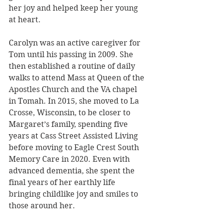
her joy and helped keep her young 
at heart.
Carolyn was an active caregiver for 
Tom until his passing in 2009. She 
then established a routine of daily 
walks to attend Mass at Queen of the 
Apostles Church and the VA chapel 
in Tomah. In 2015, she moved to La 
Crosse, Wisconsin, to be closer to 
Margaret’s family, spending five 
years at Cass Street Assisted Living 
before moving to Eagle Crest South 
Memory Care in 2020. Even with 
advanced dementia, she spent the 
final years of her earthly life 
bringing childlike joy and smiles to 
those around her.