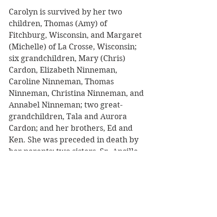
Carolyn is survived by her two 
children, Thomas (Amy) of 
Fitchburg, Wisconsin, and Margaret 
(Michelle) of La Crosse, Wisconsin; 
six grandchildren, Mary (Chris) 
Cardon, Elizabeth Ninneman, 
Caroline Ninneman, Thomas 
Ninneman, Christina Ninneman, and 
Annabel Ninneman; two great-
grandchildren, Tala and Aurora 
Cardon; and her brothers, Ed and 
Ken. She was preceded in death by 
her parents; two sisters, Sr. Ancille 
and Kaye; and one brother, Jim.
Mass of Christian burial will be held 
on Saturday, May 9, 2026, at 11:00 
a.m. at Queen of the Apostles Parish 