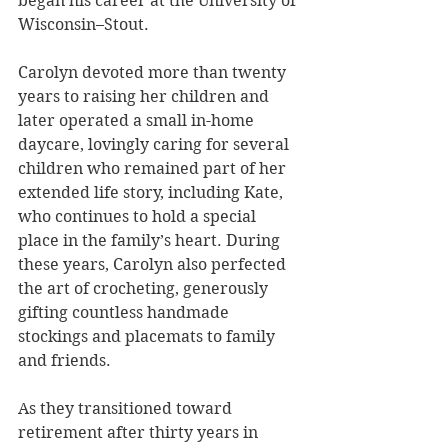
began his career at the University of 
Wisconsin–Stout.
Carolyn devoted more than twenty 
years to raising her children and 
later operated a small in-home 
daycare, lovingly caring for several 
children who remained part of her 
extended life story, including Kate, 
who continues to hold a special 
place in the family’s heart. During 
these years, Carolyn also perfected 
the art of crocheting, generously 
gifting countless handmade 
stockings and placemats to family 
and friends.
As they transitioned toward 
retirement after thirty years in 