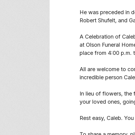
He was preceded in de
Robert Shufelt, and Gai
A Celebration of Caleb
at Olson Funeral Home 
place from 4:00 p.m. t
All are welcome to co
incredible person Cal
In lieu of flowers, th
your loved ones, going
Rest easy, Caleb. You
To share a memory, ple