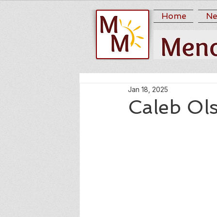
Home
Ne
Jan 18, 2025
Caleb Ol