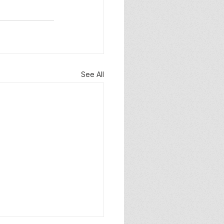
See All