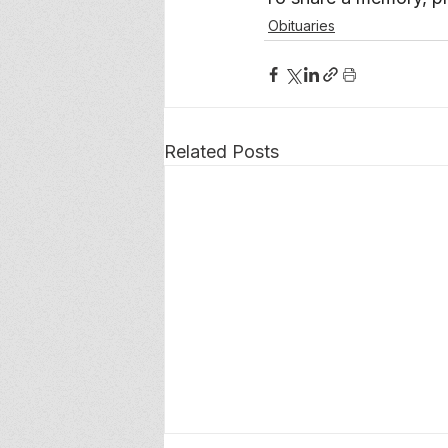
Obituaries
Related Posts