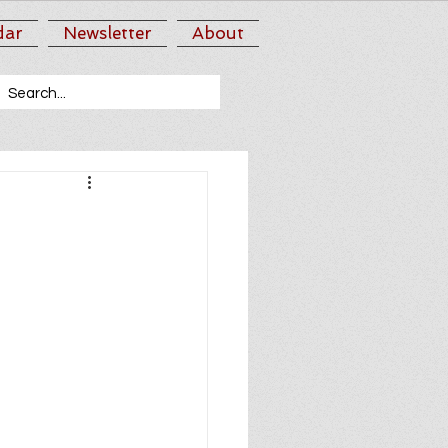
dar
Newsletter
About