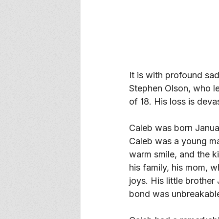
It is with profound s
Stephen Olson, who le
of 18. His loss is dev
Caleb was born Janua
Caleb was a young man 
warm smile, and the k
his family, his mom, w
joys. His little brothe
bond was unbreakable