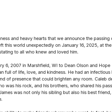
adness and heavy hearts that we announce the passing 
ft this world unexpectedly on January 16, 2025, at th
astating to all who knew and loved him. 
ry 6, 2007 in Marshfield, WI to Dean Olson and Hope 
full of life, love, and kindness. He had an infectious 
ind of presence that could brighten any room. Caleb d
ho was his rock, and his brothers, who shared his pas
r James was not only his sibling but also his best friend,
. 