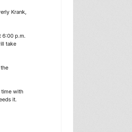
rly Krank, 
t 6:00 p.m. 
ll take 
the 
 time with 
eds it. 