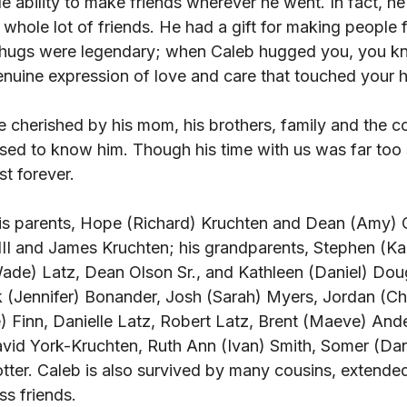
 ability to make friends wherever he went. In fact, he d
 whole lot of friends. He had a gift for making people f
 hugs were legendary; when Caleb hugged you, you kn
nuine expression of love and care that touched your h
 cherished by his mom, his brothers, family and the c
sed to know him. Though his time with us was far too s
t forever. 
his parents, Hope (Richard) Kruchten and Dean (Amy) Ol
III and James Kruchten; his grandparents, Stephen (Ka
ade) Latz, Dean Olson Sr., and Kathleen (Daniel) Doug
 (Jennifer) Bonander, Josh (Sarah) Myers, Jordan (Chr
) Finn, Danielle Latz, Robert Latz, Brent (Maeve) And
id York-Kruchten, Ruth Ann (Ivan) Smith, Somer (Dan
er. Caleb is also survived by many cousins, extended
s friends. 