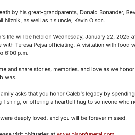
ath by his great-grandparents, Donald Bonander, Beve
l Niznik, as well as his uncle, Kevin Olson. 
’s life will be held on Wednesday, January 22, 2025 a
with Teresa Pejsa officiating. A visitation with food wi
o 6:00 p.m. 
me and share stories, memories, and love as we honor 
eb was. 
e family asks that you honor Caleb’s legacy by spending
 fishing, or offering a heartfelt hug to someone who ne
 were deeply loved, and you will be forever missed.
ase visit obituaries at 
www.olsonfuneral.com
.