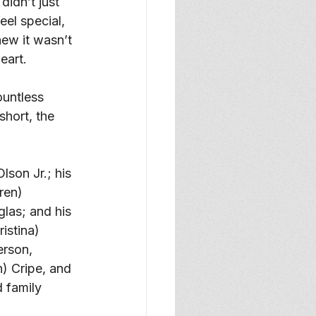
idn’t just 
eel special, 
ew it wasn’t 
eart. 
ountless 
hort, the 
son Jr.; his 
ren) 
las; and his 
istina) 
erson, 
) Cripe, and 
 family 