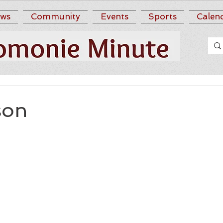
ws
Community
Events
Sports
Calen
son