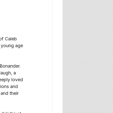
of Caleb 
e young age 
Bonander. 
laugh, a 
eeply loved 
sions and 
 and their 