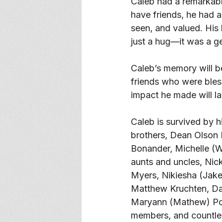
Caleb had a remarkable
have friends, he had a
seen, and valued. His
just a hug—it was a ge
Caleb’s memory will be
friends who were bles
impact he made will las
Caleb is survived by 
brothers, Dean Olson 
Bonander, Michelle (W
aunts and uncles, Nick
Myers, Nikiesha (Jake
Matthew Kruchten, Dav
Maryann (Mathew) Pott
members, and countles