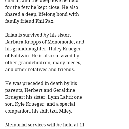
charm, and the deep love he held 
for the few he kept close. He also 
shared a deep, lifelong bond with 
family friend Phil Pax. 
Brian is survived by his sister, 
Barbara Knopps of Menomonie, and 
his granddaughter, Haley Krueger 
of Baldwin. He is also survived by 
other grandchildren, many nieces, 
and other relatives and friends. 
He was preceded in death by his 
parents, Herbert and Geraldine 
Krueger; his sister, Lynn Lahti; one 
son, Kyle Krueger; and a special 
companion, his shih tzu, Miley. 
Memorial services will be held at 11 