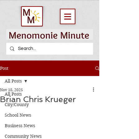
Post
All Posts
Nov 18, 2025
All Posts
Brian Chris Krueger
City/County
School News
Business News
Community News