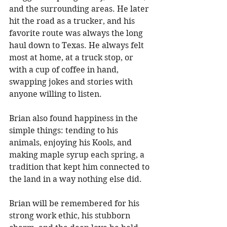
and the surrounding areas. He later 
hit the road as a trucker, and his 
favorite route was always the long 
haul down to Texas. He always felt 
most at home, at a truck stop, or 
with a cup of coffee in hand, 
swapping jokes and stories with 
anyone willing to listen. 
Brian also found happiness in the 
simple things: tending to his 
animals, enjoying his Kools, and 
making maple syrup each spring, a 
tradition that kept him connected to 
the land in a way nothing else did. 
Brian will be remembered for his 
strong work ethic, his stubborn 