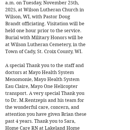
a.m. on Tuesday, November 25th, 
2025, at Wilson Lutheran Church in 
Wilson, WI, with Pastor Doug 
Brandt officiating. Visitation will be 
held one hour prior to the service. 
Burial with Military Honors will be 
at Wilson Lutheran Cemetery, in the 
Town of Cady, St. Croix County, WI. 
A special Thank you to the staff and 
doctors at Mayo Health System 
Menomonie, Mayo Health System 
Eau Claire, Mayo One Helicopter 
transport. A very special Thank you 
to Dr. M.Rentzepis and his team for 
the wonderful care, concern, and 
attention you have given Brian these 
past 4 years. Thank you to Sara, 
Home Care RN at Lakeland Home 