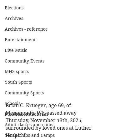
Elections
Archives
Archives - reference
Entertainment
Live Music
Community Events
MHS sports
Youth Sports
Community Sports
Schools
Brian C. Krueger, age 69, of 
Menomonie, WI, passed away 
Fundraisers/Benefits
Thursday, November 13th, 2025, 
Adult classes and clubs
surrounded by loved ones at Luther 
Hospital. 
Youth Clubs and Camps