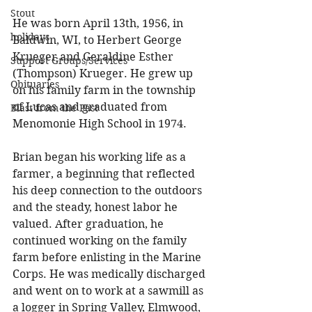
Stout
He was born April 13th, 1956, in 
holidays
Baldwin, WI, to Herbert George 
Krueger and Geraldine Esther 
Support Groups/Services
(Thompson) Krueger. He grew up 
Obituaries
on his family farm in the township 
of Lucas and graduated from 
Blast from the Past
Menomonie High School in 1974. 
Brian began his working life as a 
farmer, a beginning that reflected 
his deep connection to the outdoors 
and the steady, honest labor he 
valued. After graduation, he 
continued working on the family 
farm before enlisting in the Marine 
Corps. He was medically discharged 
and went on to work at a sawmill as 
a logger in Spring Valley, Elmwood, 