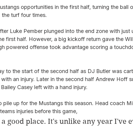
stangs opportunities in the first half, turning the ball 
 the turf four times. 
ter Luke Pember plunged into the end zone with just 
he first half. However, a big kickoff return gave the Wi
 high powered offense took advantage scoring a touchd
y to the start of the second half as DJ Butler was cart
with an injury. Later in the second half Andrew Hoff s
Bailey Casey left with a hand injury. 
 to pile up for the Mustangs this season. Head coach Mi
eams injuries before this game,  
a good place. It's unlike any year I've e