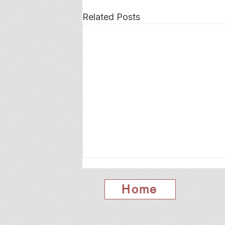
Related Posts
Home