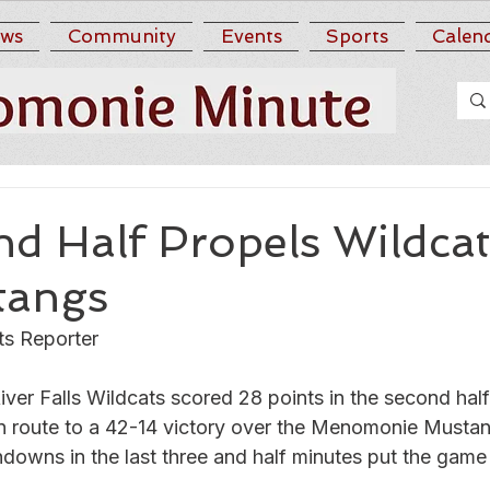
ws
Community
Events
Sports
Calen
d Half Propels Wildcat
tangs
ts Reporter
River Falls Wildcats scored 28 points in the second half
en route to a 42-14 victory over the Menomonie Musta
hdowns in the last three and half minutes put the game