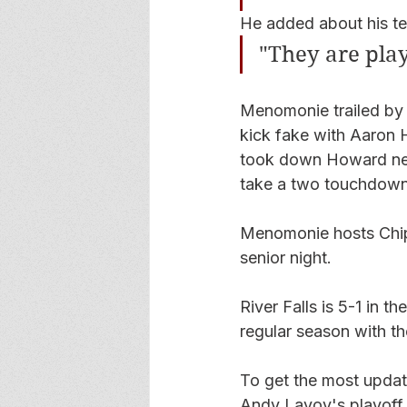
He added about his tea
"They are play
Menomonie trailed by o
kick fake with Aaron H
took down Howard near 
take a two touchdown
Menomonie hosts Chipp
senior night.  
River Falls is 5-1 in th
regular season with 
To get the most update
Andy Lavoy's playoff 