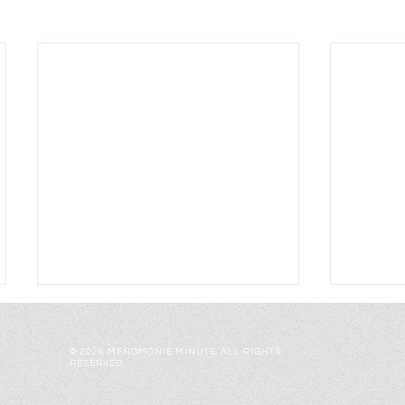
© 2026 MENOMONIE MINUTE. ALL RIGHTS
RESERVED.