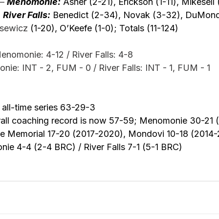
–
Menomonie:
 Asher (2-21), Erickson (1-11), Mikesell (
 
River Falls:
 Benedict (2-34), Novak (3-32), DuMond
sewicz
 (1-20), O’Keefe (1-0); Totals (11-124) 
monie: 4-12 / River Falls: 4-8
ie: INT - 2, FUM - 0 / River Falls: INT - 1, FUM - 1
all-time series 63-29-3
rall coaching record is now 57-59; Menomonie 30-21 
ire Memorial 17-20 (2017-2020), Mondovi 10-18 (2014-
e 4-4 (2-4 BRC) / River Falls 7-1 (5-1 BRC)