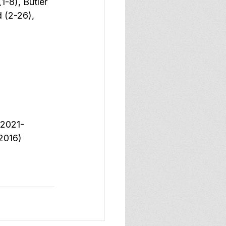
1-8), Butler 
 (2-26), 
(2021-
2016) 