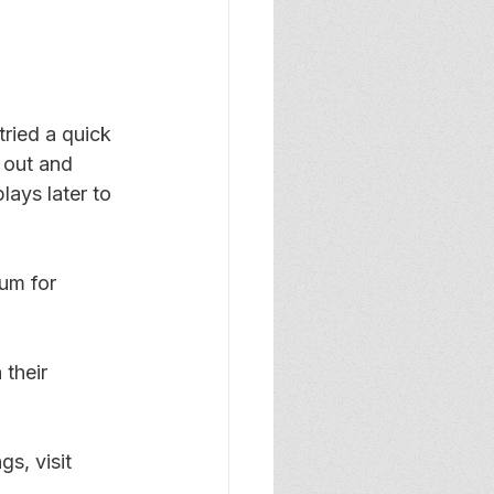
ried a quick 
 out and 
ays later to 
um for 
 their 
s, visit 