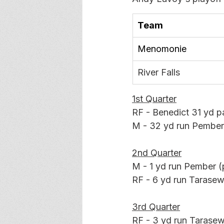
Team
Menomonie
River Falls
1st Quarter
RF - Benedict 31 yd p
M - 32 yd run Pember
2nd Quarter
M - 1 yd run Pember (p
RF - 6 yd run Tarasewi
3rd Quarter
RF - 3 yd run Tarasewi