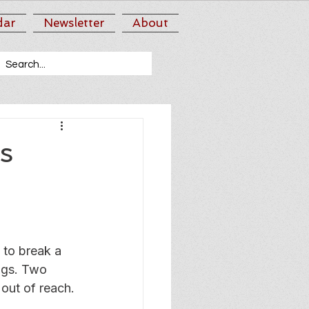
dar
Newsletter
About
s
 to break a 
ngs. Two 
 out of reach.