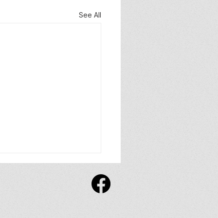
See All