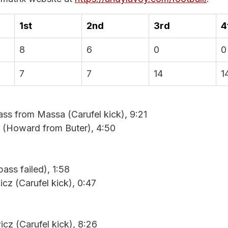
1st
2nd
3rd
4
8
6
0
0
7
7
14
1
ass from Massa (Carufel kick), 9:21
 (Howard from Buter), 4:50
ass failed), 1:58
cz (Carufel kick), 0:47
cz (Carufel kick), 8:26