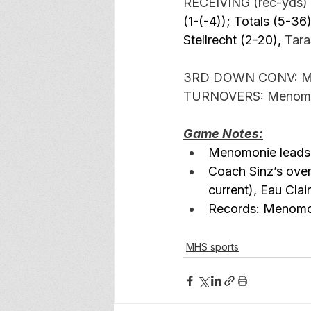
RECEIVING (rec-yds) 
(1-(-4)); Totals (5-36)
Stellrecht (2-20), 
Tara
3RD DOWN CONV: Meno
TURNOVERS: 
Menomon
Game Notes:
Menomonie leads 
Coach Sinz’s ove
current), Eau Cla
Records: Menomoni
MHS sports