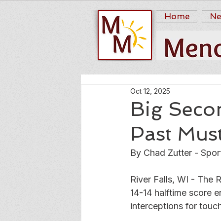
Home
Ne
Oct 12, 2025
Big Secon
Past Mus
By Chad Zutter - Spor
River Falls, WI - The 
14-14 halftime score 
interceptions for touc