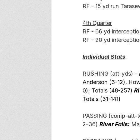
RF - 15 yd run Tarasew
4th Quarter
RF - 66 yd interceptio
RF - 20 yd interceptio
Individual Stats
RUSHING (att-yds) –
Anderson (3-12), Howa
0); Totals (48-257) 
Ri
Totals (31-141)
PASSING (comp-att-td
2-36) 
River Falls:
 Ma