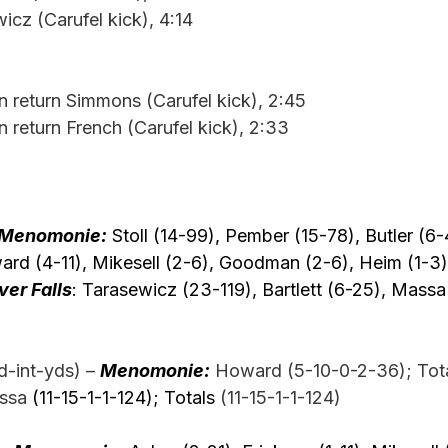
icz (Carufel kick), 4:14
n return Simmons (Carufel kick), 2:45
n return French (Carufel kick), 2:33
Menomonie:
 Stoll (14-99), Pember (15-78), Butler (6-
rd (4-11), Mikesell (2-6), Goodman (2-6), Heim (1-3),
ver Falls
: Tarasewicz (23-119), Bartlett (6-25), Massa 
-int-yds) –
Menomonie:
 Howard (5-10-0-2-36); Tota
ssa 
(11-15-1-1-124); Totals 
(11-15-1-1-124)