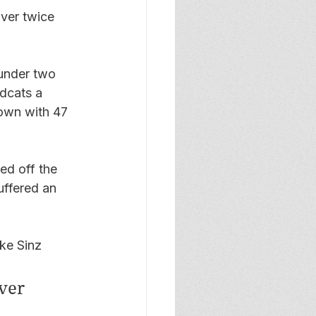
over twice 
under two 
ldcats a 
own with 47 
ed off the 
uffered an 
ke Sinz 
ver 