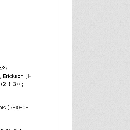
42), 
 Erickson (1-
(2-(-3)) ; 
ls (5-10-0-