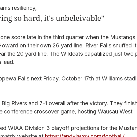
ms resiliency, 
ing so hard, it's unbeleivable"
ne score late in the third quarter when the Mustangs t
oward on their own 26 yard line. River Falls snuffed it
the 20 yard line. The Wildcats capatilized just two pl
 lead. 
ewa Falls next Friday, October 17th at Williams stadi
e Big Rivers and 7-1 overall after the victory. They finish
the conference crossover game, hosting Wausau West
d WIAA Division 3 playoff projections for the Mustang
matrix website at 
https://andylavoy.com/football/
. 