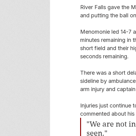
River Falls gave the Mu
and putting the ball on
Menomonie led 14-7 af
minutes remaining in t
short field and their
seconds remaining.
There was a short dela
sideline by ambulance 
arm injury and captain 
Injuries just continue
commented about his t
"We are not in 
seen." 