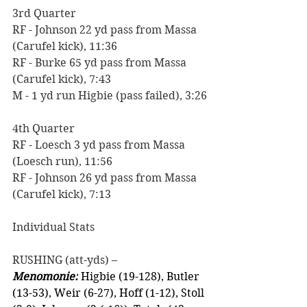
3rd Quarter
RF - Johnson 22 yd pass from Massa 
(Carufel kick), 11:36 
RF - Burke 65 yd pass from Massa 
(Carufel kick), 7:43
M - 1 yd run Higbie (pass failed), 3:26
4th Quarter
RF - Loesch 3 yd pass from Massa 
(Loesch run), 11:56
RF - Johnson 26 yd pass from Massa 
(Carufel kick), 7:13
Individual Stats
RUSHING (att-yds) –
Menomonie:
 Higbie (19-128), Butler 
(13-53), Weir (6-27), Hoff (1-12), Stoll 