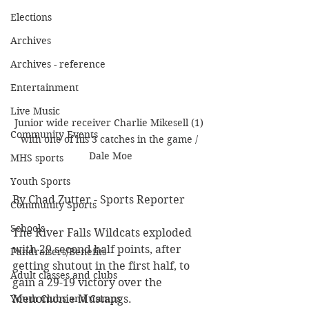
Elections
Archives
Archives - reference
Entertainment
Live Music
Junior wide receiver Charlie Mikesell (1) 
Community Events
with one of his 3 catches in the game / 
Dale Moe
MHS sports
Youth Sports
By Chad Zutter - Sports Reporter
Community Sports
Schools
The River Falls Wildcats exploded 
with 29 second half points, after 
Fundraisers/Benefits
getting shutout in the first half, to 
Adult classes and clubs
gain a 29-19 victory over the 
Youth Clubs and Camps
Menomonie Mustangs. 