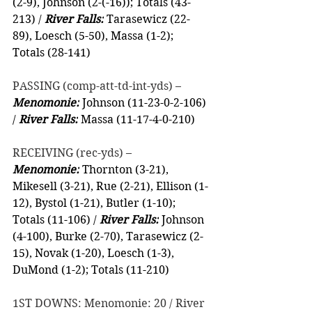
(2-9), Johnson (2-(-16)); Totals (43-
213) / 
River Falls:
 Tarasewicz (22-
89), Loesch (5-50), Massa (1-2); 
Totals (28-141)
PASSING (comp-att-td-int-yds) –
Menomonie:
 Johnson (11-23-0-2-106) 
/ 
River Falls:
 Massa (11-17-4-0-210)
RECEIVING (rec-yds) –
Menomonie:
 Thornton (3-21), 
Mikesell (3-21), Rue (2-21), Ellison (1-
12), Bystol (1-21), Butler (1-10); 
Totals (11-106) / 
River Falls:
 Johnson 
(4-100), Burke (2-70), Tarasewicz (2-
15), Novak (1-20), Loesch (1-3), 
DuMond (1-2); Totals (11-210)
1ST DOWNS: Menomonie: 20 / River 