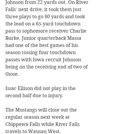
Johnson from 22 yards out. On River 
Falls' next drive, it took them just 
three plays to go 80 yards and took 
the lead on a 65-yard touchdown 
pass to sophomore receiver Charlie 
Burke. Junior quarterback Massa 
had one of the best games of his 
season tossing four touchdown 
passes with Iowa recruit Johnson 
being on the receiving end of two of 
those. 
Issac Ellison did not play in the 
second half due to injury. 
The Mustangs will close out the 
regular season next week at 
Chippewa Falls while River Falls 
travels to Wausau West. 