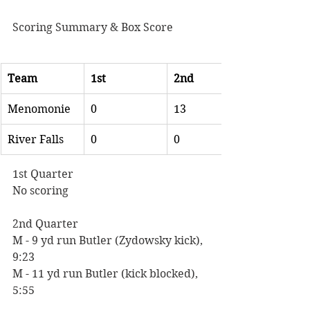
Scoring Summary & Box Score
Team
1st
2nd
Menomonie
0
13
River Falls
0
0
1st Quarter
No scoring
2nd Quarter
M - 9 yd run Butler (Zydowsky kick), 
9:23
M - 11 yd run Butler (kick blocked), 
5:55  