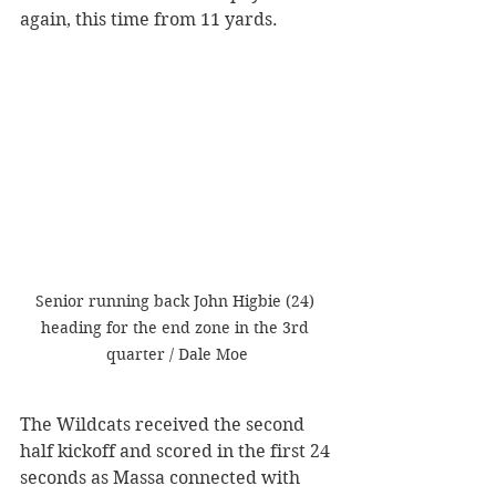
again, this time from 11 yards. 
Senior running back John Higbie (24) 
heading for the end zone in the 3rd 
quarter / Dale Moe
The Wildcats received the second 
half kickoff and scored in the first 24 
seconds as Massa connected with 