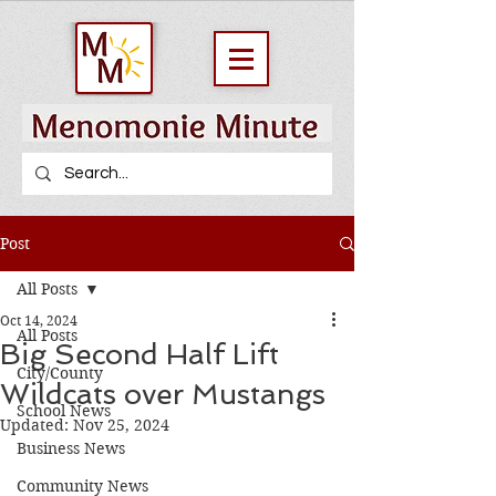
Post
All Posts
Oct 14, 2024
All Posts
Big Second Half Lift
City/County
Wildcats over Mustangs
School News
Updated:
Nov 25, 2024
Business News
Community News