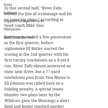
Stout
In that second half, “River Falls 
holidays
owned the line of scrimmage and hit 
on some big plays,” according to 
Support Groups/Services
head coach Mike Sinz. 
Obituaries
Both teams traded a few possessions 
Blast from the Past
in the first quarter, before 
sophomore DJ Butler started the 
scoring in the 2nd quarter with his 
first varsity touchdown on a 9-yard 
run. River Falls almost answered on 
their next drive, but a 77-yard 
touchdown pass from Tino Massa to 
Eli Johnson was called back on a 
holding penalty. A special teams 
blunder two plays later by the 
Wildcats gave the Mustangs a short 
field and Butler touched paydirt 