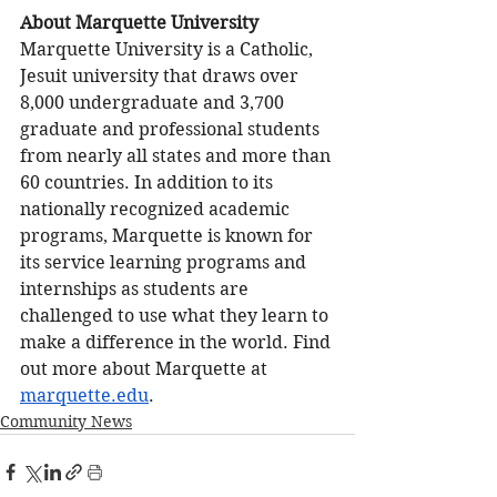
About Marquette University 
Marquette University is a Catholic, 
Jesuit university that draws over 
8,000 undergraduate and 3,700 
graduate and professional students 
from nearly all states and more than 
60 countries. In addition to its 
nationally recognized academic 
programs, Marquette is known for 
its service learning programs and 
internships as students are 
challenged to use what they learn to 
make a difference in the world. Find 
out more about Marquette at 
marquette.edu
. 
Community News