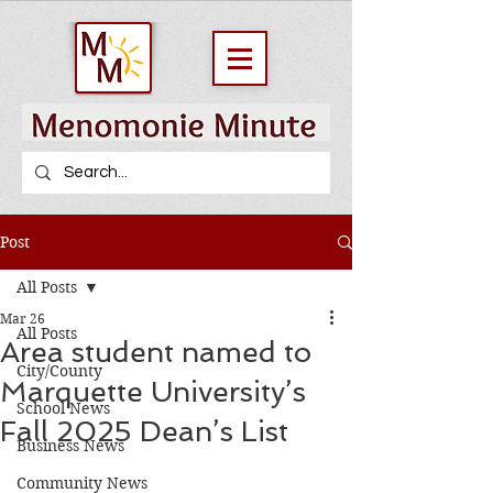
Post
All Posts
Mar 26
All Posts
Area student named to
City/County
Marquette University’s
School News
Fall 2025 Dean’s List
Business News
Community News