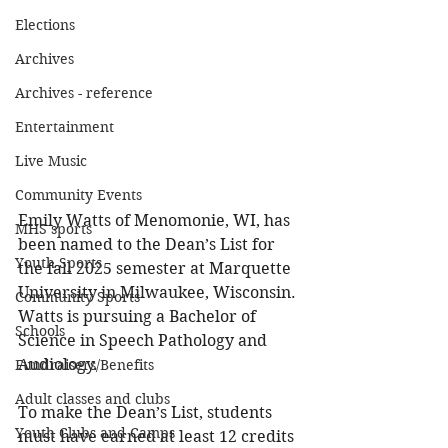
Elections
Archives
Archives - reference
Entertainment
Live Music
Community Events
Emily Watts of Menomonie, WI, has 
MHS sports
been named to the Dean’s List for 
Youth Sports
the fall 2025 semester at Marquette 
University in Milwaukee, Wisconsin. 
Community Sports
Watts is pursuing a Bachelor of 
Schools
Science in Speech Pathology and 
Audiology. 
Fundraisers/Benefits
Adult classes and clubs
To make the Dean’s List, students 
Youth Clubs and Camps
must have earned at least 12 credits 