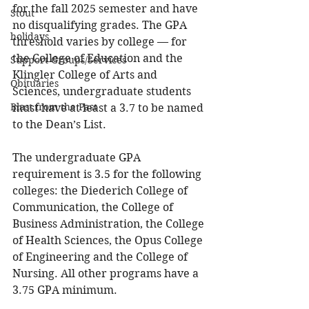
for the fall 2025 semester and have 
Stout
no disqualifying grades. The GPA 
holidays
threshold varies by college — for 
the College of Education and the 
Support Groups/Services
Klingler College of Arts and 
Obituaries
Sciences, undergraduate students 
Blast from the Past
must have at least a 3.7 to be named 
to the Dean’s List.  
The undergraduate GPA 
requirement is 3.5 for the following 
colleges: the Diederich College of 
Communication, the College of 
Business Administration, the College 
of Health Sciences, the Opus College 
of Engineering and the College of 
Nursing. All other programs have a 
3.75 GPA minimum. 