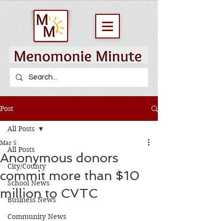
Post
All Posts
Mar 5
All Posts
Anonymous donors
City/County
commit more than $10
School News
million to CVTC
Business News
Community News