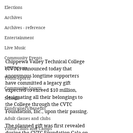
Elections
Archives
Archives - reference
Entertainment
Live Music
Community Events
Chippewa Valley Technical College 
MHS sports
(CVTC) announced today that 
anonymous longtime supporters 
Youth Sports
have committed a legacy gift 
Community Sports
expected to exceed $10 million, 
designating all their belongings to 
Schools
the College through the CVTC 
Fundraisers/Benefits
Foundation, Inc., upon their passing.
Adult classes and clubs
The planned gift was first revealed 
Youth Clubs and Camps
during the CVTC Foundation Gala on 