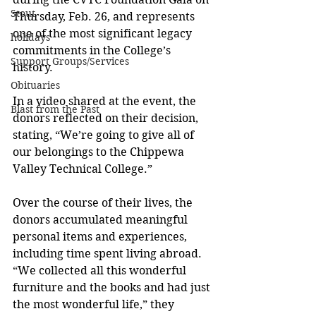
Stout
Thursday, Feb. 26, and represents 
one of the most significant legacy 
holidays
commitments in the College’s 
Support Groups/Services
history.
Obituaries
In a video shared at the event, the 
Blast from the Past
donors reflected on their decision, 
stating, “We’re going to give all of 
our belongings to the Chippewa 
Valley Technical College.”
Over the course of their lives, the 
donors accumulated meaningful 
personal items and experiences, 
including time spent living abroad. 
“We collected all this wonderful 
furniture and the books and had just 
the most wonderful life,” they 