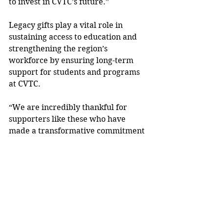
to invest in CVTC’s future.”
Legacy gifts play a vital role in 
sustaining access to education and 
strengthening the region’s 
workforce by ensuring long-term 
support for students and programs 
at CVTC.
“We are incredibly thankful for 
supporters like these who have 
made a transformative commitment 
to CVTC and our students,” Wehling 
added. “Their generosity will 
remove barriers, open doors, and 
create opportunities for generations 
of learners. Planned giving is one 
way to leave a lasting impact, and 
anonymity is always an option for 