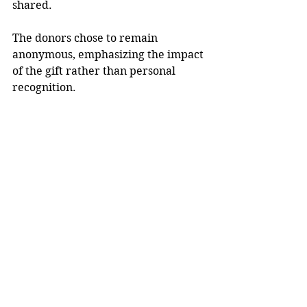
shared.
The donors chose to remain 
anonymous, emphasizing the impact 
of the gift rather than personal 
recognition.