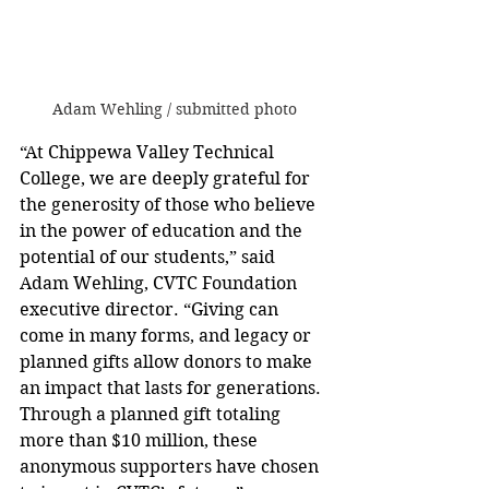
Adam Wehling / submitted photo
“At Chippewa Valley Technical 
College, we are deeply grateful for 
the generosity of those who believe 
in the power of education and the 
potential of our students,” said 
Adam Wehling, CVTC Foundation 
executive director. “Giving can 
come in many forms, and legacy or 
planned gifts allow donors to make 
an impact that lasts for generations. 
Through a planned gift totaling 
more than $10 million, these 
anonymous supporters have chosen 