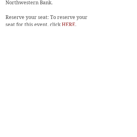
Northwestern Bank. 
Reserve your seat: To reserve your 
seat for this event, click 
HERE
. 
Reservations for this event are $50, 
and all proceeds support the Red 
Cross of Northwest Wisconsin. 
For more information, email 
MaryJane.Thomsen@redcross.org
. 
About the American Red Cross: 
The 
American Red Cross shelters, feeds, 
and provides comfort to victims of 
disasters; supplies about 40% of the 
nation’s blood; teaches skills that 
save lives; distributes international 
humanitarian aid; and supports 
veterans, military members, and 