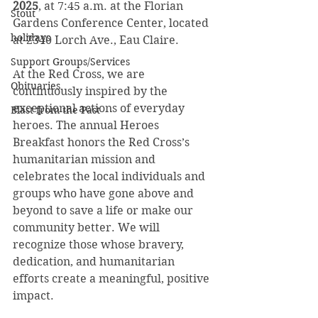
2025
, at 7:45 a.m. at the Florian 
Stout
Gardens Conference Center, located 
holidays
at 2340 Lorch Ave., Eau Claire. 
Support Groups/Services
At the Red Cross, we are 
Obituaries
continuously inspired by the 
exceptional actions of everyday 
Blast from the Past
heroes. The annual Heroes 
Breakfast honors the Red Cross’s 
humanitarian mission and 
celebrates the local individuals and 
groups who have gone above and 
beyond to save a life or make our 
community better. We will 
recognize those whose bravery, 
dedication, and humanitarian 
efforts create a meaningful, positive 
impact.