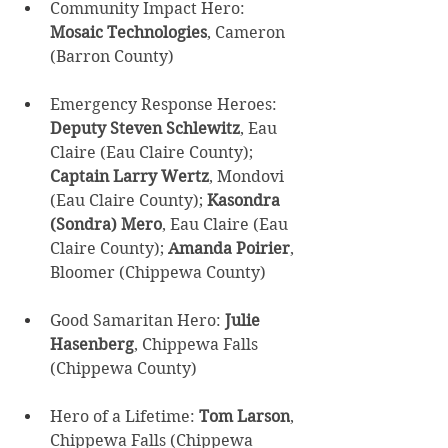
Community Impact Hero: 
Mosaic Technologies
, Cameron 
(Barron County) 
Emergency Response Heroes: 
Deputy Steven Schlewitz
, Eau 
Claire (Eau Claire County); 
Captain Larry Wertz
, Mondovi 
(Eau Claire County); 
Kasondra 
(Sondra) Mero
, Eau Claire (Eau 
Claire County); 
Amanda Poirier
, 
Bloomer (Chippewa County) 
Good Samaritan Hero: 
Julie 
Hasenberg
, Chippewa Falls 
(Chippewa County) 
Hero of a Lifetime: 
Tom Larson
, 
Chippewa Falls (Chippewa 