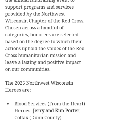
the annual fundraising event to 
support programs and services 
provided by the Northwest 
Wisconsin Chapter of the Red Cross. 
Chosen across a handful of 
categories, honorees are selected 
based on the degree to which their 
actions uphold the values of the Red 
Cross humanitarian mission and 
leave a lasting and positive impact 
on our communities. 
The 2025 Northwest Wisconsin 
Heroes are: 
Blood Services (From the Heart) 
Heroes: 
Jerry and Kim Porter
, 
Colfax (Dunn County) 