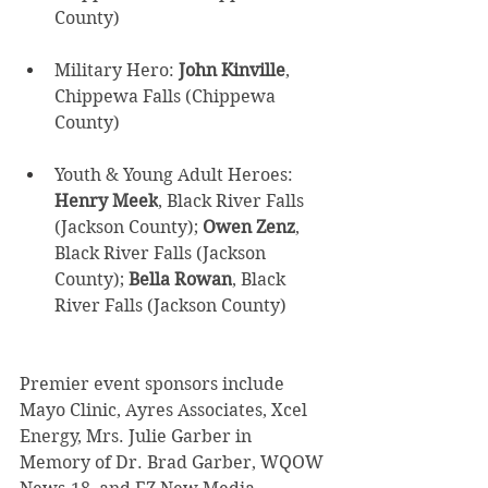
County) 
Military Hero: 
John Kinville
, 
Chippewa Falls (Chippewa 
County) 
Youth & Young Adult Heroes: 
Henry Meek
, Black River Falls 
(Jackson County); 
Owen Zenz
, 
Black River Falls (Jackson 
County); 
Bella Rowan
, Black 
River Falls (Jackson County) 
Premier event sponsors include 
Mayo Clinic, Ayres Associates, Xcel 
Energy, Mrs. Julie Garber in 
Memory of Dr. Brad Garber, WQOW 