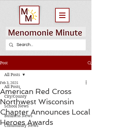
Post
All Posts
Feb 3, 2025
All Posts
American Red Cross
City/County
Northwest Wisconsin
School News
Chapter Announces Local
Business News
Heroes Awards
Community News