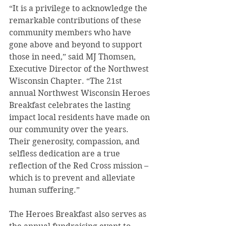
“It is a privilege to acknowledge the 
remarkable contributions of these 
community members who have 
gone above and beyond to support 
those in need,” said MJ Thomsen, 
Executive Director of the Northwest 
Wisconsin Chapter. “The 21st 
annual Northwest Wisconsin Heroes 
Breakfast celebrates the lasting 
impact local residents have made on 
our community over the years. 
Their generosity, compassion, and 
selfless dedication are a true 
reflection of the Red Cross mission – 
which is to prevent and alleviate 
human suffering.” 
The Heroes Breakfast also serves as 