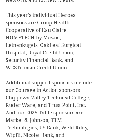
News-18, and EZ New Media. 
This year’s individual Heroes 
sponsors are Group Health 
Cooperative of Eau Claire, 
HOMETECH by Mosaic, 
Leinenkugels, OakLeaf Surgical 
Hospital, Royal Credit Union, 
Security Financial Bank, and 
WESTconsin Credit Union. 
Additional support sponsors include 
our Courage in Action sponsors 
Chippewa Valley Technical College, 
Ruder Ware, and Trust Point, Inc. 
And our 2025 Table sponsors are 
Market & Johnson, TTM 
Technologies, US Bank, Weld Riley, 
Wipfli, Nicolet Bank, and 