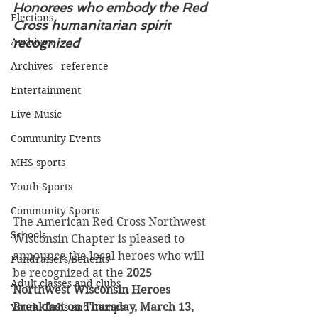
Honorees who embody the Red 
Elections
Cross humanitarian spirit 
Archives
recognized
Archives - reference
Entertainment
Live Music
Community Events
MHS sports
Youth Sports
Community Sports
The American Red Cross Northwest 
Schools
Wisconsin Chapter is pleased to 
announce the local heroes who will 
Fundraisers/Benefits
be recognized at the 
2025 
Adult classes and clubs
Northwest Wisconsin Heroes 
Breakfast on Thursday, March 13, 
Youth Clubs and Camps