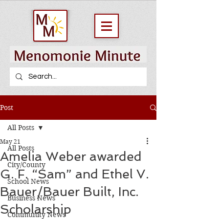
Post
All Posts
May 21
All Posts
Amelia Weber awarded
City/County
G. F. “Sam” and Ethel V.
School News
Bauer/Bauer Built, Inc.
Business News
Scholarship
Community News