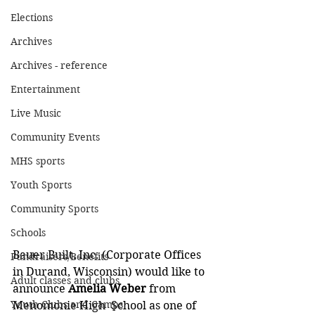
Elections
Archives
Archives - reference
Entertainment
Live Music
Community Events
MHS sports
Youth Sports
Community Sports
Schools
Bauer Built, Inc. (Corporate Offices 
Fundraisers/Benefits
in Durand, Wisconsin) would like to 
Adult classes and clubs
announce 
Amelia Weber
 from 
Youth Clubs and Camps
Menomonie High  School as one of 