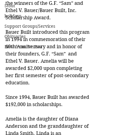
the winners of the G.F. “Sam” and 
Stout
Ethel V. Bauer/Bauer Built, Inc. 
holidays
Scholarship Award. 
Support Groups/Services
Bauer Built introduced this program 
Obituaries
in 1994 in commemoration of their 
50th Anniversary and in honor of 
Blast from the Past
their founders, G.F. “Sam”  and 
Ethel V. Bauer. Amelia will be 
awarded $2,000 upon completing 
her first semester of post-secondary 
education.  
Since 1994, Bauer Built has awarded 
$192,000 in scholarships. 
Amelia is the daughter of Diana 
Anderson and the granddaughter of 
Linda Smith. Linda is an 