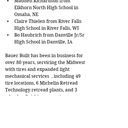
Madden Richardson from 
Elkhorn North High School in 
Omaha, NE 
Claire Thielen from River Falls 
High School in River Falls, WI 
Bo Haubrich from Danville Jr/Sr 
High School in Danville, IA 
Bauer Built has been in business for 
over 80 years, servicing the Midwest 
with tires and expanded light 
mechanical services  , including 49 
tire locations, 6 Michelin Retread 
Technology retread plants, and 3 
wheel-refinishing operations. 
Community News
Schools