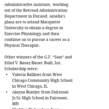
Administrative Assistant,  working 
out of the Retread Administration 
Department in Durand. Amelia’s 
plans are to attend Marquette 
University to obtain a degree in 
Exercise Physiology, and then 
continue on to pursue a career as a 
Physical Therapist. 
Other winners of the G.F. “Sam” and 
Ethel V. Bauer/Bauer Built, Inc. 
Scholarship were: 
Valeria Ballines from West 
Chicago Community High School 
in West Chicago, IL 
Alayna Buntjer from Fairmont 
Jr/Sr High School in Fairmont, 
MN 