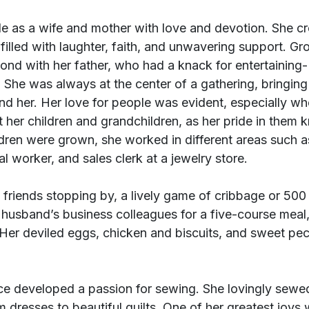
le as a wife and mother with love and devotion. She cr
illed with laughter, faith, and unwavering support. Gr
ond with her father, who had a knack for entertaining- a
 She was always at the center of a gathering, bringing
nd her. Her love for people was evident, especially w
t her children and grandchildren, as her pride in them 
dren were grown, she worked in different areas such a
l worker, and sales clerk at a jewelry store.
friends stopping by, a lively game of cribbage or 500 
r husband’s business colleagues for a five-course meal,
. Her deviled eggs, chicken and biscuits, and sweet pe
ce developed a passion for sewing. She lovingly sewed
m dresses to beautiful quilts. One of her greatest joys 