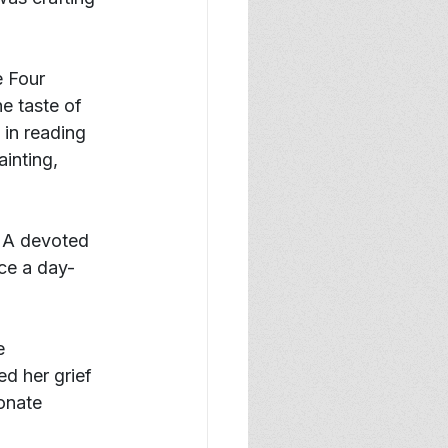
 Four 
e taste of 
in reading 
inting, 
. A devoted 
ce a day- 
e 
ed her grief 
onate 