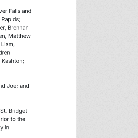
er Falls and 
 Rapids; 
er, Brennan 
ren, Matthew 
 Liam, 
dren 
 Kashton; 
nd Joe; and 
St. Bridget 
ior to the 
y in 