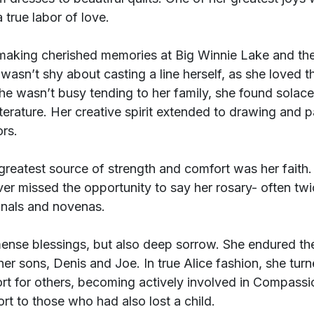
 true labor of love.
aking cherished memories at Big Winnie Lake and the
wasn’t shy about casting a line herself, as she loved th
e wasn’t busy tending to her family, she found solace 
iterature. Her creative spirit extended to drawing and pa
ors.
s greatest source of strength and comfort was her faith
ver missed the opportunity to say her rosary- often twi
onals and novenas.
mense blessings, but also deep sorrow. She endured th
her sons, Denis and Joe. In true Alice fashion, she turn
ort for others, becoming actively involved in Compassi
ort to those who had also lost a child.