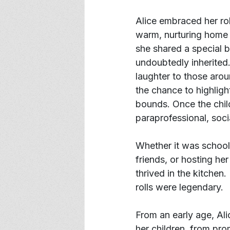
Alice embraced her ro
warm, nurturing home f
she shared a special b
undoubtedly inherited.
laughter to those arou
the chance to highligh
bounds. Once the chil
paraprofessional, socia
Whether it was school 
friends, or hosting he
thrived in the kitchen
rolls were legendary.
From an early age, Ali
her children, from pro