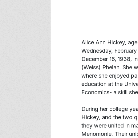
Alice Ann Hickey, age 
Wednesday, February 1
December 16, 1938, i
(Weiss) Phelan. She w
where she enjoyed part
education at the Univ
Economics- a skill she
During her college yea
Hickey, and the two q
they were united in ma
Menomonie. Their unio