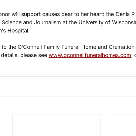
onor will support causes dear to her heart: the Denis P
al Science and Journalism at the University of Wisconsin
n’s Hospital.
d to the O’Connell Family Funeral Home and Cremation 
 details, please see 
www.oconnellfuneralhomes.com
, 