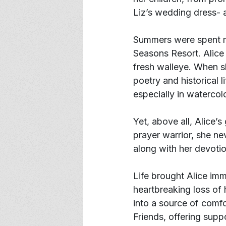
Liz’s wedding dress- a
Summers were spent m
Seasons Resort. Alice 
fresh walleye. When sh
poetry and historical l
especially in watercol
Yet, above all, Alice’
prayer warrior, she ne
along with her devoti
Life brought Alice im
heartbreaking loss of 
into a source of comf
Friends, offering supp