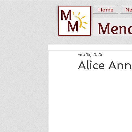
Home
Ne
Feb 15, 2025
Alice Ann