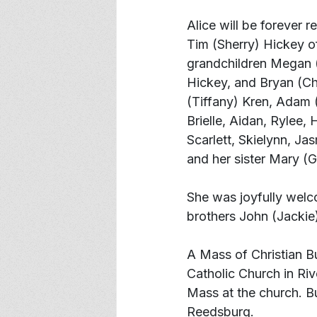
Alice will be forever 
Tim (Sherry) Hickey of
grandchildren Megan 
Hickey, and Bryan (Ch
(Tiffany) Kren, Adam 
Brielle, Aidan, Rylee,
Scarlett, Skielynn, J
and her sister Mary (G
She was joyfully welc
brothers John (Jackie
A Mass of Christian Bur
Catholic Church in Rive
Mass at the church. Bur
Reedsburg.