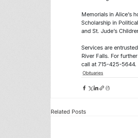
Memorials in Alice’s h
Scholarship in Politic
and St. Jude’s Childre
Services are entruste
River Falls. For further
call at 715-425-5644.
Obituaries
Related Posts