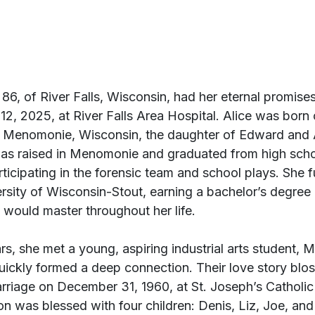
86, of River Falls, Wisconsin, had her eternal promises 
2, 2025, at River Falls Area Hospital. Alice was born 
n Menomonie, Wisconsin, the daughter of Edward and A
as raised in Menomonie and graduated from high schoo
icipating in the forensic team and school plays. She f
ersity of Wisconsin-Stout, earning a bachelor’s degree
 would master throughout her life.
rs, she met a young, aspiring industrial arts student, M
uickly formed a deep connection. Their love story blo
rriage on December 31, 1960, at St. Joseph’s Catholic
n was blessed with four children: Denis, Liz, Joe, and