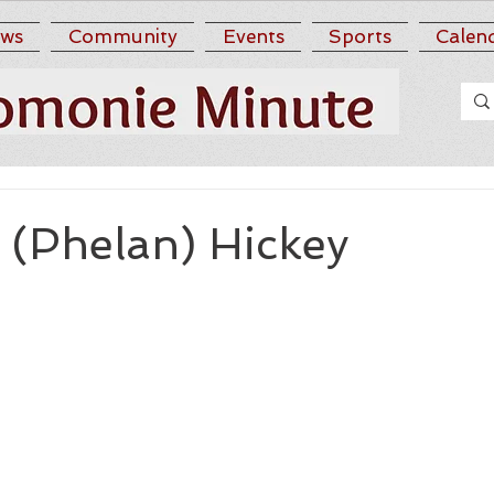
ws
Community
Events
Sports
Calen
 (Phelan) Hickey