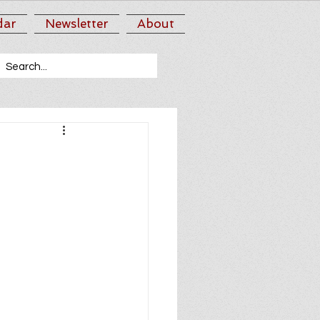
dar
Newsletter
About