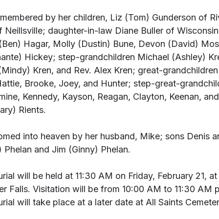
remembered by her children, Liz (Tom) Gunderson of Riv
 Neillsville; daughter-in-law Diane Buller of Wisconsin
(Ben) Hagar, Molly (Dustin) Bune, Devon (David) Mos
ante) Hickey; step-grandchildren Michael (Ashley) K
(Mindy) Kren, and Rev. Alex Kren; great-grandchildren
 Hattie, Brooke, Joey, and Hunter; step-great-grandchil
asmine, Kennedy, Kayson, Reagan, Clayton, Keenan, and
ary) Rients.
omed into heaven by her husband, Mike; sons Denis a
) Phelan and Jim (Ginny) Phelan.
ial will be held at 11:30 AM on Friday, February 21, at 
r Falls. Visitation will be from 10:00 AM to 11:30 AM pr
ial will take place at a later date at All Saints Cemeter