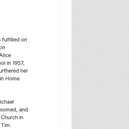
fulfilled on 
on 
lice 
l in 1957, 
urthered her 
 in Home 
ichael 
ssomed, and 
 Church in 
 Tim.