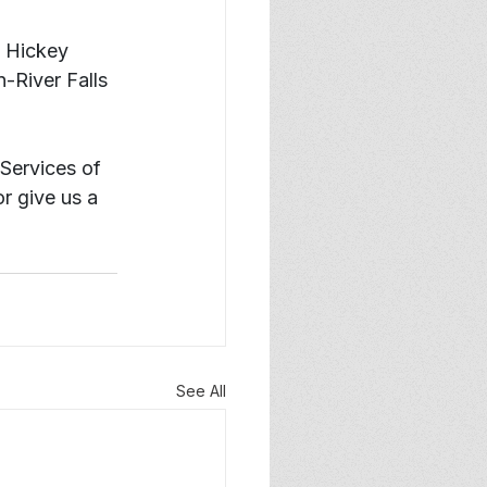
. Hickey 
-River Falls 
Services of 
or give us a 
See All