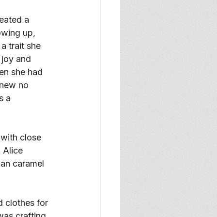
eated a 
owing up, 
 trait she 
 joy and 
hen she had 
knew no 
s a 
with close 
 Alice 
can caramel 
 clothes for 
was crafting 