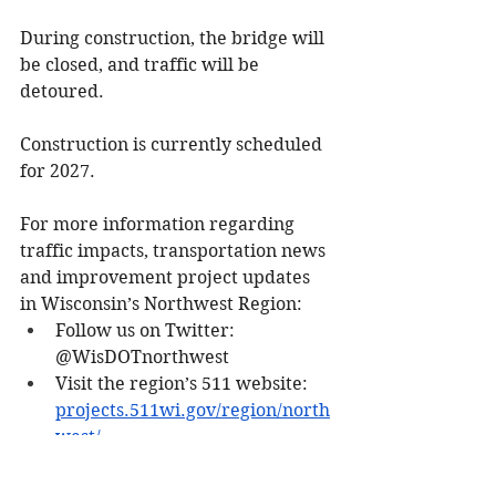
During construction, the bridge will 
be closed, and traffic will be 
detoured.
Construction is currently scheduled 
for 2027.
For more information regarding 
traffic impacts, transportation news 
and improvement project updates 
in Wisconsin’s Northwest Region:
Follow us on Twitter: 
@WisDOTnorthwest
Visit the region’s 511 website: 
projects.511wi.gov/region/north
west/
Media release. 