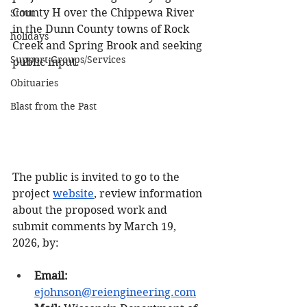
County H over the Chippewa River 
Stout
in the Dunn County towns of Rock 
holidays
Creek and Spring Brook and seeking 
Support Groups/Services
public input.
Obituaries
Blast from the Past
The public is invited to go to the 
project 
website
, review information 
about the proposed work and 
submit comments by March 19, 
2026, by:
Email:
ejohnson@reiengineering.com