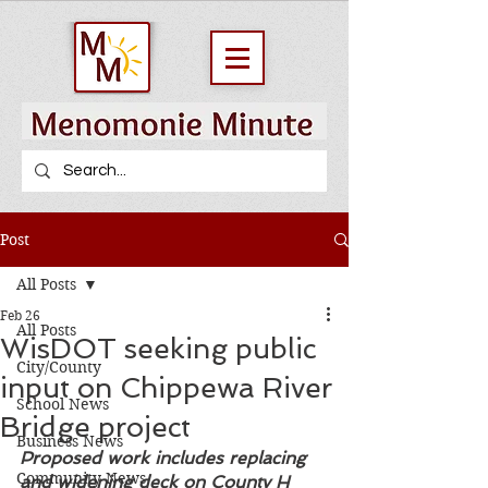
Post
All Posts
Feb 26
All Posts
WisDOT seeking public
City/County
input on Chippewa River
School News
Bridge project
Business News
Proposed work includes replacing 
Community News
and widening deck on County H 