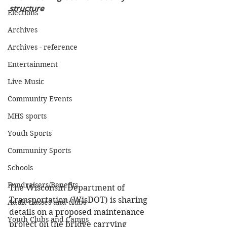
structure
Elections
Archives
Archives - reference
Entertainment
Live Music
Community Events
MHS sports
Youth Sports
Community Sports
Schools
Fundraisers/Benefits
The Wisconsin Department of 
Transportation (WisDOT) is sharing 
Adult classes and clubs
details on a proposed maintenance 
Youth Clubs and Camps
project on the bridge carrying 