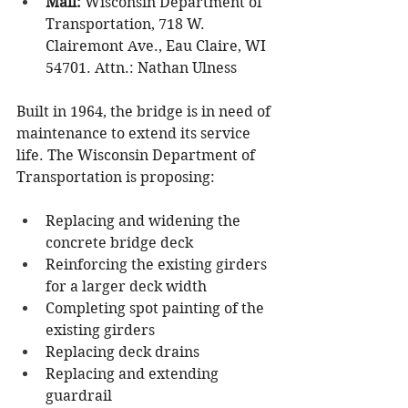
Mail: 
Wisconsin Department of 
Transportation, 718 W. 
Clairemont Ave., Eau Claire, WI 
54701. Attn.: Nathan Ulness
Built in 1964, the bridge is in need of 
maintenance to extend its service 
life. The Wisconsin Department of 
Transportation is proposing:
Replacing and widening the 
concrete bridge deck
Reinforcing the existing girders 
for a larger deck width
Completing spot painting of the 
existing girders
Replacing deck drains
Replacing and extending 
guardrail