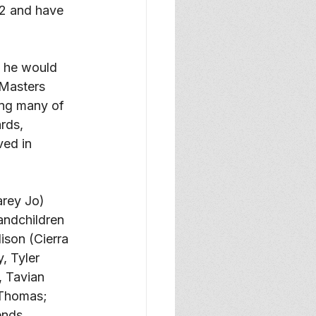
92 and have 
, he would 
 Masters 
ing many of 
rds, 
ved in 
arey Jo) 
andchildren 
son (Cierra 
, Tyler 
 Tavian 
 Thomas; 
ends. 