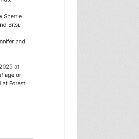
 Sherrie 
d Bitsi. 
nnifer and 
 2025 at 
flage or 
l at Forest 