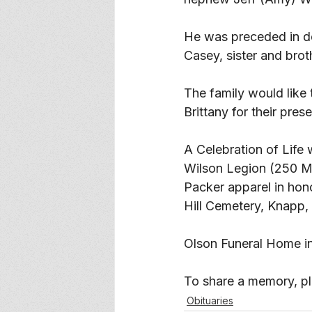
He was preceded in de
Casey, sister and brot
The family would like 
Brittany for their pres
A Celebration of Life 
Wilson Legion (250 Ma
Packer apparel in honor
Hill Cemetery, Knapp, 
Olson Funeral Home in
To share a memory, ple
Obituaries