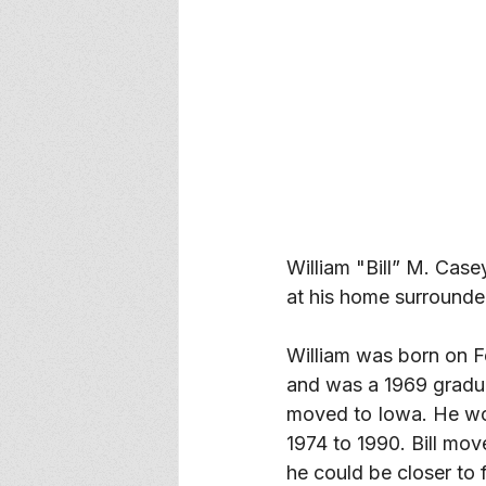
William "Bill” M. Cas
at his home surrounded
William was born on F
and was a 1969 gradu
moved to Iowa. He wo
1974 to 1990. Bill mo
he could be closer to 