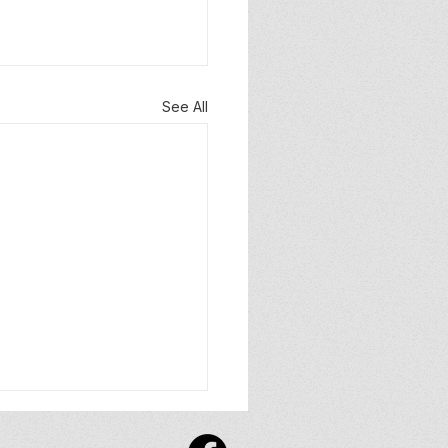
See All