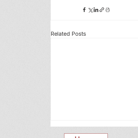
Related Posts