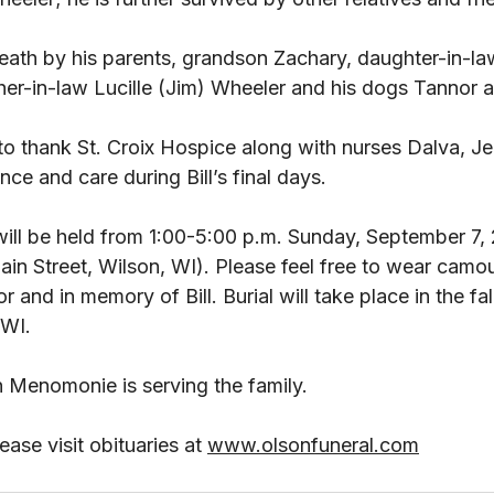
ath by his parents, grandson Zachary, daughter-in-law
her-in-law Lucille (Jim) Wheeler and his dogs Tannor an
to thank St. Croix Hospice along with nurses Dalva, Je
ence and care during Bill’s final days. 
will be held from 1:00-5:00 p.m. Sunday, September 7,
in Street, Wilson, WI). Please feel free to wear camou
 and in memory of Bill. Burial will take place in the fal
WI. 
 Menomonie is serving the family. 
ase visit obituaries at 
www.olsonfuneral.com