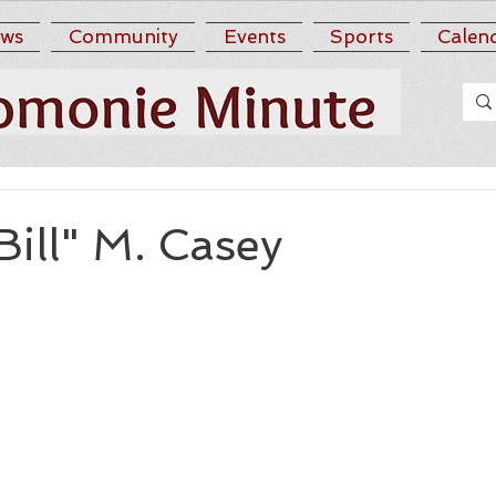
ws
Community
Events
Sports
Calen
Bill" M. Casey