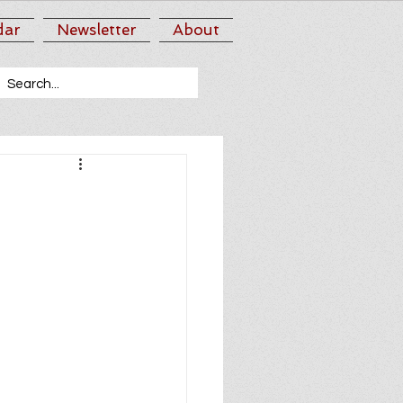
dar
Newsletter
About