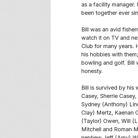
as a facility manager.
been together ever sin
Bill was an avid fishe
watch it on TV and nex
Club for many years. 
his hobbies with them;
bowling and golf. Bill
honesty. 
Bill is survived by hi
Casey, Sherrie Casey,
Sydney (Anthony) Lin
Clay) Mertz, Kaenan C
(Taylor) Owen, Will (
Mitchell and Roman Mi
nephew Jeff (Amy) Whee