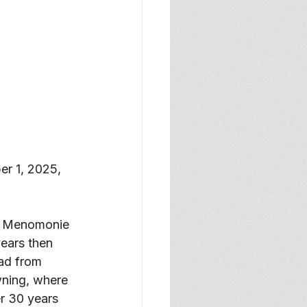
r 1, 2025, 
in Menomonie 
ears then 
ad from 
wning, where 
r 30 years 