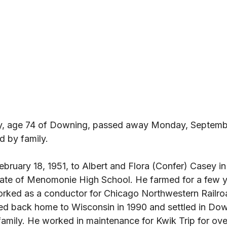
ey, age 74 of Downing, passed away Monday, Septembe
 by family. 
ebruary 18, 1951, to Albert and Flora (Confer) Casey 
ate of Menomonie High School. He farmed for a few y
rked as a conductor for Chicago Northwestern Railro
ved back home to Wisconsin in 1990 and settled in Do
family. He worked in maintenance for Kwik Trip for ove