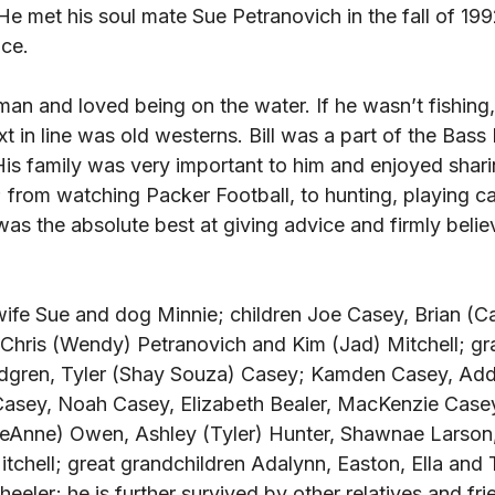
 He met his soul mate Sue Petranovich in the fall of 19
ce. 
rman and loved being on the water. If he wasn’t fishing
t in line was old westerns. Bill was a part of the Bass
His family was very important to him and enjoyed shar
 from watching Packer Football, to hunting, playing ca
 was the absolute best at giving advice and firmly belie
s wife Sue and dog Minnie; children Joe Casey, Brian (C
 Chris (Wendy) Petranovich and Kim (Jad) Mitchell; gr
dgren, Tyler (Shay Souza) Casey; Kamden Casey, Addi
asey, Noah Casey, Elizabeth Bealer, MacKenzie Casey
LeAnne) Owen, Ashley (Tyler) Hunter, Shawnae Larson,
tchell; great grandchildren Adalynn, Easton, Ella and
ler; he is further survived by other relatives and fri