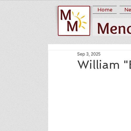
Home
Ne
Sep 3, 2025
William "