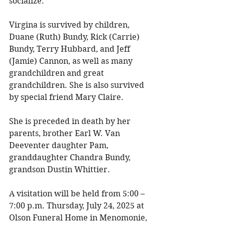
socialize. 
Virgina is survived by children, 
Duane (Ruth) Bundy, Rick (Carrie) 
Bundy, Terry Hubbard, and Jeff 
(Jamie) Cannon, as well as many 
grandchildren and great 
grandchildren. She is also survived 
by special friend Mary Claire. 
She is preceded in death by her 
parents, brother Earl W. Van 
Deeventer daughter Pam, 
granddaughter Chandra Bundy, 
grandson Dustin Whittier. 
A visitation will be held from 5:00 – 
7:00 p.m. Thursday, July 24, 2025 at 
Olson Funeral Home in Menomonie, 