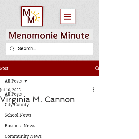
Post
All Posts
Jul 10, 2025
All Posts
Virginia M. Cannon
City/County
School News
Business News
Community News