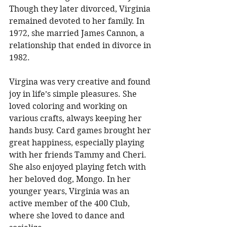
Though they later divorced, Virginia 
remained devoted to her family. In 
1972, she married James Cannon, a 
relationship that ended in divorce in 
1982.
Virgina was very creative and found 
joy in life’s simple pleasures. She 
loved coloring and working on 
various crafts, always keeping her 
hands busy. Card games brought her 
great happiness, especially playing 
with her friends Tammy and Cheri. 
She also enjoyed playing fetch with 
her beloved dog, Mongo. In her 
younger years, Virginia was an 
active member of the 400 Club, 
where she loved to dance and 