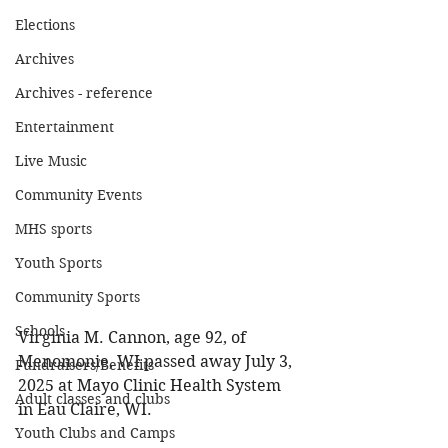
Elections
Archives
Archives - reference
Entertainment
Live Music
Community Events
MHS sports
Youth Sports
Community Sports
Schools
Virginia M. Cannon, age 92, of 
Menomonie, WI passed away July 3, 
Fundraisers/Benefits
2025 at Mayo Clinic Health System 
Adult classes and clubs
in Eau Claire, WI. 
Youth Clubs and Camps