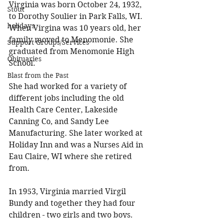
Virginia was born October 24, 1932, 
Stout
to Dorothy Soulier in Park Falls, WI. 
holidays
When Virgina was 10 years old, her 
family moved to Menomonie. She 
Support Groups/Services
graduated from Menomonie High 
Obituaries
School. 
Blast from the Past
She had worked for a variety of 
different jobs including the old 
Health Care Center, Lakeside 
Canning Co, and Sandy Lee 
Manufacturing. She later worked at 
Holiday Inn and was a Nurses Aid in 
Eau Claire, WI where she retired 
from. 
In 1953, Virginia married Virgil 
Bundy and together they had four 
children - two girls and two boys. 