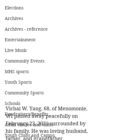
Elections
Archives
Archives - reference
Entertainment
Live Music
Community Events
MHS sports
Youth Sports
Community Sports
Schools
Vichai W. Yang, 68, of Menomonie, 
Fundraisers/Benefits
WI passed away peacefully on 
February 23, 2025 surrounded by 
Adult classes and clubs
his family. He was loving husband, 
Youth Clubs and Camps
father, and grandfather. 