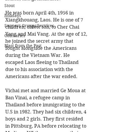
Stout
He was born April 4th, 1956 in 
holidays
Xiangkhouang, Laos. He is one of 7 
Support Groups/Services
children, oldest son, to Cher Chai 
Yang and Mai Vang. At the age of 12, 
Obituaries
he joined the secret army that 
Blast from the Past
fought alongside the Americans 
during the Vietnam War. He 
escaped Laos fleeing to Thailand 
due to his association with the 
Americans after the war ended. 
Vichai met and married Ge Moua at 
Ban Vinai, a refugee camp in 
Thailand before immigrating to the 
U.S in 1982. They had six children, 4 
boys and 2 girls. They first resided 
in Pittsburg, PA before relocating to 