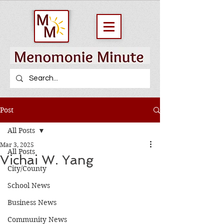
Post
All Posts
Mar 3, 2025
All Posts
Vichai W. Yang
City/County
School News
Business News
Community News