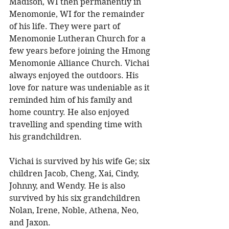
Madison, WI then permanently in 
Menomonie, WI for the remainder 
of his life. They were part of 
Menomonie Lutheran Church for a 
few years before joining the Hmong 
Menomonie Alliance Church. Vichai 
always enjoyed the outdoors. His 
love for nature was undeniable as it 
reminded him of his family and 
home country. He also enjoyed 
travelling and spending time with 
his grandchildren. 
Vichai is survived by his wife Ge; six 
children Jacob, Cheng, Xai, Cindy, 
Johnny, and Wendy. He is also 
survived by his six grandchildren 
Nolan, Irene, Noble, Athena, Neo, 
and Jaxon. 