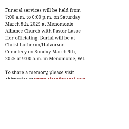
Funeral services will be held from 
7:00 a.m. to 6:00 p.m. on Saturday 
March 8th, 2025 at Menomonie 
Alliance Church with Pastor Lasue 
Her officiating. Burial will be at 
Christ Lutheran/Halvorson 
Cemetery on Sunday March 9th, 
2025 at 9:00 a.m. in Menomonie, WI.
To share a memory, please visit 
obituaries at
www.olsonfuneral.com
Obituaries
See All
Recent Posts