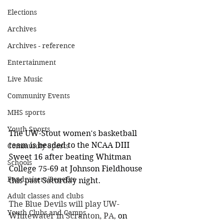
Elections
Archives
Archives - reference
Entertainment
Live Music
Community Events
MHS sports
Youth Sports
The UW-Stout women's basketball 
team is headed to the NCAA DIII 
Community Sports
Sweet 16 after beating Whitman 
Schools
College 75-69 at Johnson Fieldhouse 
Fundraisers/Benefits
this past Saturday night. 
Adult classes and clubs
The Blue Devils will play UW-
Youth Clubs and Camps
Whitewater in Scranton, PA,
 on 