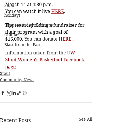
March 14 at 4:30 p.m.
Stout
You can watch it live 
HERE
.
holidays
Support Groups/Services
The team is holding a fundraiser for 
their program with a goal of 
Obituaries
$16,000. 
You can donate 
HERE
.
Blast from the Past
Information taken from the 
UW-
Stout Women's Basketball Facebook 
page
. 
Stout
Community News
See All
Recent Posts