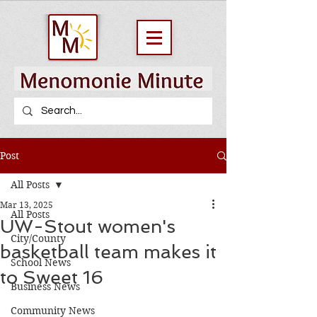
Post
All Posts
Mar 13, 2025
All Posts
UW-Stout women's
City/County
basketball team makes it
School News
to Sweet 16
Business News
Community News