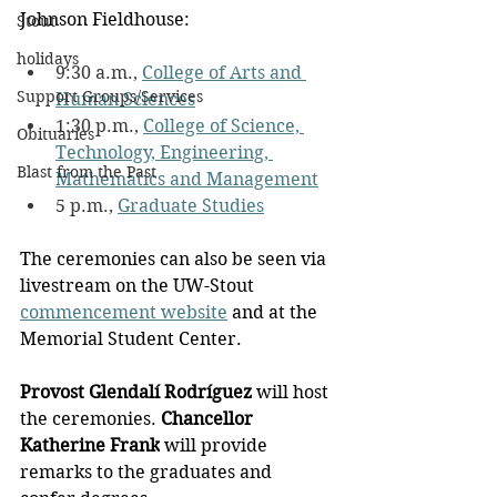
Johnson Fieldhouse:
Stout
holidays
9:30 a.m., 
College of Arts and 
Support Groups/Services
Human Sciences
1:30 p.m., 
College of Science, 
Obituaries
Technology, Engineering, 
Blast from the Past
Mathematics and Management
5 p.m., 
Graduate Studies
The ceremonies can also be seen via 
livestream on the UW-Stout 
commencement website
 and at the 
Memorial Student Center.
Provost Glendalí Rodríguez
 will host 
the ceremonies. 
Chancellor 
Katherine Frank
 will provide 
remarks to the graduates and 