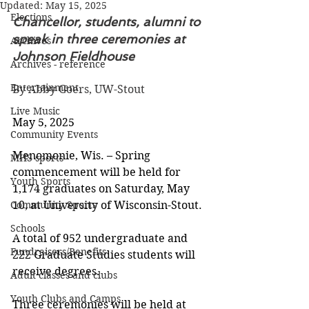
Updated:
May 15, 2025
Elections
Chancellor, students, alumni to 
speak in three ceremonies at 
Archives
Johnson Fieldhouse
Archives - reference
Entertainment
By Abby Goers, UW-Stout
Live Music
May 5, 2025
Community Events
Menomonie, Wis. – Spring 
MHS sports
commencement will be held for 
Youth Sports
1,174 graduates on Saturday, May 
Community Sports
10, at University of Wisconsin-Stout.
Schools
A total of 952 undergraduate and 
Fundraisers/Benefits
222 Graduate Studies students will 
receive degrees.
Adult classes and clubs
Youth Clubs and Camps
Three ceremonies will be held at 