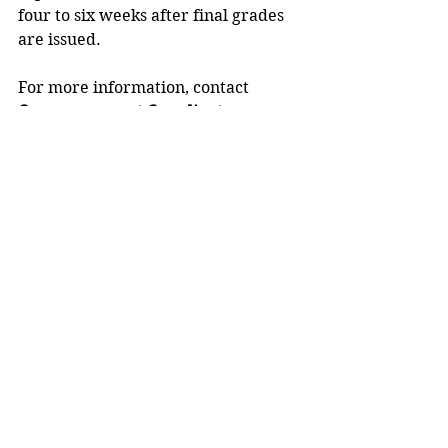
four to six weeks after final grades 
are issued.
For more information, contact 
Commencement Coordinator 
Bethany Risler
, 715-232-1279, or 
email 
commencement@uwstout.edu
.
UW-Stout, a member of the 
Universities of Wisconsin
, is 
Wisconsin’s Polytechnic University
, 
with a focus on applied learning, 
collaboration with business and 
industry, and career outcomes. 
Learn more via the 
FOCUS2030
 strategic plan.
Stout