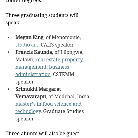
confer degrees. 
Three graduating students will 
speak:
Megan King
, of Menomonie, 
studio art
, CAHS speaker
Francis Kaunda
, of Lilongwe, 
Malawi, 
real estate property 
management
; 
business 
administration
, CSTEMM 
speaker
Srimukhi Margaret 
Vemavarapu
, of Medchal, India, 
master’s in food science and 
technology
, Graduate Studies 
speaker
Three alumni will also be guest 