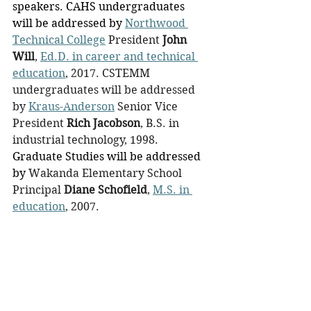
speakers. CAHS undergraduates 
will be addressed by 
Northwood 
Technical College
 President
John 
Will
, 
Ed.D. in career and technical 
education
, 2017. CSTEMM 
undergraduates will be addressed 
by 
Kraus-Anderson
 Senior Vice 
President 
Rich Jacobson
, B.S. in 
industrial technology, 1998. 
Graduate Studies will be addressed 
by 
Wakanda Elementary School 
Principal
 Diane Schofield
, 
M.S. in 
education
, 2007.