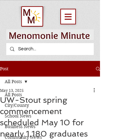
Post
All Posts
May 13, 2025
All Posts
UW-Stout spring
City/County
commencement
School News
scheduled May 10 for
Business News
nearly 1,180 graduates
Community News