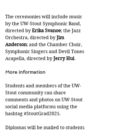
The ceremonies will include music 
by the UW-Stout Symphonic Band, 
directed by 
Erika Svanoe
; the Jazz 
Orchestra, directed by 
Jim 
Anderson
; and the Chamber Choir, 
Symphonic Singers and Devil Tones 
Acapella, directed by 
Jerry Hui
.
More information
Students and members of the UW-
Stout community can share 
comments and photos on UW-Stout 
social media platforms using the 
hashtag 
#StoutGrad2025
.
Diplomas will be mailed to students 