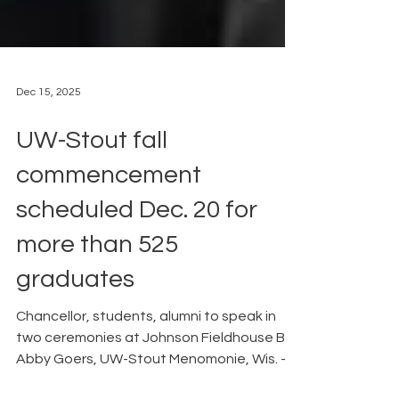
Dec 15, 2025
UW-Stout fall
commencement
scheduled Dec. 20 for
more than 525
graduates
Chancellor, students, alumni to speak in
two ceremonies at Johnson Fieldhouse By
Abby Goers, UW-Stout Menomonie, Wis. –