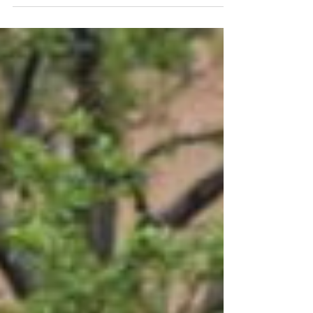
Fall commencement will be held for 527
graduates on Saturday, Dec. 20, at
University of Wisconsin-Stout. A total of
399 undergraduate and 128 graduate
students will receive degrees. Two
ceremonies will be held at Johnson
Fieldhouse: 10 a.m., College of Arts &
Human Sciences and College of Science,
Technology, Engineering, Mathematics &
Management 2 p.m.,