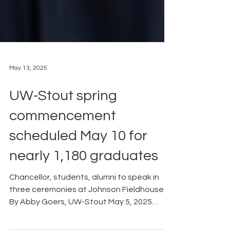
May 13, 2025
UW-Stout spring
commencement
scheduled May 10 for
nearly 1,180 graduates
Chancellor, students, alumni to speak in
three ceremonies at Johnson Fieldhouse