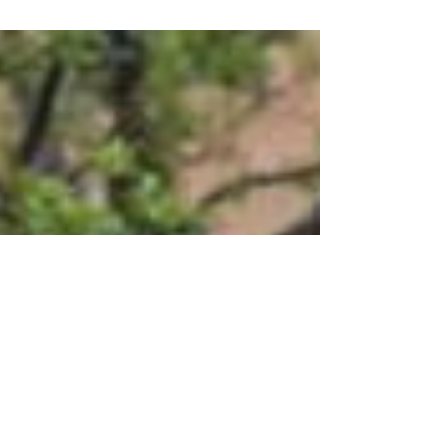
By Abby Goers, UW-Stout May 5, 2025
Menomonie, Wis. –...