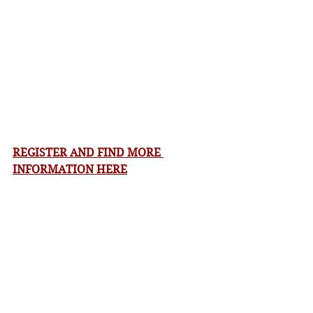
REGISTER AND FIND MORE 
INFORMATION HERE