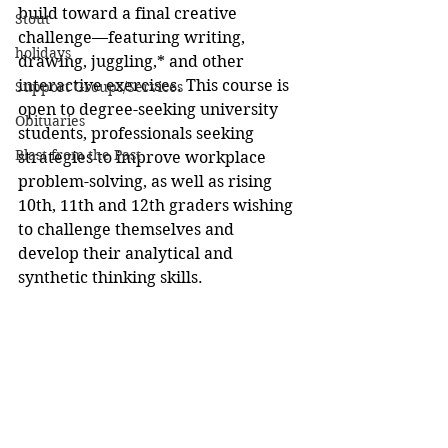
build toward a final creative 
Stout
challenge—featuring writing, 
holidays
drawing, juggling,* and other 
interactive exercises. This course is 
Support Groups/Services
open to degree-seeking university 
Obituaries
students, professionals seeking 
Blast from the Past
strategies to improve workplace 
problem-solving, as well as rising 
10th, 11th and 12th graders wishing 
to challenge themselves and 
develop their analytical and 
synthetic thinking skills.