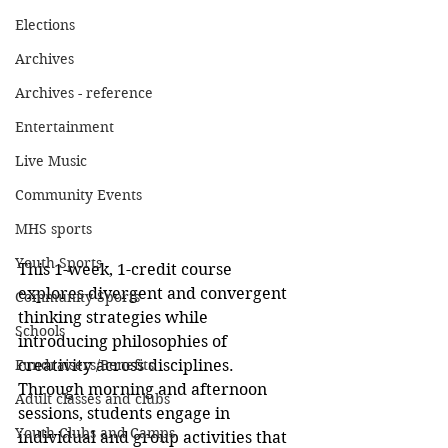
Elections
Archives
Archives - reference
Entertainment
Live Music
Community Events
MHS sports
Youth Sports
This 1-week, 1-credit course 
explores divergent and convergent 
Community Sports
thinking strategies while 
Schools
introducing philosophies of 
creativity across disciplines. 
Fundraisers/Benefits
Through morning and afternoon 
Adult classes and clubs
sessions, students engage in 
Youth Clubs and Camps
individual and group activities that 