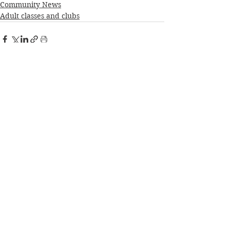
Community News
Adult classes and clubs
See All
Recent Posts