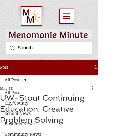
Post
All Posts
May 16
All Posts
UW-Stout Continuing
City/County
Education: Creative
School News
Problem Solving
Business News
Community News