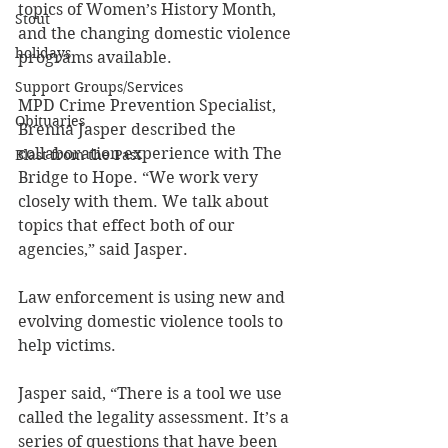
topics of Women’s History Month, 
Stout
and the changing domestic violence 
holidays
programs available.
Support Groups/Services
MPD Crime Prevention Specialist, 
Obituaries
Brenna Jasper described the 
collaboration experience with The 
Blast from the Past
Bridge to Hope. “We work very 
closely with them. We talk about 
topics that effect both of our 
agencies,” said Jasper.
Law enforcement is using new and 
evolving domestic violence tools to 
help victims. 
Jasper said, “There is a tool we use 
called the legality assessment. It’s a 
series of questions that have been 