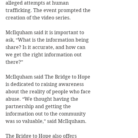
alleged attempts at human 
trafficking. The event prompted the 
creation of the video series.
McIlquham said it is important to 
ask, “What is the information being 
share? Is it accurate, and how can 
we get the right information out 
there?”
McIlquham said The Bridge to Hope 
is dedicated to raising awareness 
about the reality of people who face 
abuse. “We thought having the 
partnership and getting the 
information out to the community 
was so valuable,” said McIlquham.
The Bridge to Hope also offers 