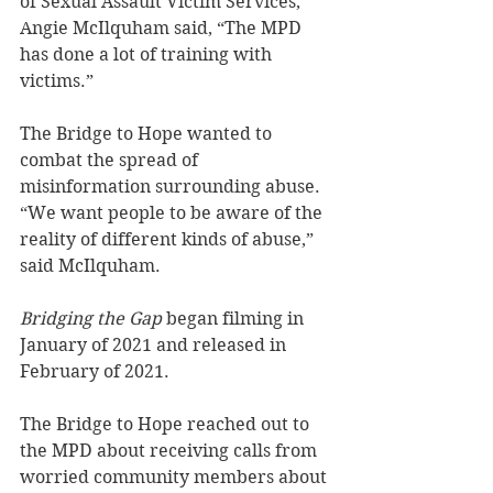
of Sexual Assault Victim Services, 
Angie McIlquham said, “The MPD 
has done a lot of training with 
victims.”
The Bridge to Hope wanted to 
combat the spread of 
misinformation surrounding abuse. 
“We want people to be aware of the 
reality of different kinds of abuse,” 
said McIlquham.
Bridging the Gap
 began filming in 
January of 2021 and released in 
February of 2021.
The Bridge to Hope reached out to 
the MPD about receiving calls from 
worried community members about 