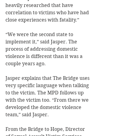
heavily researched that have 
correlation to victims who have had 
close experiences with fatality.”
“We were the second state to 
implement it,” said Jasper. The 
process of addressing domestic 
violence is different than it was a 
couple years ago.
Jasper explains that The Bridge uses 
very specific language when talking 
to the victim. The MPD follows up 
with the victim too. “From there we 
developed the domestic violence 
team,” said Jasper.
From the Bridge to Hope, Director 