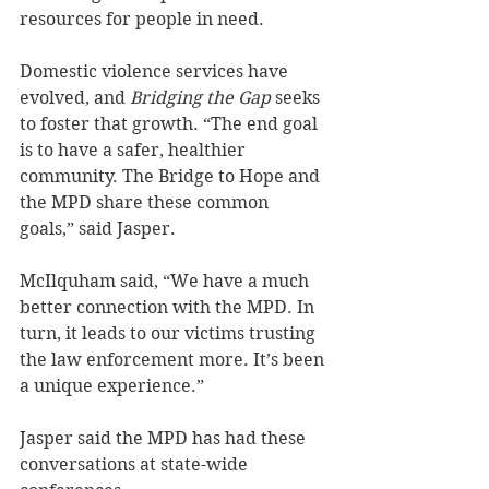
resources for people in need.
Domestic violence services have 
evolved, and 
Bridging the Gap 
seeks 
to foster that growth. “The end goal 
is to have a safer, healthier 
community. The Bridge to Hope and 
the MPD share these common 
goals,” said Jasper.
McIlquham said, “We have a much 
better connection with the MPD. In 
turn, it leads to our victims trusting 
the law enforcement more. It’s been 
a unique experience.”
Jasper said the MPD has had these 
conversations at state-wide 