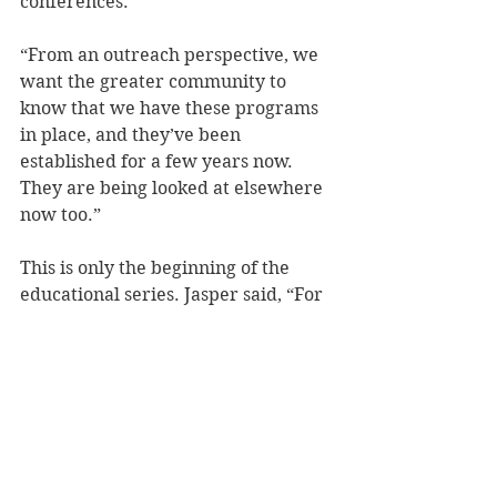
conferences.
“From an outreach perspective, we 
want the greater community to 
know that we have these programs 
in place, and they’ve been 
established for a few years now. 
They are being looked at elsewhere 
now too.”
This is only the beginning of the 
educational series. Jasper said, “For 
domestic violence awareness 
month, we want to do a follow up 
video that discusses myths 
surrounding domestic violence.”
“The thing for people to know, is if 
you think this situation is going on, 