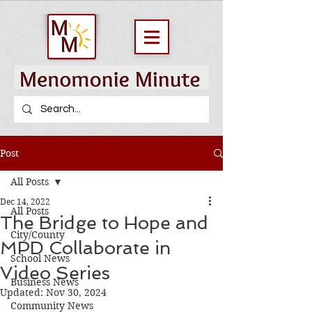
Post
All Posts
Dec 14, 2022
All Posts
The Bridge to Hope and
City/County
MPD Collaborate in
School News
Video Series
Business News
Updated:
Nov 30, 2024
Community News