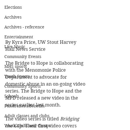
Elections
Archives
Archives - reference
Entertainment
By Kyra Price, UW Stout Harvey 
Live Music
Hall News Service
Community Events
The Bridge to Hope is collaborating 
MHS sports
with the Menomonie Police 
Youth Sports
Department to advocate for 
domestic abuse in an on-going video 
Community Sports
series. The Bridge to Hope and the 
Schools
MPD released a new video in the 
series earlier last month.
Fundraisers/Benefits
Adult classes and clubs
The video series is titled 
Bridging 
Youth Clubs and Camps
the Gap
. Their first video covers 