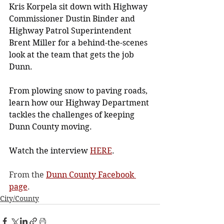
Kris Korpela sit down with Highway 
Commissioner Dustin Binder and 
Highway Patrol Superintendent 
Brent Miller for a behind-the-scenes 
look at the team that gets the job 
Dunn.
From plowing snow to paving roads, 
learn how our Highway Department 
tackles the challenges of keeping 
Dunn County moving.
Watch the interview 
HERE
.
From the 
Dunn County Facebook 
page
.
City/County