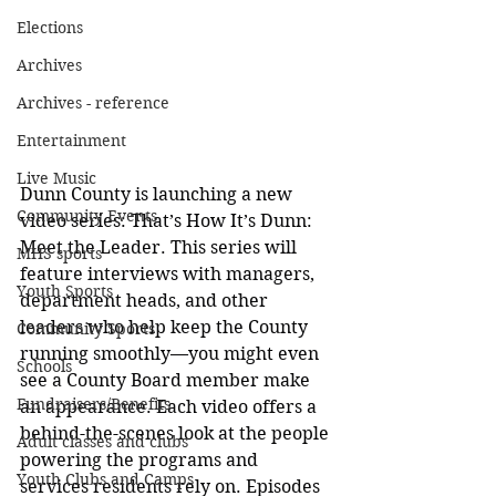
Elections
Archives
Archives - reference
Entertainment
Live Music
Dunn County is launching a new 
Community Events
video series: That’s How It’s Dunn: 
Meet the Leader. This series will 
MHS sports
feature interviews with managers, 
Youth Sports
department heads, and other 
leaders who help keep the County 
Community Sports
running smoothly—you might even 
Schools
see a County Board member make 
Fundraisers/Benefits
an appearance. Each video offers a 
behind-the-scenes look at the people 
Adult classes and clubs
powering the programs and 
Youth Clubs and Camps
services residents rely on. Episodes 