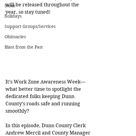
will be released throughout the 
Stout
year, so stay tuned!
holidays
Support Groups/Services
Obituaries
Blast from the Past
It’s Work Zone Awareness Week—
what better time to spotlight the 
dedicated folks keeping Dunn 
County’s roads safe and running 
smoothly?
In this episode, Dunn County Clerk 
Andrew Mercil and County Manager 