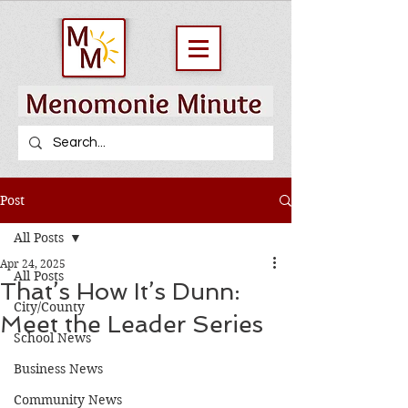
Post
All Posts
Apr 24, 2025
All Posts
That’s How It’s Dunn:
City/County
Meet the Leader Series
School News
Business News
Community News