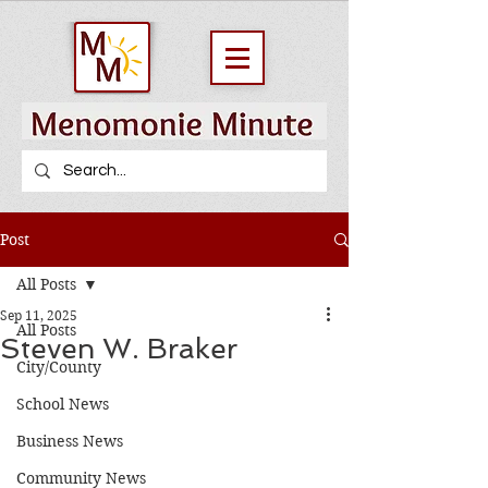
Post
All Posts
Sep 11, 2025
All Posts
Steven W. Braker
City/County
School News
Business News
Community News