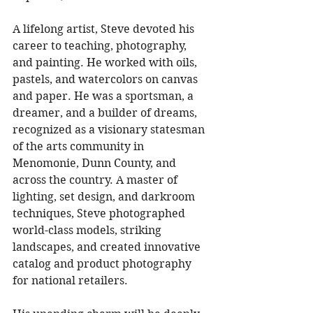
A lifelong artist, Steve devoted his 
career to teaching, photography, 
and painting. He worked with oils, 
pastels, and watercolors on canvas 
and paper. He was a sportsman, a 
dreamer, and a builder of dreams, 
recognized as a visionary statesman 
of the arts community in 
Menomonie, Dunn County, and 
across the country. A master of 
lighting, set design, and darkroom 
techniques, Steve photographed 
world-class models, striking 
landscapes, and created innovative 
catalog and product photography 
for national retailers. 