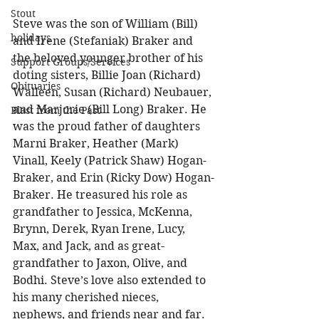
Stout
Steve was the son of William (Bill) 
holidays
and Irene (Stefaniak) Braker and 
the beloved younger brother of his 
Support Groups/Services
doting sisters, Billie Joan (Richard) 
Obituaries
Walleen, Susan (Richard) Neubauer, 
and Marjorie (Bill Long) Braker. He 
Blast from the Past
was the proud father of daughters 
Marni Braker, Heather (Mark) 
Vinall, Keely (Patrick Shaw) Hogan-
Braker, and Erin (Ricky Dow) Hogan-
Braker. He treasured his role as 
grandfather to Jessica, McKenna, 
Brynn, Derek, Ryan Irene, Lucy, 
Max, and Jack, and as great-
grandfather to Jaxon, Olive, and 
Bodhi. Steve’s love also extended to 
his many cherished nieces, 
nephews, and friends near and far. 