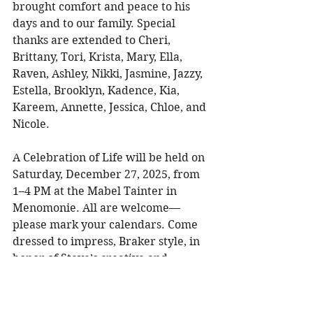
brought comfort and peace to his 
days and to our family. Special 
thanks are extended to Cheri, 
Brittany, Tori, Krista, Mary, Ella, 
Raven, Ashley, Nikki, Jasmine, Jazzy, 
Estella, Brooklyn, Kadence, Kia, 
Kareem, Annette, Jessica, Chloe, and 
Nicole. 
A Celebration of Life will be held on 
Saturday, December 27, 2025, from 
1–4 PM at the Mabel Tainter in 
Menomonie. All are welcome—
please mark your calendars. Come 
dressed to impress, Braker style, in 
honor of Steve’s creative and 
gentlemanly spirit. 
In lieu of flowers, Steve’s daughters 