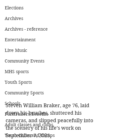
Elections
Archives
Archives - reference
Entertainment
Live Music
Community Events
MHS sports
Youth Sports
Community Sports
Schools
Steven William Braker, age 76, laid 
down his brushes, shuttered his 
Fundraisers/Benefits
cameras, and slipped peacefully into 
Adult classes and clubs
the scenery of his life’s work on 
September 7, 2025. 
Youth Clubs and Camps