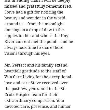
His unending charm will be deeply 
missed and gratefully remembered. 
Steve had a gift for noticing the 
beauty and wonder in the world 
around us—from the moonlight 
dancing on a drop of dew to the 
ripples in the sand where the Hay 
River current met the point—and he 
always took time to share those 
visions through his eyes. 
Mr. Perfect and his family extend 
heartfelt gratitude to the staff of 
Vita Care Living for the exceptional 
love and care Steve received over 
the past few years, and to the St. 
Croix Hospice team for their 
extraordinary compassion. Your 
devoted care, presence, and humor 