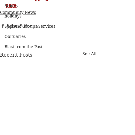
page
. 
Stout
Community News
holidays
Support Groups/Services
Obituaries
Blast from the Past
See All
Recent Posts