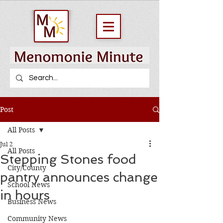
Post
All Posts
Jul 2
All Posts
Stepping Stones food
City/County
pantry announces change
School News
in hours
Business News
Community News