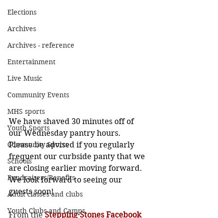
Elections
Archives
Archives - reference
Entertainment
Live Music
Community Events
MHS sports
We have shaved 30 minutes off of 
Youth Sports
our Wednesday pantry hours. 
Community Sports
Please be advised if you regularly 
frequent our curbside panty that we 
Schools
are closing earlier moving forward. 
Fundraisers/Benefits
We look forward to seeing our 
guests soon!
Adult classes and clubs
Youth Clubs and Camps
From the 
Stepping Stones Facebook 