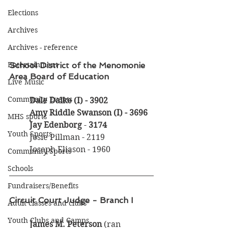
Elections
Archives
Archives - reference
Entertainment
School District of the Menomonie 
Area Board of Education
Live Music
Community Events
Dale Dalke (I)
- 3902
Amy Riddle Swanson (I) - 3696
MHS sports
Jay Edenborg
 - 
3174
Youth Sports
	Josie Pillman - 2119
	Joseph Eliason - 1960
Community Sports
Schools
Fundraisers/Benefits
Circuit Court Judge - Branch I
Adult classes and clubs
Youth Clubs and Camps
James M. Peterson
 (ran 