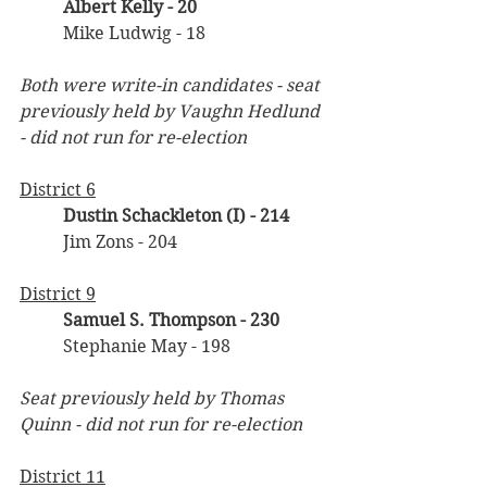
Albert Kelly - 20
	Mike Ludwig - 18
Both were write-in candidates - seat 
previously held by Vaughn Hedlund 
- did not run for re-election
District 6
Dustin Schackleton (I) - 214
	Jim Zons - 204
District 9
Samuel S. Thompson - 230
	Stephanie May - 198
Seat previously held by Thomas 
Quinn - did not run for re-election
District 11