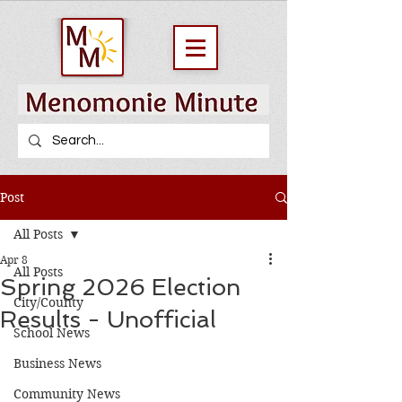
Post
All Posts
Apr 8
All Posts
Spring 2026 Election
City/County
Results - Unofficial
School News
Business News
Community News