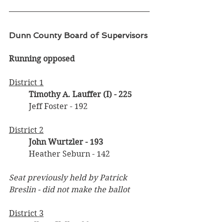
Dunn County Board of Supervisors
Running opposed
District 1
Timothy A. Lauffer (I)
- 225
	Jeff Foster - 192
District 2
John Wurtzler - 193
	Heather Seburn - 142
Seat previously held by Patrick 
Breslin - did not make the ballot
District 3