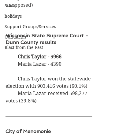
unopposed)
Stout
holidays
Support Groups/Services
Wisconsin State Supreme Court - 
Obituaries
Dunn County results
Blast from the Past
Chris Taylor - 5966
	Maria Lazar - 4390
	Chris Taylor won the statewide 
election with 903,416 votes (60.1%)
	Maria Lazar received 598,277 
votes (39.8%)
City of Menomonie 