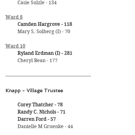
	Casie Sulzle - 134
Ward 8
Camden Hargrove - 118
	Mary S. Solberg (I) - 70
Ward 10
	Ryland Erdman (I)
- 281
	Cheryl Bean - 177
Knapp - Village Trustee
Corey Thatcher - 78
	Randy C. Nichols - 71
	Darren Ford - 57
	Danielle M Gruenke - 44