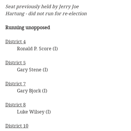
Seat previously held by Jerry Joe 
Hartung - did not run for re-election
Running unopposed
District 4
	Ronald P. Score (I)
District 5
	Gary Stene (I)
District 7
	Gary Bjork (I)
District 8
	Luke Wilsey (I)
District 10