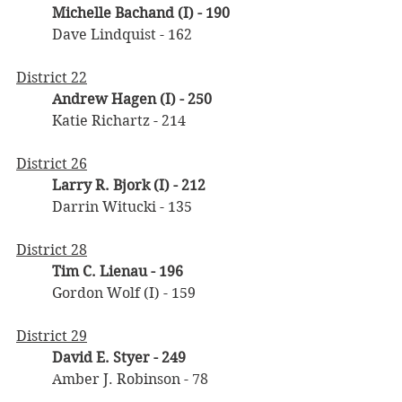
Michelle Bachand (I) - 190
	Dave Lindquist - 162
District 22
Andrew Hagen (I) - 250
	Katie Richartz - 214
District 26
Larry R. Bjork (I) - 212
	Darrin Witucki - 135
District 28
Tim C. Lienau - 196
	Gordon Wolf (I) - 159
District 29
David E. Styer - 249
	Amber J. Robinson - 78