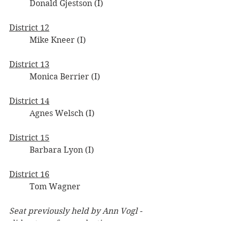
	Donald Gjestson (I)
District 12
	Mike Kneer (I)
District 13
	Monica Berrier (I)
District 14
	Agnes Welsch (I)
District 15
	Barbara Lyon (I)
District 16
	Tom Wagner
Seat previously held by Ann Vogl - 
did not run for re-election