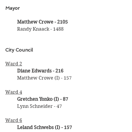
Mayor
Matthew Crowe - 2105
	Randy Knaack - 1488
City Council
Ward 2
Diane Edwards
- 216
	Matthew Crowe (I) - 157
Ward 4
Gretchen Yonko (I) - 87
	Lynn Schneider - 47
Ward 6
Leland Schwebs (I)
- 157