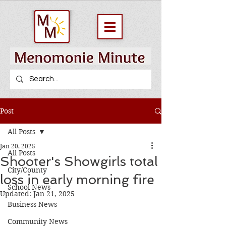
Post
All Posts
Jan 20, 2025
All Posts
Shooter's Showgirls total
City/County
loss in early morning fire
School News
Updated:
Jan 21, 2025
Business News
Community News