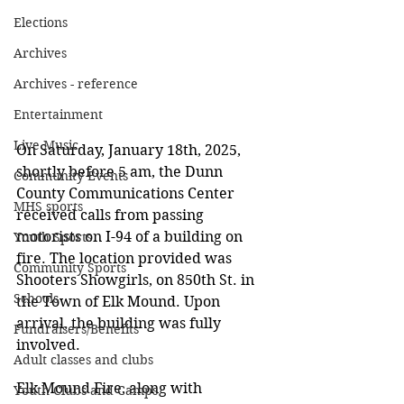
Elections
Archives
Archives - reference
Entertainment
Live Music
On Saturday, January 18th, 2025, 
shortly before 5 am, the Dunn 
Community Events
County Communications Center 
MHS sports
received calls from passing 
motorists on I-94 of a building on 
Youth Sports
fire. The location provided was  
Community Sports
Shooters Showgirls, on 850th St. in 
Schools
the Town of Elk Mound. Upon 
arrival, the building was fully 
Fundraisers/Benefits
involved.  
Adult classes and clubs
Elk Mound Fire, along with 
Youth Clubs and Camps