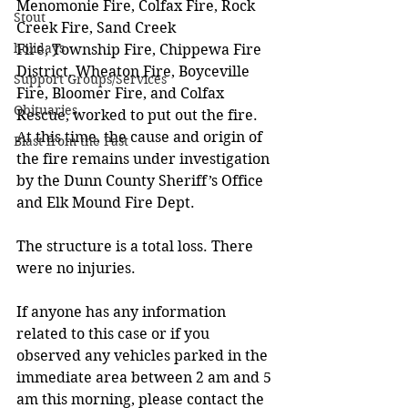
Menomonie Fire, Colfax Fire, Rock 
Stout
Creek Fire, Sand Creek 
holidays
Fire, Township Fire, Chippewa Fire 
District, Wheaton Fire, Boyceville 
Support Groups/Services
Fire, Bloomer Fire, and Colfax 
Obituaries
Rescue, worked to put out the fire. 
At this time, the cause and origin of 
Blast from the Past
the fire remains under investigation 
by the Dunn County Sheriff’s Office 
and Elk Mound Fire Dept.  
The structure is a total loss. There 
were no injuries.
If anyone has any information 
related to this case or if you 
observed any vehicles parked in the 
immediate area between 2 am and 5 
am this morning, please contact the 