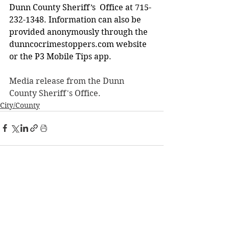
Dunn County Sheriff’s  Office at 715-
232-1348. Information can also be 
provided anonymously through the  
dunncocrimestoppers.com
 website 
or the P3 Mobile Tips app. 
Media release from the Dunn 
County Sheriff's Office. 
City/County
See All
Recent Posts