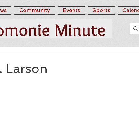
ws
Community
Events
Sports
Calen
. Larson