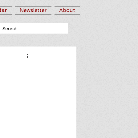
dar
Newsletter
About