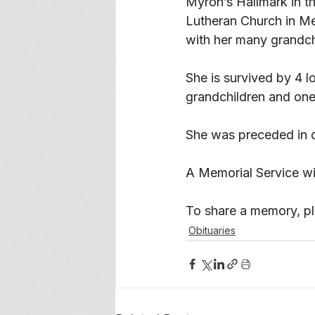
Myron’s Hallmark in t
Lutheran Church in Me
with her many grandch
She is survived by 4 l
grandchildren and one 
She was preceded in d
A Memorial Service will
To
 share a memory, ple
Obituaries