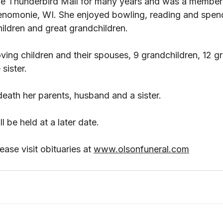
he Thunderbird Mall for many years and was a member 
nomonie, WI. She enjoyed bowling, reading and spend
ildren and great grandchildren. 
oving children and their spouses, 9 grandchildren, 12 gr
sister. 
eath her parents, husband and a sister. 
 be held at a later date.
ase visit obituaries at 
www.olsonfuneral.com