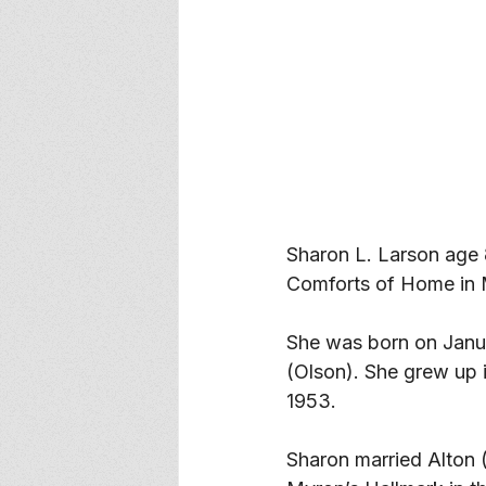
Sharon L. Larson age
Comforts of Home in
She was born on Janua
(Olson). She grew up 
1953. 
Sharon married Alton 