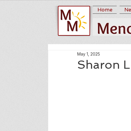
Home
Ne
May 1, 2025
Sharon L