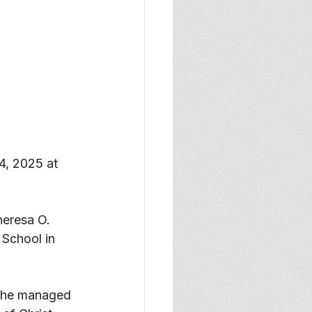
4, 2025 at 
eresa O. 
School in 
 She managed 