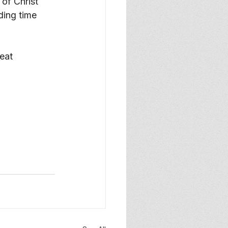
of Christ 
ing time 
eat 