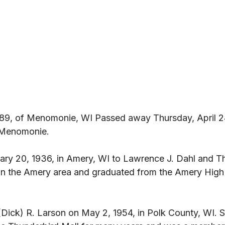
 89, of Menomonie, WI Passed away Thursday, April 2
 Menomonie. 
ry 20, 1936, in Amery, WI to Lawrence J. Dahl and Th
in the Amery area and graduated from the Amery High 
(Dick) R. Larson on May 2, 1954, in Polk County, WI.