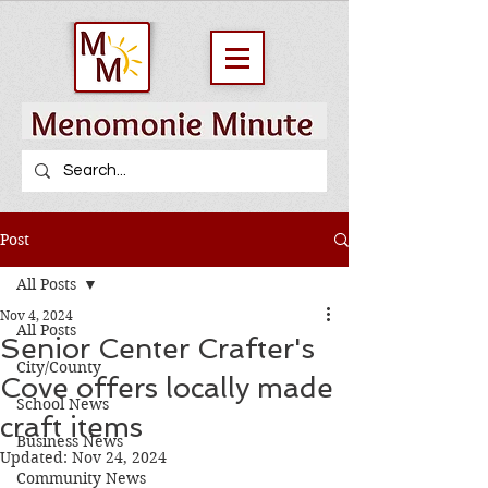
Post
All Posts
Nov 4, 2024
All Posts
Senior Center Crafter's
City/County
Cove offers locally made
School News
craft items
Business News
Updated:
Nov 24, 2024
Community News