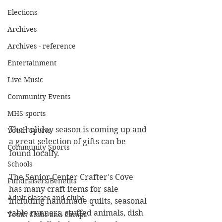
Elections
Archives
Archives - reference
Entertainment
Live Music
Community Events
MHS sports
The holiday season is coming up and 
Youth Sports
a great selection of gifts can be 
Community Sports
found locally. 
Schools
The Senior Center Crafter's Cove 
Fundraisers/Benefits
has many craft items for sale 
Adult classes and clubs
including handmade quilts, seasonal 
table runners, stuffed animals, dish 
Youth Clubs and Camps