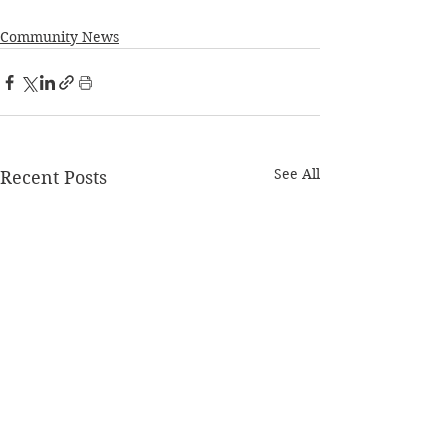
Community News
See All
Recent Posts