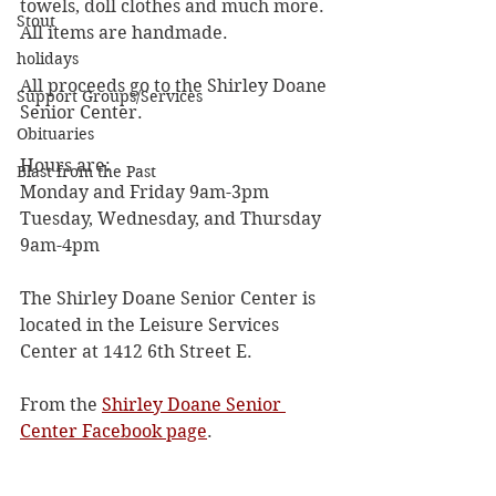
towels, doll clothes and much more. 
Stout
All items are handmade. 
holidays
All proceeds go to the Shirley Doane 
Support Groups/Services
Senior Center. 
Obituaries
Hours are:
Blast from the Past
Monday and Friday 9am-3pm
Tuesday, Wednesday, and Thursday 
9am-4pm
The Shirley Doane Senior Center is 
located in the Leisure Services 
Center at 1412 6th Street E. 
From the 
Shirley Doane Senior 
Center Facebook page
. 