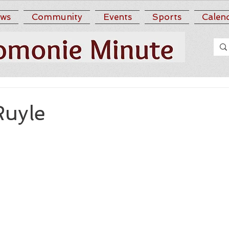
ws
Community
Events
Sports
Calen
Ruyle