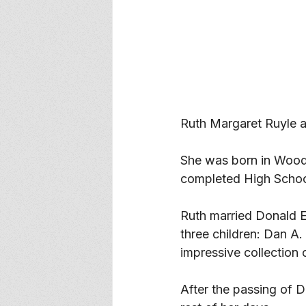
Ruth Margaret Ruyle 
She was born in Woodri
completed High Schoo
Ruth married Donald E.
three children: Dan A.
impressive collection 
After the passing of 