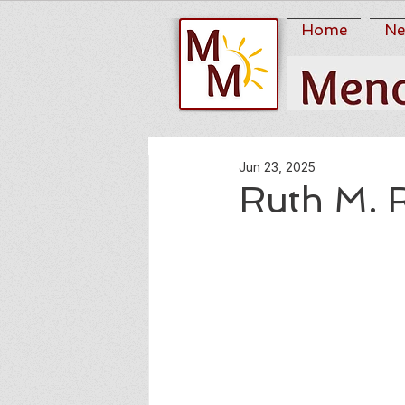
Home
Ne
Jun 23, 2025
Ruth M. 