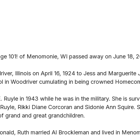
age 101! of Menomonie, WI passed away on June 18, 2
ver, Illinois on April 16, 1924 to Jess and Marguerite 
l in Woodriver cumulating in being crowned Homeco
 Ruyle in 1943 while he was in the military. She is surv
 Ruyle, Rikki Diane Corcoran and Sidonie Ann Squire. 
of grand and great grandchildren. 
Donald, Ruth married Al Brockleman and lived in Menom