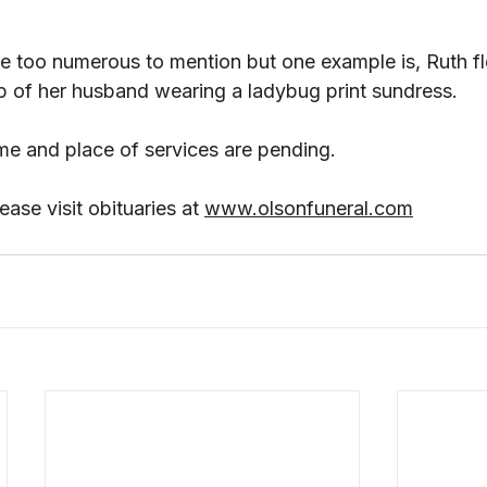
re too numerous to mention but one example is, Ruth fl
ap of her husband wearing a ladybug print sundress. 
me and place of services are pending.
ase visit obituaries at 
www.olsonfuneral.com