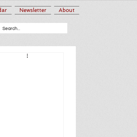
dar
Newsletter
About