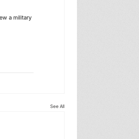
ew a military 
See All