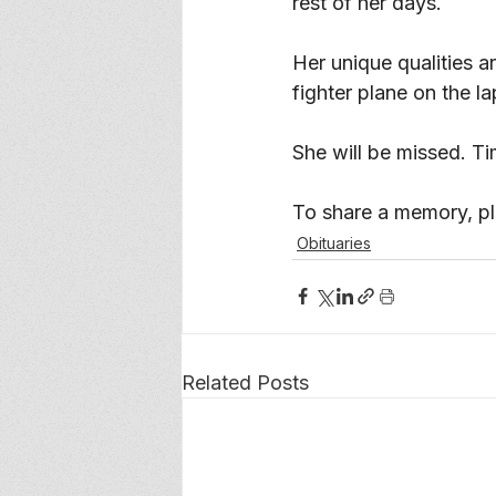
rest of her days. 
Her unique qualities a
fighter plane on the l
She will be missed. Ti
To share a memory, ple
Obituaries
Related Posts