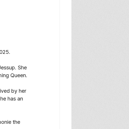
025. 
Jessup. She 
ming Queen. 
ived by her 
She has an 
onie the 