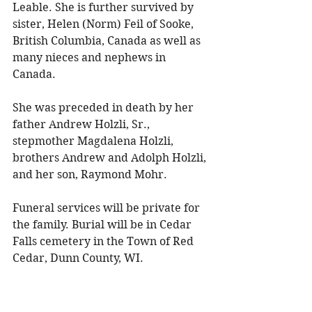
Leable. She is further survived by 
sister, Helen (Norm) Feil of Sooke, 
British Columbia, Canada as well as 
many nieces and nephews in 
Canada. 
She was preceded in death by her 
father Andrew Holzli, Sr., 
stepmother Magdalena Holzli, 
brothers Andrew and Adolph Holzli, 
and her son, Raymond Mohr. 
Funeral services will be private for 
the family. Burial will be in Cedar 
Falls cemetery in the Town of Red 
Cedar, Dunn County, WI.
To share a memory, please visit 
obituaries at 