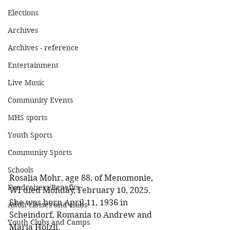
Elections
Archives
Archives - reference
Entertainment
Live Music
Community Events
MHS sports
Youth Sports
Community Sports
Schools
Rosalia Mohr, age 88, of Menomonie, 
Fundraisers/Benefits
WI died Monday, February 10, 2025. 
She was born April 11, 1936 in 
Adult classes and clubs
Scheindorf, Romania to Andrew and 
Youth Clubs and Camps
Maria Holzli. 