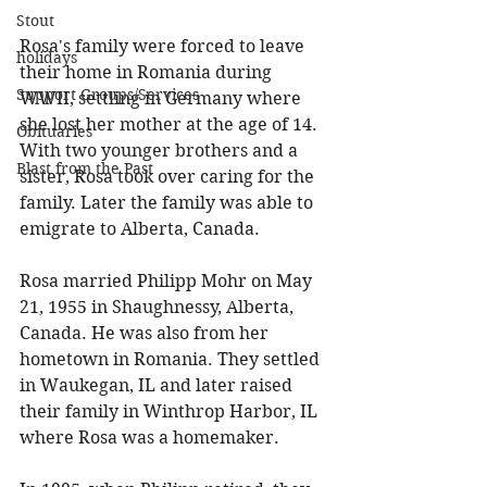
Stout
Rosa's family were forced to leave 
holidays
their home in Romania during 
Support Groups/Services
WWII, settling in Germany where 
she lost her mother at the age of 14. 
Obituaries
With two younger brothers and a 
Blast from the Past
sister, Rosa took over caring for the 
family. Later the family was able to 
emigrate to Alberta, Canada. 
Rosa married Philipp Mohr on May 
21, 1955 in Shaughnessy, Alberta, 
Canada. He was also from her 
hometown in Romania. They settled 
in Waukegan, IL and later raised 
their family in Winthrop Harbor, IL 
where Rosa was a homemaker. 