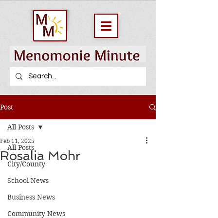
Post
All Posts
Feb 11, 2025
All Posts
Rosalia Mohr
City/County
School News
Business News
Community News