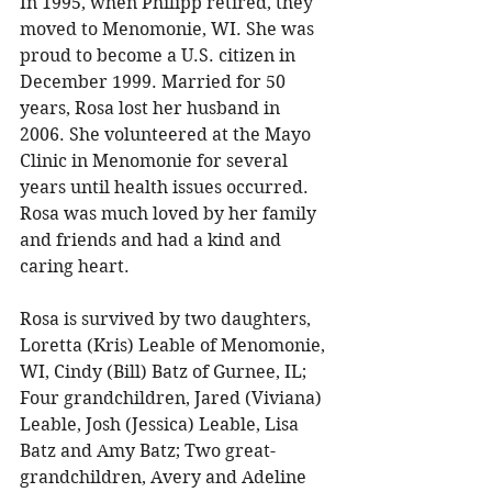
In 1995, when Philipp retired, they 
moved to Menomonie, WI. She was 
proud to become a U.S. citizen in 
December 1999. Married for 50 
years, Rosa lost her husband in 
2006. She volunteered at the Mayo 
Clinic in Menomonie for several 
years until health issues occurred. 
Rosa was much loved by her family 
and friends and had a kind and 
caring heart. 
Rosa is survived by two daughters, 
Loretta (Kris) Leable of Menomonie, 
WI, Cindy (Bill) Batz of Gurnee, IL; 
Four grandchildren, Jared (Viviana) 
Leable, Josh (Jessica) Leable, Lisa 
Batz and Amy Batz; Two great-
grandchildren, Avery and Adeline 