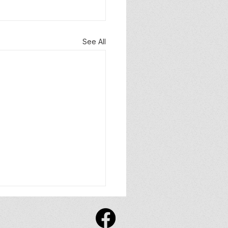
See All