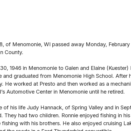
78, of Menomonie, WI passed away Monday, February 
n County. 
0, 1946 in Menomonie to Galen and Elaine (Kuester) 
 and graduated from Menomonie High School. After h
y. He worked at Presto and then worked as a mechani
’s Automotive Center in Menomonie until he retired. 
e of his life Judy Hannack, of Spring Valley and in Sep
. They had two children. Ronnie enjoyed fishing in his f
ce fishing with his brothers. He also enjoyed cruising 