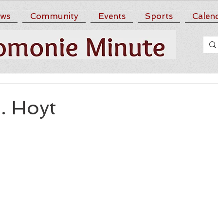
ws
Community
Events
Sports
Calen
. Hoyt