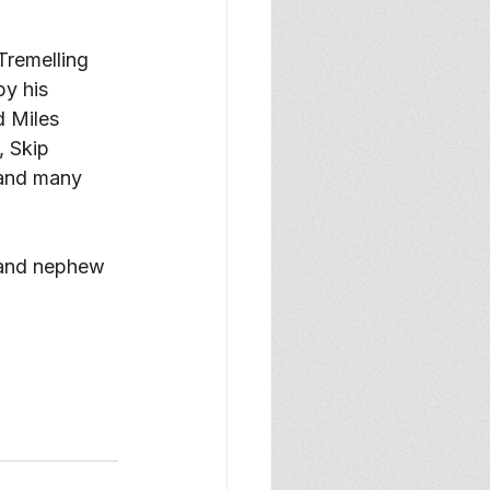
y his 
 Miles 
 Skip 
 and many 
 and nephew 