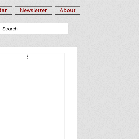
dar
Newsletter
About