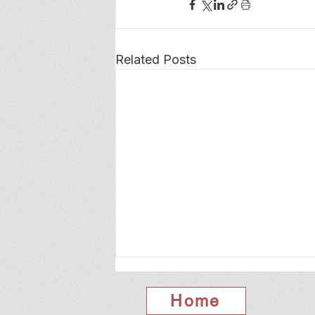
Related Posts
Home