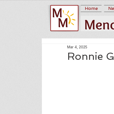
Home
Ne
Mar 4, 2025
Ronnie G