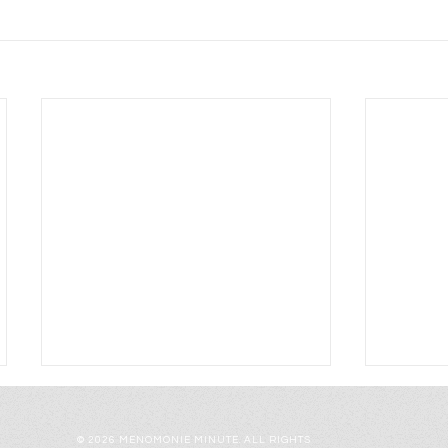
© 2026 MENOMONIE MINUTE. ALL RIGHTS