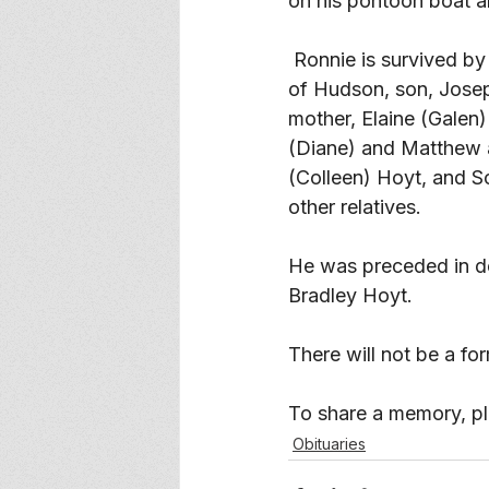
on his pontoon boat a
 Ronnie is survived by his wife Judy of Menomonie, daughter, Diane (Brian) Tremelling 
of Hudson, son, Josep
mother, Elaine (Galen
(Diane) and Matthew a
(Colleen) Hoyt, and 
other relatives. 
He was preceded in de
Bradley Hoyt. 
There will not be a fo
To share a memory, ple
Obituaries