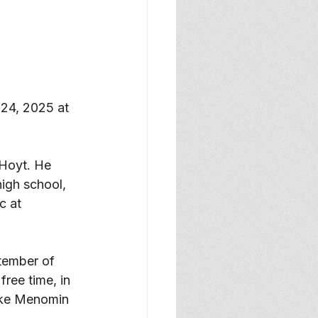
24, 2025 at 
Hoyt. He 
igh school, 
c at 
tember of 
ree time, in 
Lake Menomin 