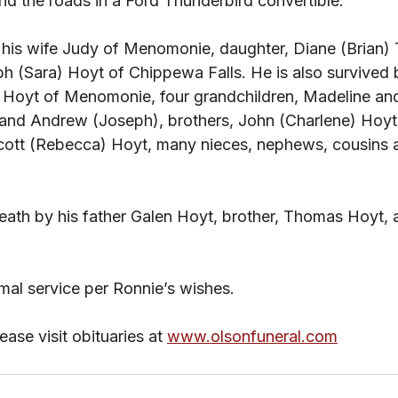
nd the roads in a Ford Thunderbird convertible.
h (Sara) Hoyt of Chippewa Falls. He is also survived b
) Hoyt of Menomonie, four grandchildren, Madeline and
nd Andrew (Joseph), brothers, John (Charlene) Hoyt,
Scott (Rebecca) Hoyt, many nieces, nephews, cousins
ath by his father Galen Hoyt, brother, Thomas Hoyt,
rmal service per Ronnie’s wishes.
ase visit obituaries at
www.olsonfuneral.com