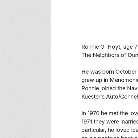
Ronnie G. Hoyt, age 
The Neighbors of Dun
He was born October 3
grew up in Menomonie
Ronnie joined the Nav
Kuester’s Auto/Connell
In 1970 he met the lov
1971 they were married
particular, he loved i