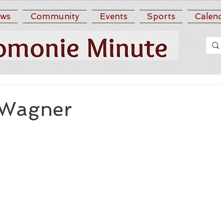
ws
Community
Events
Sports
Calen
 Wagner