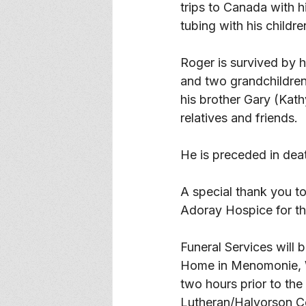
trips to Canada with h
tubing with his childre
Roger is survived by 
and two grandchildren
his brother Gary (Ka
relatives and friends. 
He is preceded in dea
A special thank you to
Adoray Hospice for the
Funeral Services will 
Home in Menomonie, WI,
two hours prior to the 
Lutheran/Halvorson Ce