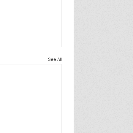
See All