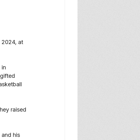
2024, at 
in 
ifted 
asketball 
hey raised 
 and his 