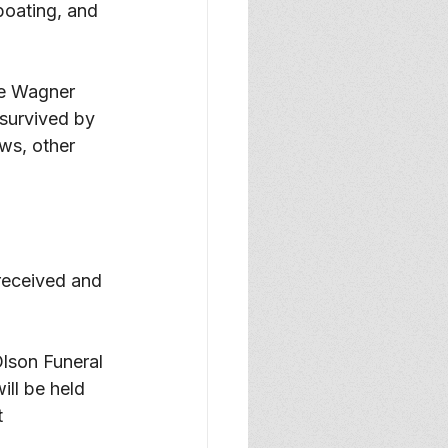
boating, and 
ee Wagner 
survived by 
s, other 
received and 
Olson Funeral 
ll be held 
t 