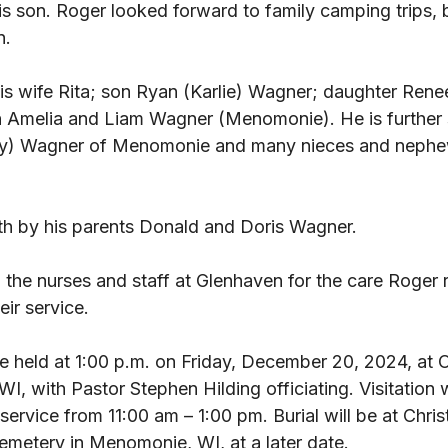
is son. Roger looked forward to family camping trips, 
n. 
his wife Rita; son Ryan (Karlie) Wagner; daughter Ren
 Amelia and Liam Wagner (Menomonie). He is further 
thy) Wagner of Menomonie and many nieces and nephew
th by his parents Donald and Doris Wagner. 
 the nurses and staff at Glenhaven for the care Roger 
ir service. 
be held at 1:00 p.m. on Friday, December 20, 2024, at 
 with Pastor Stephen Hilding officiating. Visitation wi
service from 11:00 am – 1:00 pm. Burial will be at Chris
metery in Menomonie, WI, at a later date.