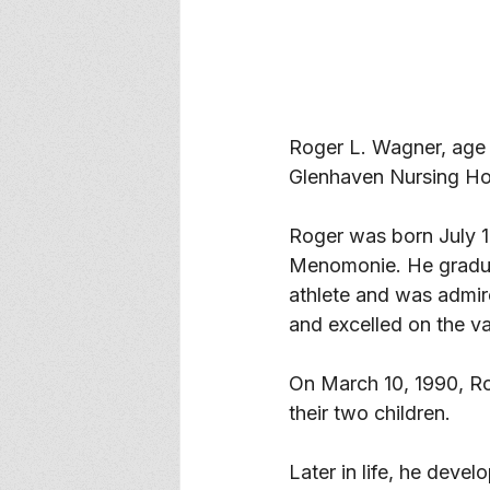
Roger L. Wagner, age
Glenhaven Nursing Ho
Roger was born July 1
Menomonie. He gradua
athlete and was admire
and excelled on the va
On March 10, 1990, Ro
their two children. 
Later in life, he devel