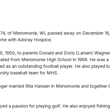
 74, of Menomonie, WI, passed away on December 16, 
me with Adoray Hospice. 
0, 1950, to parents Donald and Doris (Larsen) Wagner 
ted from Menomonie High School in 1968. He was a g
d as an outstanding football player. He also played b
rsity baseball team for MHS. 
ger married Rita Hansen in Menomonie and together t
oped a passion for playing golf. He also enjoyed fishing