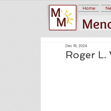
Home
Ne
Dec 19, 2024
Roger L.