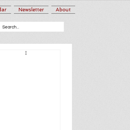
dar
Newsletter
About