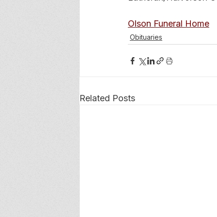
Olson Funeral Home
Obituaries
Related Posts