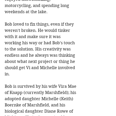
motorcycling, and spending long 
weekends at the lake. 
Bob loved to fix things, even if they 
weren't broken. He would tinker 
with it and make sure it was 
working his way or had Bob’s touch 
to the solution. His creativity was 
endless and he always was thinking 
about what next project or thing he 
should get Vi and Michelle involved 
in. 
Bob is survived by his wife Vira Mae 
of Knapp (currently Marshfield); his 
adopted daughter Michelle (Keith) 
Boernke of Marshfield, and his 
biological daughter Diane Rowe of 