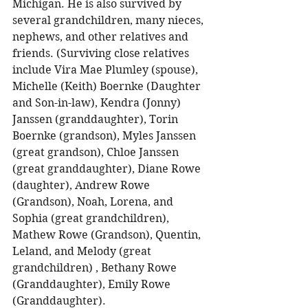
Michigan. He is also survived by 
several grandchildren, many nieces, 
nephews, and other relatives and 
friends. (Surviving close relatives 
include Vira Mae Plumley (spouse), 
Michelle (Keith) Boernke (Daughter 
and Son-in-law), Kendra (Jonny) 
Janssen (granddaughter), Torin 
Boernke (grandson), Myles Janssen 
(great grandson), Chloe Janssen 
(great granddaughter), Diane Rowe 
(daughter), Andrew Rowe 
(Grandson), Noah, Lorena, and 
Sophia (great grandchildren), 
Mathew Rowe (Grandson), Quentin, 
Leland, and Melody (great 
grandchildren) , Bethany Rowe 
(Granddaughter), Emily Rowe 
(Granddaughter). 