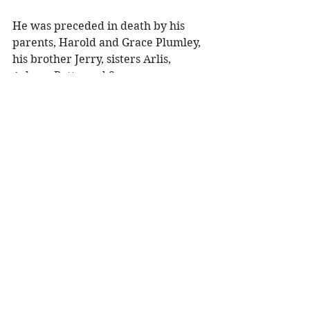
He was preceded in death by his 
parents, Harold and Grace Plumley, 
his brother Jerry, sisters Arlis, 
Arlene, Betty, and Sue. 
Memorial Service will be held at 
11:00 a.m. Friday, May 22, 2026, at 
Olson Funeral Home in Menomonie, 
WI with Celebrant Teresa Pejsa 
officiating. Visitation will be held 
one hour prior to the service. Burial 
will follow at Mt. Olivet Cemetery in 
Centerville, WI.
To share a memory, visit obituaries 
at 
www.olsonfuneral.com
Obituaries