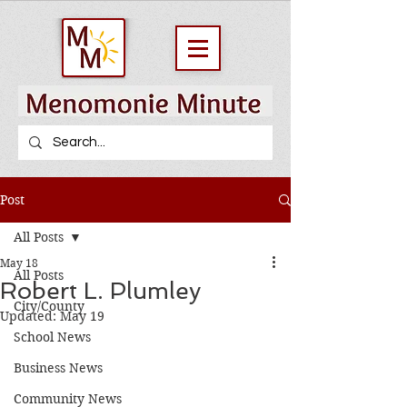
Post
All Posts
May 18
All Posts
Robert L. Plumley
City/County
Updated:
May 19
School News
Business News
Community News