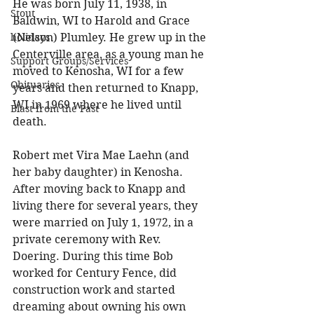
He was born July 11, 1938, in 
Stout
Baldwin, WI to Harold and Grace 
holidays
(Nelson) Plumley. He grew up in the 
Centerville area, as a young man he 
Support Groups/Services
moved to Kenosha, WI for a few 
Obituaries
years and then returned to Knapp, 
WI in 1969 where he lived until 
Blast from the Past
death. 
Robert met Vira Mae Laehn (and 
her baby daughter) in Kenosha. 
After moving back to Knapp and 
living there for several years, they 
were married on July 1, 1972, in a 
private ceremony with Rev. 
Doering. During this time Bob 
worked for Century Fence, did 
construction work and started 
dreaming about owning his own 