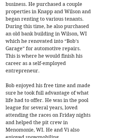
business. He purchased a couple 
properties in Knapp and Wilson and 
began renting to various tenants. 
During this time, he also purchased 
an old bank building in Wilson, WI 
which he renovated into “Bob’s 
Garage” for automotive repairs. 
This is where he would finish his 
career as a self-employed 
entrepreneur. 
Bob enjoyed his free time and made 
sure he took full advantage of what 
life had to offer. He was in the pool 
league for several years, loved 
attending the races on Friday nights 
and helped the pit crew in 
Menomonie, WI. He and Vi also 
enjoyed snowmobiling, 