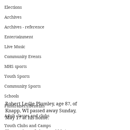
Elections
Archives
Archives - reference
Entertainment
Live Music
Community Events
MHS sports
Youth Sports
Community Sports
Schools
Robert Leslie Plumley, age 87, of 
Fundraisers/Benefits
Knapp, WI passed away Sunday, 
Adult classes and clubs
May 17 at his home. 
Youth Clubs and Camps