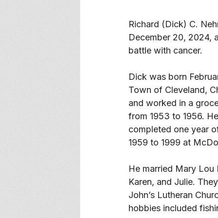
Richard (Dick) C. Nehr
December 20, 2024, a
battle with cancer. 
Dick was born Februar
Town of Cleveland, C
and worked in a grocer
from 1953 to 1956. He
completed one year of
1959 to 1999 at McDon
He married Mary Lou M
Karen, and Julie. They
John’s Lutheran Church
hobbies included fish