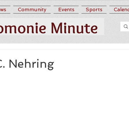
ws
Community
Events
Sports
Calen
C. Nehring