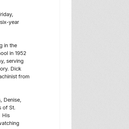
riday, 
six-year 
 in the 
ol in 1952 
y, serving 
ory. Dick 
chinist from 
, Denise, 
 of St. 
 His 
watching 