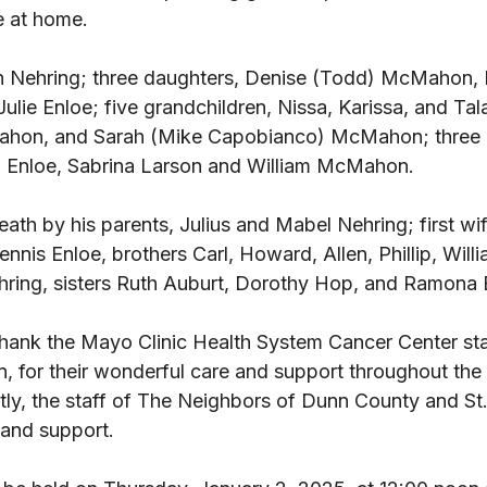
e at home. 
n Nehring; three daughters, Denise (Todd) McMahon, 
ulie Enloe; five grandchildren, Nissa, Karissa, and Tal
ahon, and Sarah (Mike Capobianco) McMahon; three 
a Enloe, Sabrina Larson and William McMahon. 
ath by his parents, Julius and Mabel Nehring; first wi
nis Enloe, brothers Carl, Howard, Allen, Phillip, Willia
hring, sisters Ruth Auburt, Dorothy Hop, and Ramona B
thank the Mayo Clinic Health System Cancer Center staf
n, for their wonderful care and support throughout the l
tly, the staff of The Neighbors of Dunn County and St.
 and support. 