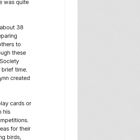
e was quite 
 about 38 
eparing 
thers to 
ough these 
Society 
rief time. 
ynn created 
lay cards or 
 his 
mpetitions. 
as for their 
g birds, 