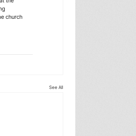
at the 
ng 
the church 
See All