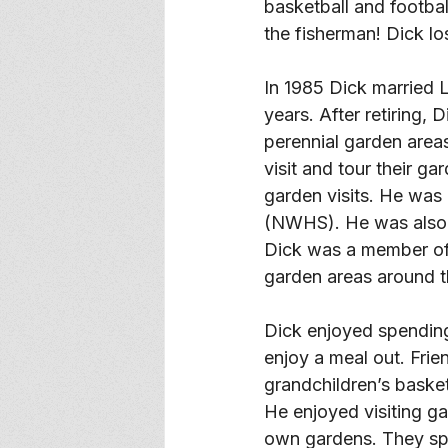
basketball and footba
the fisherman! Dick l
In 1985 Dick married 
years. After retiring,
perennial garden areas
visit and tour their g
garden visits. He was
(NWHS). He was also a
Dick was a member of 
garden areas around t
Dick enjoyed spending 
enjoy a meal out. Fri
grandchildren’s basket
He enjoyed visiting ga
own gardens. They spe