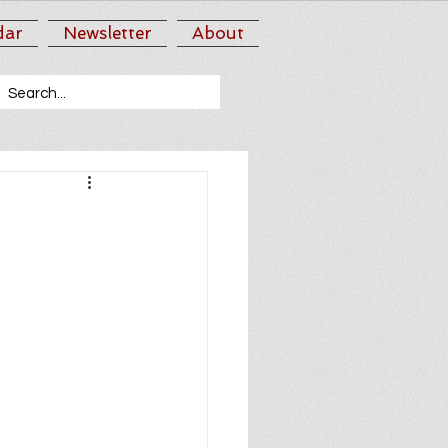
dar
Newsletter
About