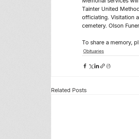
Memorial services will
Tainter United Method
officiating. Visitation
cemetery. Olson Funer
To share a memory, ple
Obituaries
Related Posts