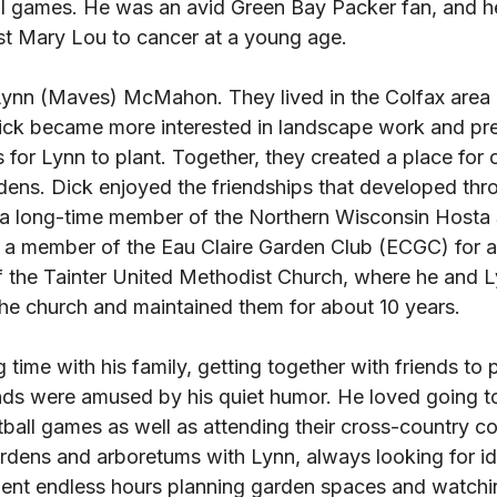
ll games. He was an avid Green Bay Packer fan, and h
ost Mary Lou to cancer at a young age. 
Lynn (Maves) McMahon. They lived in the Colfax area
 Dick became more interested in landscape work and pr
 for Lynn to plant. Together, they created a place for o
ardens. Dick enjoyed the friendships that developed thr
 a long-time member of the Northern Wisconsin Hosta 
 member of the Eau Claire Garden Club (ECGC) for a b
the Tainter United Methodist Church, where he and L
he church and maintained them for about 10 years. 
time with his family, getting together with friends to p
ends were amused by his quiet humor. He loved going to
ball games as well as attending their cross-country co
rdens and arboretums with Lynn, always looking for ide
nt endless hours planning garden spaces and watchin