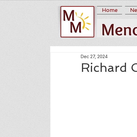
Home
Ne
Dec 27, 2024
Richard 