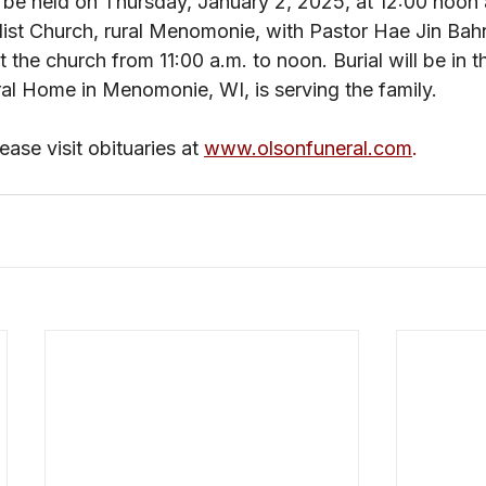
 be held on Thursday, January 2, 2025, at 12:00 noon 
ist Church, rural Menomonie, with Pastor Hae Jin Bah
 at the church from 11:00 a.m. to noon. Burial will be in 
al Home in Menomonie, WI, is serving the family. 
ase visit obituaries at 
www.olsonfuneral.com
.