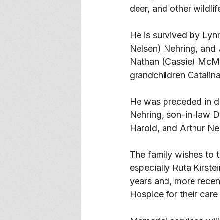
deer, and other wildlif
He is survived by Lyn
Nelsen) Nehring, and J
Nathan (Cassie) McM
grandchildren Catalin
He was preceded in de
Nehring, son-in-law Den
Harold, and Arthur Ne
The family wishes to 
especially Ruta Kirstei
years and, more recen
Hospice for their care