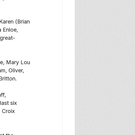
Karen (Brian 
a Enloe, 
great-
fe, Mary Lou 
m, Oliver, 
ritton. 
f, 
ast six 
 Croix 