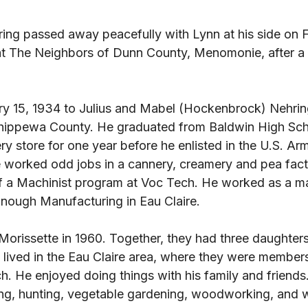
ing passed away peacefully with Lynn at his side on F
t The Neighbors of Dunn County, Menomonie, after a 
y 15, 1934 to Julius and Mabel (Hockenbrock) Nehring
hippewa County. He graduated from Baldwin High Scho
y store for one year before he enlisted in the U.S. Arm
 worked odd jobs in a cannery, creamery and pea fact
 a Machinist program at Voc Tech. He worked as a ma
ough Manufacturing in Eau Claire. 
orissette in 1960. Together, they had three daughters
 lived in the Eau Claire area, where they were members
. He enjoyed doing things with his family and friends.
ing, hunting, vegetable gardening, woodworking, and 